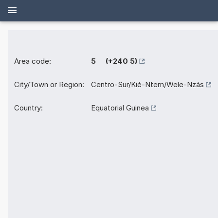
Area code:
5 (+240 5)
City/Town or Region:
Centro-Sur/Kié-Ntem/Wele-Nzás
Country:
Equatorial Guinea