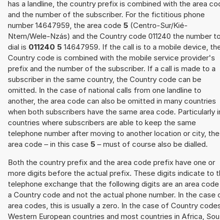
has a landline, the country prefix is combined with the area c
and the number of the subscriber. For the fictitious phone
number 14647959, the area code
5
(Centro-Sur/Kié-
Ntem/Wele-Nzás) and the Country code 011240 the number t
dial is
011240 5
14647959. If the call is to a mobile device, th
Country code is combined with the mobile service provider's
prefix and the number of the subscriber. If a call is made to a
subscriber in the same country, the Country code can be
omitted. In the case of national calls from one landline to
another, the area code can also be omitted in many countries
when both subscribers have the same area code. Particularly i
countries where subscribers are able to keep the same
telephone number after moving to another location or city, the
area code – in this case
5
– must of course also be dialled.
Both the country prefix and the area code prefix have one or
more digits before the actual prefix. These digits indicate to 
telephone exchange that the following digits are an area code
a Country code and not the actual phone number. In the case 
area codes, this is usually a zero. In the case of Country code
Western European countries and most countries in Africa, Sou