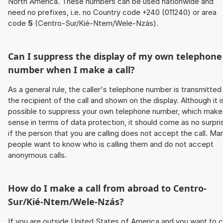
North America. These numbers can be used nationwide and
need no prefixes, i.e. no Country code +240 (011240) or area
code
5
(Centro-Sur/Kié-Ntem/Wele-Nzás).
Can I suppress the display of my own telephone
number when I make a call?
As a general rule, the caller's telephone number is transmitted
the recipient of the call and shown on the display. Although it i
possible to suppress your own telephone number, which make
sense in terms of data protection, it should come as no surpri
if the person that you are calling does not accept the call. Ma
people want to know who is calling them and do not accept
anonymous calls.
How do I make a call from abroad to Centro-
Sur/Kié-Ntem/Wele-Nzás?
If you are outside United States of America and you want to c