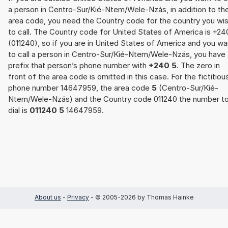
a person in Centro-Sur/Kié-Ntem/Wele-Nzás, in addition to th
area code, you need the Country code for the country you wi
to call. The Country code for United States of America is +24
(011240), so if you are in United States of America and you wa
to call a person in Centro-Sur/Kié-Ntem/Wele-Nzás, you have 
prefix that person’s phone number with
+240 5
. The zero in
front of the area code is omitted in this case. For the fictitiou
phone number 14647959, the area code
5
(Centro-Sur/Kié-
Ntem/Wele-Nzás) and the Country code 011240 the number t
dial is
011240 5
14647959.
About us
-
Privacy
- © 2005-2026 by Thomas Hainke