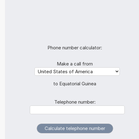
Phone number calculator:
Make a call from
to Equatorial Guinea
Telephone number: