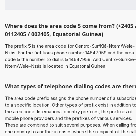
Where does the area code 5 come from? (+2405 
0112405 / 002405, Equatorial Guinea)
The prefix
5
is the area code for Centro-Sur/Kié-Ntem/Wele-
Nzás. For the fictitious phone number 14647959 and the area
code
5
the number to dial is
5
14647959. And Centro-Sur/Kié-
Ntem/Wele-Nzás is located in Equatorial Guinea.
What types of telephone dialling codes are ther
The area code prefix assigns the phone number of a subscrib
to a specific location. Other types of prefix exist in addition t
the area code: International country prefixes, the prefixes of
mobile phone providers and the prefixes of various services.
These are combined to suit several purposes. When calling f
one country to another in cases where the recipient of the cal