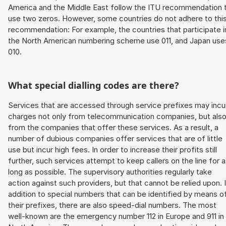
America and the Middle East follow the ITU recommendation 
use two zeros. However, some countries do not adhere to thi
recommendation: For example, the countries that participate i
the North American numbering scheme use 011, and Japan use
010.
What special dialling codes are there?
Services that are accessed through service prefixes may incu
charges not only from telecommunication companies, but als
from the companies that offer these services. As a result, a
number of dubious companies offer services that are of little
use but incur high fees. In order to increase their profits still
further, such services attempt to keep callers on the line for 
long as possible. The supervisory authorities regularly take
action against such providers, but that cannot be relied upon. 
addition to special numbers that can be identified by means o
their prefixes, there are also speed-dial numbers. The most
well-known are the emergency number 112 in Europe and 911 in