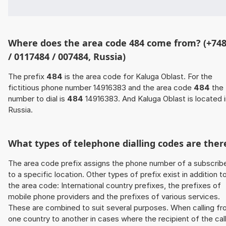
Where does the area code 484 come from? (+74
/ 0117484 / 007484, Russia)
The prefix
484
is the area code for Kaluga Oblast. For the
fictitious phone number 14916383 and the area code
484
the
number to dial is
484
14916383. And Kaluga Oblast is located i
Russia.
What types of telephone dialling codes are ther
The area code prefix assigns the phone number of a subscrib
to a specific location. Other types of prefix exist in addition t
the area code: International country prefixes, the prefixes of
mobile phone providers and the prefixes of various services.
These are combined to suit several purposes. When calling f
one country to another in cases where the recipient of the cal