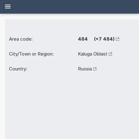
Area code:
484 (+7 484)
City/Town or Region:
Kaluga Oblast
Country:
Russia