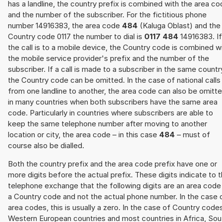
has a landline, the country prefix is combined with the area c
and the number of the subscriber. For the fictitious phone
number 14916383, the area code
484
(Kaluga Oblast) and the
Country code 0117 the number to dial is
0117 484
14916383. If
the call is to a mobile device, the Country code is combined w
the mobile service provider's prefix and the number of the
subscriber. If a call is made to a subscriber in the same countr
the Country code can be omitted. In the case of national calls
from one landline to another, the area code can also be omitt
in many countries when both subscribers have the same area
code. Particularly in countries where subscribers are able to
keep the same telephone number after moving to another
location or city, the area code – in this case
484
– must of
course also be dialled.
Both the country prefix and the area code prefix have one or
more digits before the actual prefix. These digits indicate to 
telephone exchange that the following digits are an area code
a Country code and not the actual phone number. In the case 
area codes, this is usually a zero. In the case of Country code
Western European countries and most countries in Africa, Sou