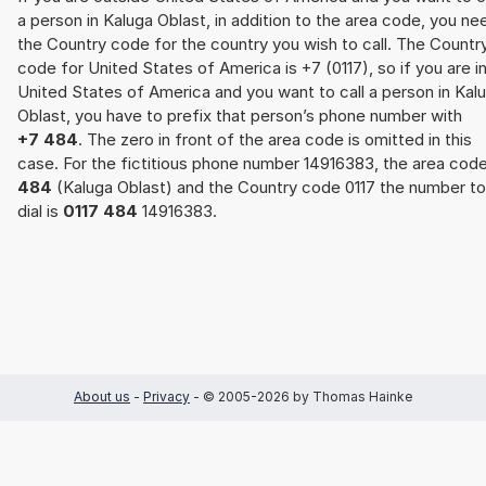
a person in Kaluga Oblast, in addition to the area code, you ne
the Country code for the country you wish to call. The Countr
code for United States of America is +7 (0117), so if you are i
United States of America and you want to call a person in Kal
Oblast, you have to prefix that person’s phone number with
+7 484
. The zero in front of the area code is omitted in this
case. For the fictitious phone number 14916383, the area cod
484
(Kaluga Oblast) and the Country code 0117 the number to
dial is
0117 484
14916383.
About us
-
Privacy
- © 2005-2026 by Thomas Hainke