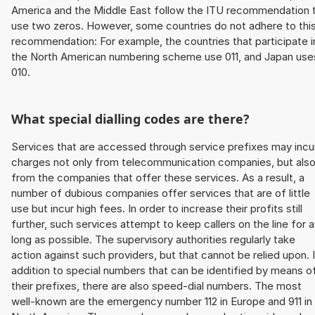
America and the Middle East follow the ITU recommendation 
use two zeros. However, some countries do not adhere to thi
recommendation: For example, the countries that participate i
the North American numbering scheme use 011, and Japan use
010.
What special dialling codes are there?
Services that are accessed through service prefixes may incu
charges not only from telecommunication companies, but als
from the companies that offer these services. As a result, a
number of dubious companies offer services that are of little
use but incur high fees. In order to increase their profits still
further, such services attempt to keep callers on the line for 
long as possible. The supervisory authorities regularly take
action against such providers, but that cannot be relied upon. 
addition to special numbers that can be identified by means o
their prefixes, there are also speed-dial numbers. The most
well-known are the emergency number 112 in Europe and 911 in