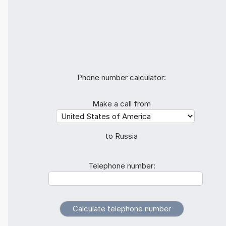
Phone number calculator:
Make a call from
to Russia
Telephone number: