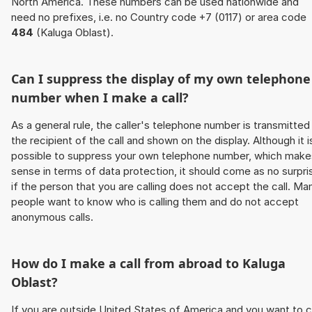
North America. These numbers can be used nationwide and
need no prefixes, i.e. no Country code +7 (0117) or area code
484
(Kaluga Oblast).
Can I suppress the display of my own telephone
number when I make a call?
As a general rule, the caller's telephone number is transmitted
the recipient of the call and shown on the display. Although it i
possible to suppress your own telephone number, which make
sense in terms of data protection, it should come as no surpri
if the person that you are calling does not accept the call. Ma
people want to know who is calling them and do not accept
anonymous calls.
How do I make a call from abroad to Kaluga
Oblast?
If you are outside United States of America and you want to c