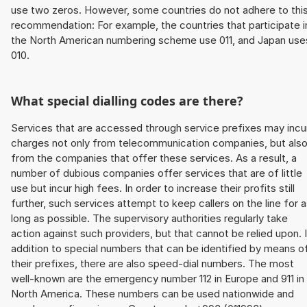
use two zeros. However, some countries do not adhere to thi
recommendation: For example, the countries that participate i
the North American numbering scheme use 011, and Japan use
010.
What special dialling codes are there?
Services that are accessed through service prefixes may incu
charges not only from telecommunication companies, but als
from the companies that offer these services. As a result, a
number of dubious companies offer services that are of little
use but incur high fees. In order to increase their profits still
further, such services attempt to keep callers on the line for 
long as possible. The supervisory authorities regularly take
action against such providers, but that cannot be relied upon. 
addition to special numbers that can be identified by means o
their prefixes, there are also speed-dial numbers. The most
well-known are the emergency number 112 in Europe and 911 in
North America. These numbers can be used nationwide and