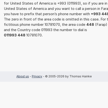
for United States of America is +993 (011993), so if you are in
United States of America and you want to call a person in Far
you have to prefix that person’s phone number with
+993 44
The zero in front of the area code is omitted in this case. For 
fictitious phone number 10781070, the area code
448
(Farap)
and the Country code 011993 the number to dial is
011993 448
10781070.
About us
-
Privacy
- © 2005-2026 by Thomas Hainke