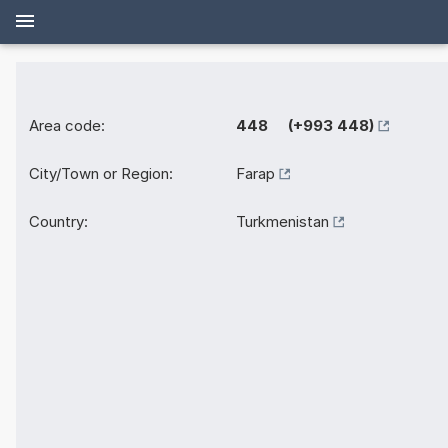
Area code:
448 (+993 448)
City/Town or Region:
Farap
Country:
Turkmenistan