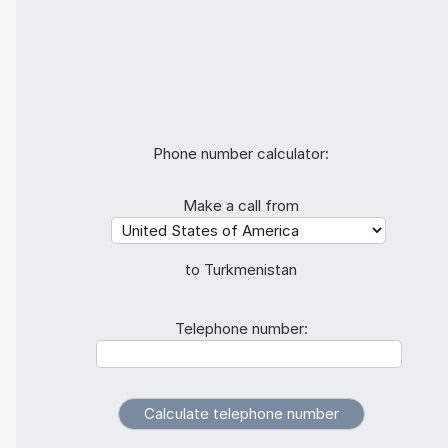
Phone number calculator:
Make a call from
to Turkmenistan
Telephone number: