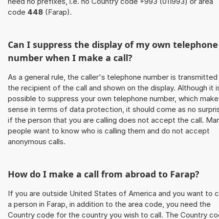
need no prefixes, i.e. no Country code +993 (011993) or area
code
448
(Farap).
Can I suppress the display of my own telephone
number when I make a call?
As a general rule, the caller's telephone number is transmitted
the recipient of the call and shown on the display. Although it i
possible to suppress your own telephone number, which make
sense in terms of data protection, it should come as no surpri
if the person that you are calling does not accept the call. Ma
people want to know who is calling them and do not accept
anonymous calls.
How do I make a call from abroad to Farap?
If you are outside United States of America and you want to c
a person in Farap, in addition to the area code, you need the
Country code for the country you wish to call. The Country c