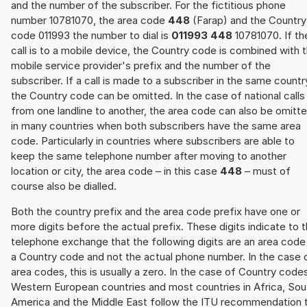
and the number of the subscriber. For the fictitious phone
number 10781070, the area code
448
(Farap) and the Country
code 011993 the number to dial is
011993 448
10781070. If th
call is to a mobile device, the Country code is combined with 
mobile service provider's prefix and the number of the
subscriber. If a call is made to a subscriber in the same countr
the Country code can be omitted. In the case of national calls
from one landline to another, the area code can also be omitt
in many countries when both subscribers have the same area
code. Particularly in countries where subscribers are able to
keep the same telephone number after moving to another
location or city, the area code – in this case
448
– must of
course also be dialled.
Both the country prefix and the area code prefix have one or
more digits before the actual prefix. These digits indicate to 
telephone exchange that the following digits are an area code
a Country code and not the actual phone number. In the case 
area codes, this is usually a zero. In the case of Country code
Western European countries and most countries in Africa, Sou
America and the Middle East follow the ITU recommendation 