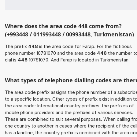
Where does the area code 448 come from?
(+993448 / 011993448 / 00993448, Turkmenistan)
The prefix
448
is the area code for Farap. For the fictitious
phone number 10781070 and the area code
448
the number t
dial is
448
10781070. And Farap is located in Turkmenistan.
What types of telephone dialling codes are ther
The area code prefix assigns the phone number of a subscrib
to a specific location. Other types of prefix exist in addition t
the area code: International country prefixes, the prefixes of
mobile phone providers and the prefixes of various services.
These are combined to suit several purposes. When calling f
one country to another in cases where the recipient of the cal
has a landline, the country prefix is combined with the area c