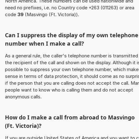
North America. These numbers can be used nationwide and
need no prefixes, i.e. no Country code +263 (011263) or area
code
39
(Masvingo (Ft. Victoria)).
Can I suppress the display of my own telephone
number when I make a call?
As a general rule, the caller's telephone number is transmitted
the recipient of the call and shown on the display. Although it i
possible to suppress your own telephone number, which make
sense in terms of data protection, it should come as no surpri
if the person that you are calling does not accept the call. Ma
people want to know who is calling them and do not accept
anonymous calls.
How do I make a call from abroad to Masvingo
(Ft. Victoria)?
If you are outside United States of America and you want to c