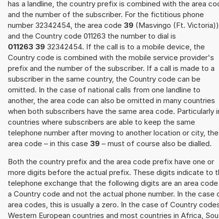
has a landline, the country prefix is combined with the area c
and the number of the subscriber. For the fictitious phone
number 32342454, the area code
39
(Masvingo (Ft. Victoria))
and the Country code 011263 the number to dial is
011263 39
32342454. If the call is to a mobile device, the
Country code is combined with the mobile service provider's
prefix and the number of the subscriber. If a call is made to a
subscriber in the same country, the Country code can be
omitted. In the case of national calls from one landline to
another, the area code can also be omitted in many countries
when both subscribers have the same area code. Particularly i
countries where subscribers are able to keep the same
telephone number after moving to another location or city, the
area code – in this case
39
– must of course also be dialled.
Both the country prefix and the area code prefix have one or
more digits before the actual prefix. These digits indicate to 
telephone exchange that the following digits are an area code
a Country code and not the actual phone number. In the case 
area codes, this is usually a zero. In the case of Country code
Western European countries and most countries in Africa, Sou