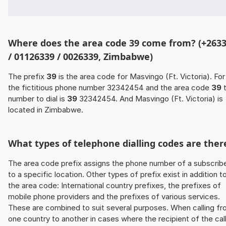
Where does the area code 39 come from? (+263
/ 01126339 / 0026339, Zimbabwe)
The prefix
39
is the area code for Masvingo (Ft. Victoria). For
the fictitious phone number 32342454 and the area code
39
t
number to dial is
39
32342454. And Masvingo (Ft. Victoria) is
located in Zimbabwe.
What types of telephone dialling codes are ther
The area code prefix assigns the phone number of a subscrib
to a specific location. Other types of prefix exist in addition t
the area code: International country prefixes, the prefixes of
mobile phone providers and the prefixes of various services.
These are combined to suit several purposes. When calling f
one country to another in cases where the recipient of the cal