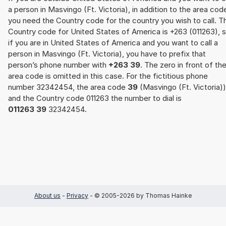
a person in Masvingo (Ft. Victoria), in addition to the area cod
you need the Country code for the country you wish to call. T
Country code for United States of America is +263 (011263), 
if you are in United States of America and you want to call a
person in Masvingo (Ft. Victoria), you have to prefix that
person’s phone number with
+263 39
. The zero in front of th
area code is omitted in this case. For the fictitious phone
number 32342454, the area code
39
(Masvingo (Ft. Victoria))
and the Country code 011263 the number to dial is
011263 39
32342454.
About us
-
Privacy
- © 2005-2026 by Thomas Hainke