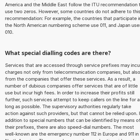
America and the Middle East follow the ITU recommendation 
use two zeros. However, some countries do not adhere to thi
recommendation: For example, the countries that participate i
the North American numbering scheme use 011, and Japan use
010.
What special dialling codes are there?
Services that are accessed through service prefixes may incu
charges not only from telecommunication companies, but als
from the companies that offer these services. As a result, a
number of dubious companies offer services that are of little
use but incur high fees. In order to increase their profits still
further, such services attempt to keep callers on the line for 
long as possible. The supervisory authorities regularly take
action against such providers, but that cannot be relied upon. 
addition to special numbers that can be identified by means o
their prefixes, there are also speed-dial numbers. The most
well-known are the emergency number 112 in Europe and 911 in