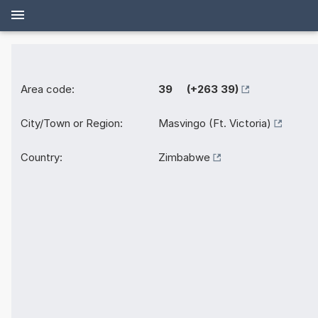
Area code:
39 (+263 39)
City/Town or Region:
Masvingo (Ft. Victoria)
Country:
Zimbabwe