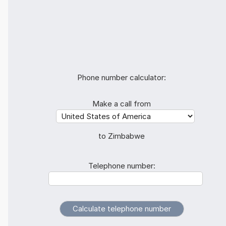
Phone number calculator:
Make a call from
to Zimbabwe
Telephone number: