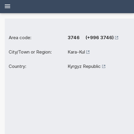
Area code:
3746 (+996 3746)
City/Town or Region:
Kara-Kul
Country:
Kyrgyz Republic