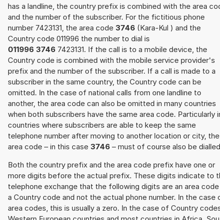
has a landline, the country prefix is combined with the area c
and the number of the subscriber. For the fictitious phone
number 7423131, the area code
3746
(Kara-Kul ) and the
Country code 011996 the number to dial is
011996 3746
7423131. If the call is to a mobile device, the
Country code is combined with the mobile service provider's
prefix and the number of the subscriber. If a call is made to a
subscriber in the same country, the Country code can be
omitted. In the case of national calls from one landline to
another, the area code can also be omitted in many countries
when both subscribers have the same area code. Particularly i
countries where subscribers are able to keep the same
telephone number after moving to another location or city, the
area code – in this case
3746
– must of course also be dialled
Both the country prefix and the area code prefix have one or
more digits before the actual prefix. These digits indicate to 
telephone exchange that the following digits are an area code
a Country code and not the actual phone number. In the case 
area codes, this is usually a zero. In the case of Country code
Western European countries and most countries in Africa, Sou