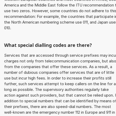
America and the Middle East follow the ITU recommendation 
use two zeros. However, some countries do not adhere to thi
recommendation: For example, the countries that participate i
the North American numbering scheme use 011, and Japan use
010.
What special dialling codes are there?
Services that are accessed through service prefixes may incu
charges not only from telecommunication companies, but als
from the companies that offer these services. As a result, a
number of dubious companies offer services that are of little
use but incur high fees. In order to increase their profits still
further, such services attempt to keep callers on the line for 
long as possible. The supervisory authorities regularly take
action against such providers, but that cannot be relied upon. 
addition to special numbers that can be identified by means o
their prefixes, there are also speed-dial numbers. The most
well-known are the emergency number 112 in Europe and 911 in