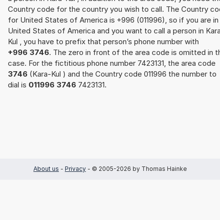
Country code for the country you wish to call. The Country c
for United States of America is +996 (011996), so if you are in
United States of America and you want to call a person in Kar
Kul , you have to prefix that person’s phone number with
+996 3746
. The zero in front of the area code is omitted in t
case. For the fictitious phone number 7423131, the area code
3746
(Kara-Kul ) and the Country code 011996 the number to
dial is
011996 3746
7423131.
About us
-
Privacy
- © 2005-2026 by Thomas Hainke