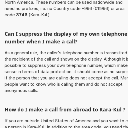
North America. These numbers can be used nationwide and
need no prefixes, i.e. no Country code +996 (011996) or area
code
3746
(Kara-Kul ).
Can I suppress the display of my own telephone
number when I make a call?
As a general rule, the caller's telephone number is transmitted
the recipient of the call and shown on the display. Although it i
possible to suppress your own telephone number, which make
sense in terms of data protection, it should come as no surpri
if the person that you are calling does not accept the call. Ma
people want to know who is calling them and do not accept
anonymous calls.
How do I make a call from abroad to Kara-Kul ?
If you are outside United States of America and you want to c
a person in Kara-Kul , in addition to the area code, you need th