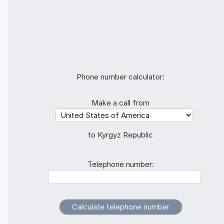
Phone number calculator:
Make a call from
to Kyrgyz Republic
Telephone number: