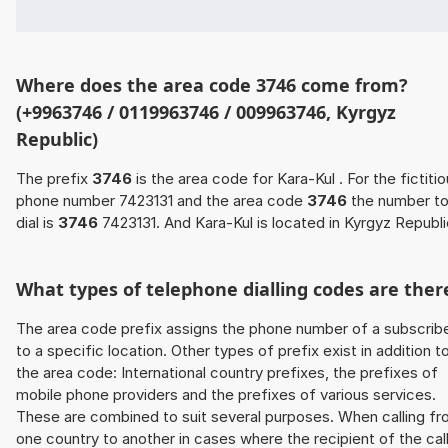
Where does the area code 3746 come from?
(+9963746 / 0119963746 / 009963746, Kyrgyz
Republic)
The prefix
3746
is the area code for Kara-Kul . For the fictiti
phone number 7423131 and the area code
3746
the number t
dial is
3746
7423131. And Kara-Kul is located in Kyrgyz Republi
What types of telephone dialling codes are ther
The area code prefix assigns the phone number of a subscrib
to a specific location. Other types of prefix exist in addition t
the area code: International country prefixes, the prefixes of
mobile phone providers and the prefixes of various services.
These are combined to suit several purposes. When calling f
one country to another in cases where the recipient of the cal