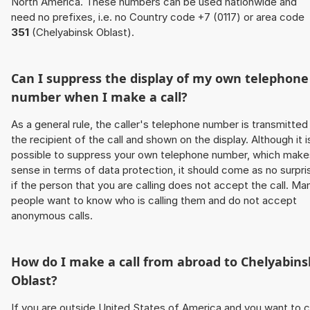
North America. These numbers can be used nationwide and
need no prefixes, i.e. no Country code +7 (0117) or area code
351
(Chelyabinsk Oblast).
Can I suppress the display of my own telephone
number when I make a call?
As a general rule, the caller's telephone number is transmitted
the recipient of the call and shown on the display. Although it i
possible to suppress your own telephone number, which make
sense in terms of data protection, it should come as no surpri
if the person that you are calling does not accept the call. Ma
people want to know who is calling them and do not accept
anonymous calls.
How do I make a call from abroad to Chelyabins
Oblast?
If you are outside United States of America and you want to c