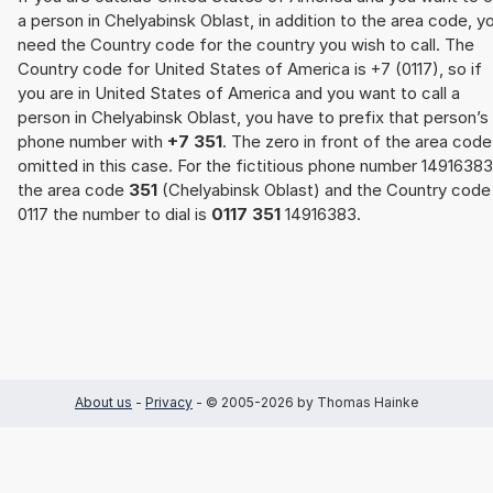
a person in Chelyabinsk Oblast, in addition to the area code, y
need the Country code for the country you wish to call. The
Country code for United States of America is +7 (0117), so if
you are in United States of America and you want to call a
person in Chelyabinsk Oblast, you have to prefix that person’s
phone number with
+7 351
. The zero in front of the area code
omitted in this case. For the fictitious phone number 14916383
the area code
351
(Chelyabinsk Oblast) and the Country code
0117 the number to dial is
0117 351
14916383.
About us
-
Privacy
- © 2005-2026 by Thomas Hainke