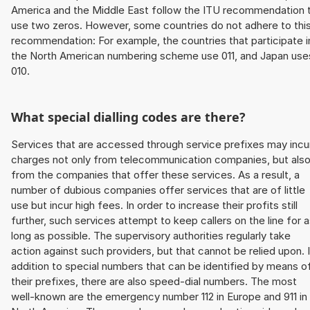
America and the Middle East follow the ITU recommendation 
use two zeros. However, some countries do not adhere to thi
recommendation: For example, the countries that participate i
the North American numbering scheme use 011, and Japan use
010.
What special dialling codes are there?
Services that are accessed through service prefixes may incu
charges not only from telecommunication companies, but als
from the companies that offer these services. As a result, a
number of dubious companies offer services that are of little
use but incur high fees. In order to increase their profits still
further, such services attempt to keep callers on the line for 
long as possible. The supervisory authorities regularly take
action against such providers, but that cannot be relied upon. 
addition to special numbers that can be identified by means o
their prefixes, there are also speed-dial numbers. The most
well-known are the emergency number 112 in Europe and 911 in