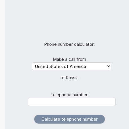
Phone number calculator:
Make a call from
to Russia
Telephone number: