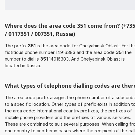
Where does the area code 351 come from? (+73
/ 0117351 / 007351, Russia)
The prefix
351
is the area code for Chelyabinsk Oblast. For th
fictitious phone number 14916383 and the area code
351
the
number to dial is
351
14916383. And Chelyabinsk Oblast is
located in Russia.
What types of telephone dialling codes are ther
The area code prefix assigns the phone number of a subscrib
to a specific location. Other types of prefix exist in addition t
the area code: International country prefixes, the prefixes of
mobile phone providers and the prefixes of various services.
These are combined to suit several purposes. When calling f
one country to another in cases where the recipient of the cal