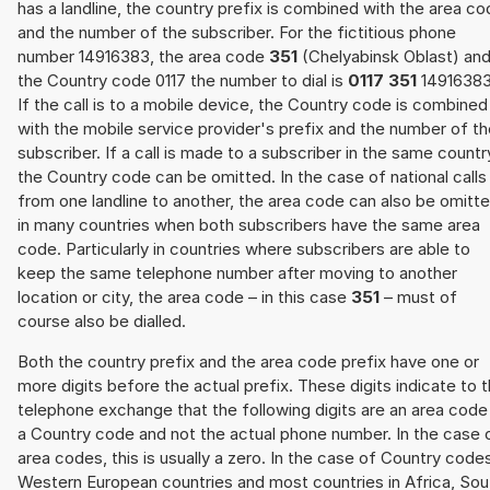
has a landline, the country prefix is combined with the area c
and the number of the subscriber. For the fictitious phone
number 14916383, the area code
351
(Chelyabinsk Oblast) an
the Country code 0117 the number to dial is
0117 351
14916383
If the call is to a mobile device, the Country code is combined
with the mobile service provider's prefix and the number of t
subscriber. If a call is made to a subscriber in the same countr
the Country code can be omitted. In the case of national calls
from one landline to another, the area code can also be omitt
in many countries when both subscribers have the same area
code. Particularly in countries where subscribers are able to
keep the same telephone number after moving to another
location or city, the area code – in this case
351
– must of
course also be dialled.
Both the country prefix and the area code prefix have one or
more digits before the actual prefix. These digits indicate to 
telephone exchange that the following digits are an area code
a Country code and not the actual phone number. In the case 
area codes, this is usually a zero. In the case of Country code
Western European countries and most countries in Africa, Sou