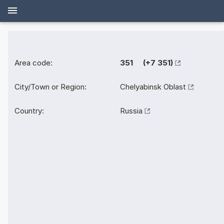
Area code:
351 (+7 351)
City/Town or Region:
Chelyabinsk Oblast
Country:
Russia