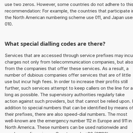
use two zeros. However, some countries do not adhere to thi
recommendation: For example, the countries that participate i
the North American numbering scheme use 011, and Japan use
010.
What special dialling codes are there?
Services that are accessed through service prefixes may incu
charges not only from telecommunication companies, but als
from the companies that offer these services. As a result, a
number of dubious companies offer services that are of little
use but incur high fees. In order to increase their profits still
further, such services attempt to keep callers on the line for 
long as possible. The supervisory authorities regularly take
action against such providers, but that cannot be relied upon. 
addition to special numbers that can be identified by means o
their prefixes, there are also speed-dial numbers. The most
well-known are the emergency number 112 in Europe and 911 in
North America. These numbers can be used nationwide and