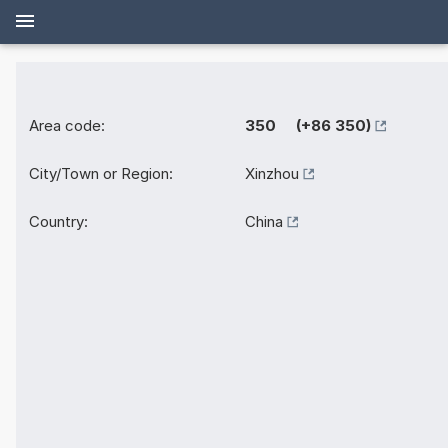
Area code:
350 (+86 350)
City/Town or Region:
Xinzhou
Country:
China