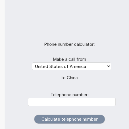
Phone number calculator:
Make a call from
to China
Telephone number: