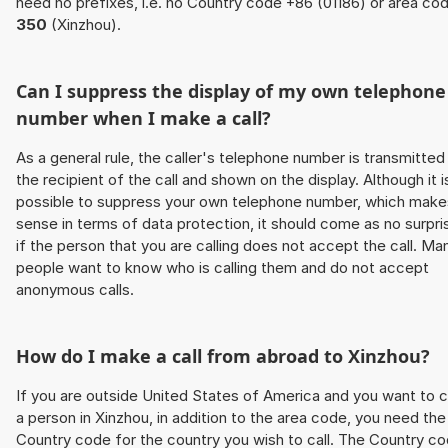
need no prefixes, i.e. no Country code +86 (01186) or area co
350
(Xinzhou).
Can I suppress the display of my own telephone
number when I make a call?
As a general rule, the caller's telephone number is transmitted
the recipient of the call and shown on the display. Although it i
possible to suppress your own telephone number, which make
sense in terms of data protection, it should come as no surpri
if the person that you are calling does not accept the call. Ma
people want to know who is calling them and do not accept
anonymous calls.
How do I make a call from abroad to Xinzhou?
If you are outside United States of America and you want to c
a person in Xinzhou, in addition to the area code, you need the
Country code for the country you wish to call. The Country c