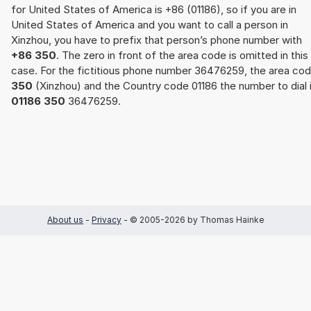
for United States of America is +86 (01186), so if you are in
United States of America and you want to call a person in
Xinzhou, you have to prefix that person’s phone number with
+86 350
. The zero in front of the area code is omitted in this
case. For the fictitious phone number 36476259, the area co
350
(Xinzhou) and the Country code 01186 the number to dial 
01186 350
36476259.
About us
-
Privacy
- © 2005-2026 by Thomas Hainke