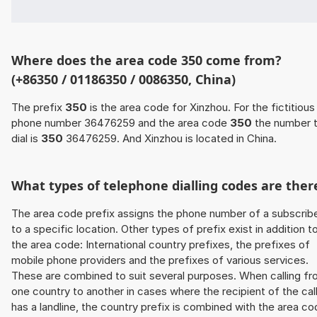
Where does the area code 350 come from?
(+86350 / 01186350 / 0086350, China)
The prefix
350
is the area code for Xinzhou. For the fictitious
phone number 36476259 and the area code
350
the number 
dial is
350
36476259. And Xinzhou is located in China.
What types of telephone dialling codes are ther
The area code prefix assigns the phone number of a subscrib
to a specific location. Other types of prefix exist in addition t
the area code: International country prefixes, the prefixes of
mobile phone providers and the prefixes of various services.
These are combined to suit several purposes. When calling f
one country to another in cases where the recipient of the cal
has a landline, the country prefix is combined with the area c