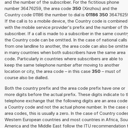
and the number of the subscriber. For the fictitious phone
number 36476259, the area code
350
(Xinzhou) and the
Country code 01186 the number to dial is
01186 350
3647625
If the call is to a mobile device, the Country code is combined
with the mobile service provider's prefix and the number of t
subscriber. If a call is made to a subscriber in the same countr
the Country code can be omitted. In the case of national calls
from one landline to another, the area code can also be omitt
in many countries when both subscribers have the same area
code. Particularly in countries where subscribers are able to
keep the same telephone number after moving to another
location or city, the area code – in this case
350
– must of
course also be dialled.
Both the country prefix and the area code prefix have one or
more digits before the actual prefix. These digits indicate to 
telephone exchange that the following digits are an area code
a Country code and not the actual phone number. In the case 
area codes, this is usually a zero. In the case of Country code
Western European countries and most countries in Africa, Sou
America and the Middle East follow the ITU recommendation 