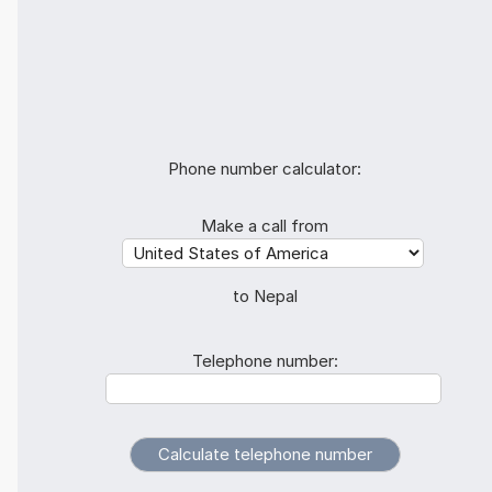
Phone number calculator:
Make a call from
to Nepal
Telephone number: