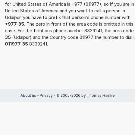
for United States of America is +977 (011977), so if you are in
United States of America and you want to call a person in
Udaipur, you have to prefix that person’s phone number with
+977 35
. The zero in front of the area code is omitted in this
case. For the fictitious phone number 8339241, the area code
35
(Udaipur) and the Country code 011977 the number to dial i
011977 35
8339241.
About us
-
Privacy
- © 2005-2026 by Thomas Hainke