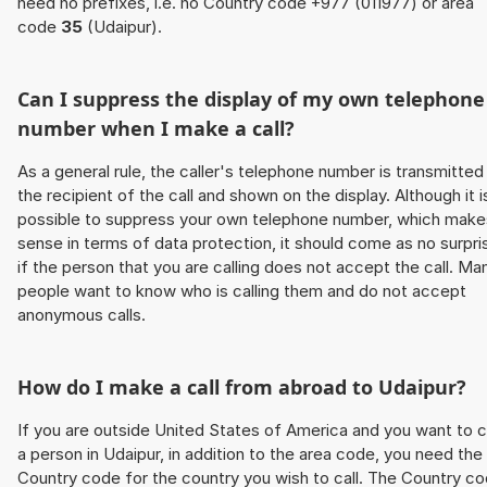
need no prefixes, i.e. no Country code +977 (011977) or area
code
35
(Udaipur).
Can I suppress the display of my own telephone
number when I make a call?
As a general rule, the caller's telephone number is transmitted
the recipient of the call and shown on the display. Although it i
possible to suppress your own telephone number, which make
sense in terms of data protection, it should come as no surpri
if the person that you are calling does not accept the call. Ma
people want to know who is calling them and do not accept
anonymous calls.
How do I make a call from abroad to Udaipur?
If you are outside United States of America and you want to c
a person in Udaipur, in addition to the area code, you need the
Country code for the country you wish to call. The Country c