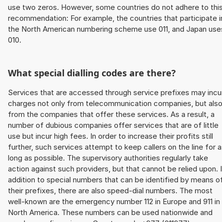
use two zeros. However, some countries do not adhere to thi
recommendation: For example, the countries that participate i
the North American numbering scheme use 011, and Japan use
010.
What special dialling codes are there?
Services that are accessed through service prefixes may incu
charges not only from telecommunication companies, but als
from the companies that offer these services. As a result, a
number of dubious companies offer services that are of little
use but incur high fees. In order to increase their profits still
further, such services attempt to keep callers on the line for 
long as possible. The supervisory authorities regularly take
action against such providers, but that cannot be relied upon. 
addition to special numbers that can be identified by means o
their prefixes, there are also speed-dial numbers. The most
well-known are the emergency number 112 in Europe and 911 in
North America. These numbers can be used nationwide and