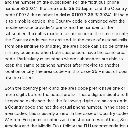
and the number of the subscriber. For the fictitious phone
number 8339241, the area code
35
(Udaipur) and the Country
code 011977 the number to dial is
011977 35
8339241. If the c
is to a mobile device, the Country code is combined with the
mobile service provider's prefix and the number of the
subscriber. If a call is made to a subscriber in the same countr
the Country code can be omitted. In the case of national calls
from one landline to another, the area code can also be omitt
in many countries when both subscribers have the same area
code. Particularly in countries where subscribers are able to
keep the same telephone number after moving to another
location or city, the area code – in this case
35
– must of cou
also be dialled.
Both the country prefix and the area code prefix have one or
more digits before the actual prefix. These digits indicate to 
telephone exchange that the following digits are an area code
a Country code and not the actual phone number. In the case 
area codes, this is usually a zero. In the case of Country code
Western European countries and most countries in Africa, Sou
America and the Middle East follow the ITU recommendation 