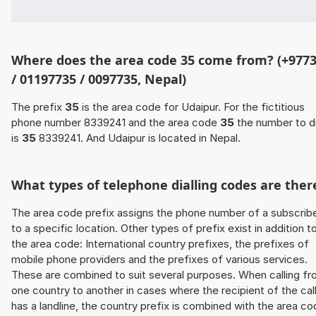
Where does the area code 35 come from? (+977
/ 01197735 / 0097735, Nepal)
The prefix
35
is the area code for Udaipur. For the fictitious
phone number 8339241 and the area code
35
the number to di
is
35
8339241. And Udaipur is located in Nepal.
What types of telephone dialling codes are ther
The area code prefix assigns the phone number of a subscrib
to a specific location. Other types of prefix exist in addition t
the area code: International country prefixes, the prefixes of
mobile phone providers and the prefixes of various services.
These are combined to suit several purposes. When calling f
one country to another in cases where the recipient of the cal
has a landline, the country prefix is combined with the area c