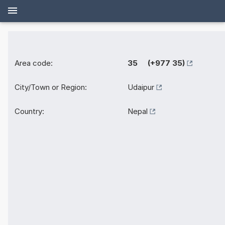
Area code:
35 (+977 35)
City/Town or Region:
Udaipur
Country:
Nepal