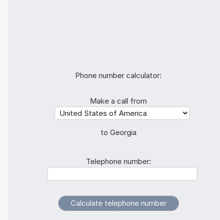
Phone number calculator:
Make a call from
to Georgia
Telephone number: