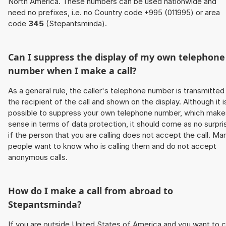
North America. These numbers can be used nationwide and
need no prefixes, i.e. no Country code +995 (011995) or area
code
345
(Stepantsminda).
Can I suppress the display of my own telephone
number when I make a call?
As a general rule, the caller's telephone number is transmitted
the recipient of the call and shown on the display. Although it i
possible to suppress your own telephone number, which make
sense in terms of data protection, it should come as no surpri
if the person that you are calling does not accept the call. Ma
people want to know who is calling them and do not accept
anonymous calls.
How do I make a call from abroad to
Stepantsminda?
If you are outside United States of America and you want to c