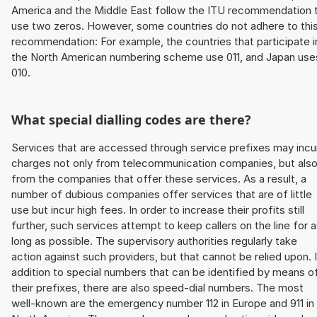
America and the Middle East follow the ITU recommendation 
use two zeros. However, some countries do not adhere to thi
recommendation: For example, the countries that participate i
the North American numbering scheme use 011, and Japan use
010.
What special dialling codes are there?
Services that are accessed through service prefixes may incu
charges not only from telecommunication companies, but als
from the companies that offer these services. As a result, a
number of dubious companies offer services that are of little
use but incur high fees. In order to increase their profits still
further, such services attempt to keep callers on the line for 
long as possible. The supervisory authorities regularly take
action against such providers, but that cannot be relied upon. 
addition to special numbers that can be identified by means o
their prefixes, there are also speed-dial numbers. The most
well-known are the emergency number 112 in Europe and 911 in