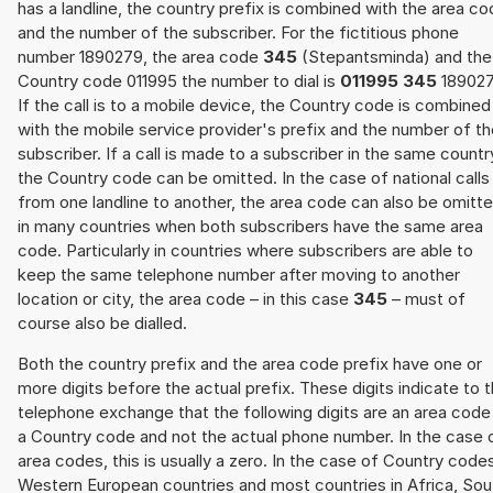
has a landline, the country prefix is combined with the area c
and the number of the subscriber. For the fictitious phone
number 1890279, the area code
345
(Stepantsminda) and the
Country code 011995 the number to dial is
011995 345
189027
If the call is to a mobile device, the Country code is combined
with the mobile service provider's prefix and the number of t
subscriber. If a call is made to a subscriber in the same countr
the Country code can be omitted. In the case of national calls
from one landline to another, the area code can also be omitt
in many countries when both subscribers have the same area
code. Particularly in countries where subscribers are able to
keep the same telephone number after moving to another
location or city, the area code – in this case
345
– must of
course also be dialled.
Both the country prefix and the area code prefix have one or
more digits before the actual prefix. These digits indicate to 
telephone exchange that the following digits are an area code
a Country code and not the actual phone number. In the case 
area codes, this is usually a zero. In the case of Country code
Western European countries and most countries in Africa, Sou