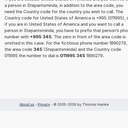
a person in Stepantsminda, in addition to the area code, you
need the Country code for the country you wish to call. The
Country code for United States of America is +995 (011995), 
if you are in United States of America and you want to call a
person in Stepantsminda, you have to prefix that person’s ph
number with
+995 345
. The zero in front of the area code is
omitted in this case. For the fictitious phone number 1890279,
the area code
345
(Stepantsminda) and the Country code
011995 the number to dial is
011995 345
1890279.
About us
-
Privacy
- © 2005-2026 by Thomas Hainke