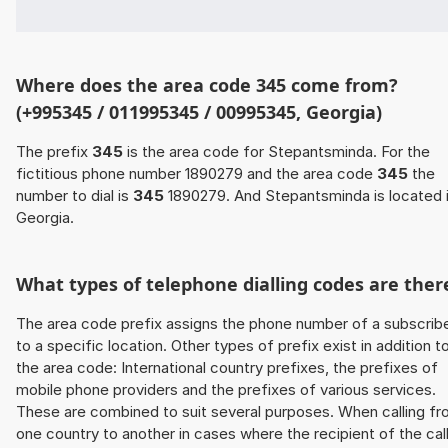
Where does the area code 345 come from?
(+995345 / 011995345 / 00995345, Georgia)
The prefix
345
is the area code for Stepantsminda. For the
fictitious phone number 1890279 and the area code
345
the
number to dial is
345
1890279. And Stepantsminda is located 
Georgia.
What types of telephone dialling codes are ther
The area code prefix assigns the phone number of a subscrib
to a specific location. Other types of prefix exist in addition t
the area code: International country prefixes, the prefixes of
mobile phone providers and the prefixes of various services.
These are combined to suit several purposes. When calling f
one country to another in cases where the recipient of the cal