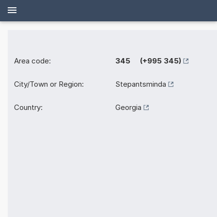
Area code:
345 (+995 345)
City/Town or Region:
Stepantsminda
Country:
Georgia