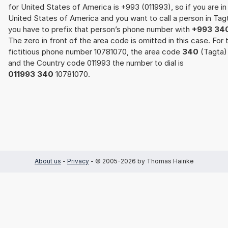
for United States of America is +993 (011993), so if you are in
United States of America and you want to call a person in Tag
you have to prefix that person’s phone number with
+993 34
The zero in front of the area code is omitted in this case. For 
fictitious phone number 10781070, the area code
340
(Tagta)
and the Country code 011993 the number to dial is
011993 340
10781070.
About us
-
Privacy
- © 2005-2026 by Thomas Hainke