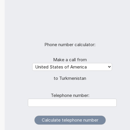
Phone number calculator:
Make a call from
to Turkmenistan
Telephone number: