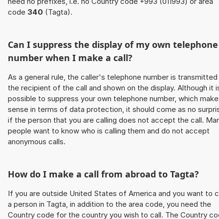
need no prefixes, i.e. no Country code +993 (011993) or area
code
340
(Tagta).
Can I suppress the display of my own telephone
number when I make a call?
As a general rule, the caller's telephone number is transmitted
the recipient of the call and shown on the display. Although it i
possible to suppress your own telephone number, which make
sense in terms of data protection, it should come as no surpri
if the person that you are calling does not accept the call. Ma
people want to know who is calling them and do not accept
anonymous calls.
How do I make a call from abroad to Tagta?
If you are outside United States of America and you want to c
a person in Tagta, in addition to the area code, you need the
Country code for the country you wish to call. The Country c