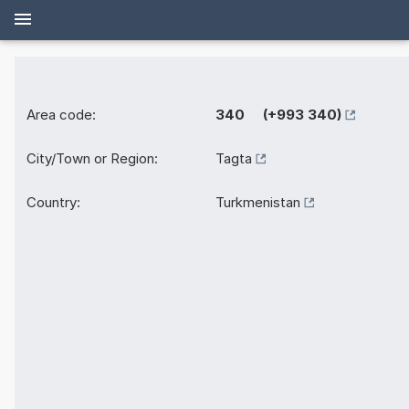
Area code:
340 (+993 340)
City/Town or Region:
Tagta
Country:
Turkmenistan