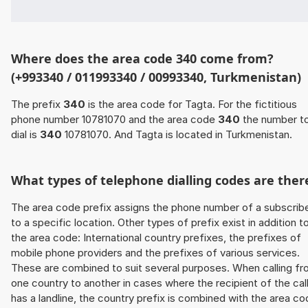
Where does the area code 340 come from?
(+993340 / 011993340 / 00993340, Turkmenistan)
The prefix
340
is the area code for Tagta. For the fictitious
phone number 10781070 and the area code
340
the number t
dial is
340
10781070. And Tagta is located in Turkmenistan.
What types of telephone dialling codes are ther
The area code prefix assigns the phone number of a subscrib
to a specific location. Other types of prefix exist in addition t
the area code: International country prefixes, the prefixes of
mobile phone providers and the prefixes of various services.
These are combined to suit several purposes. When calling f
one country to another in cases where the recipient of the cal
has a landline, the country prefix is combined with the area c