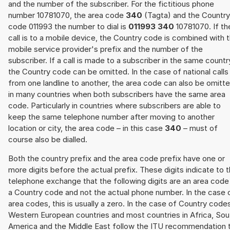
and the number of the subscriber. For the fictitious phone
number 10781070, the area code
340
(Tagta) and the Country
code 011993 the number to dial is
011993 340
10781070. If th
call is to a mobile device, the Country code is combined with 
mobile service provider's prefix and the number of the
subscriber. If a call is made to a subscriber in the same countr
the Country code can be omitted. In the case of national calls
from one landline to another, the area code can also be omitt
in many countries when both subscribers have the same area
code. Particularly in countries where subscribers are able to
keep the same telephone number after moving to another
location or city, the area code – in this case
340
– must of
course also be dialled.
Both the country prefix and the area code prefix have one or
more digits before the actual prefix. These digits indicate to 
telephone exchange that the following digits are an area code
a Country code and not the actual phone number. In the case 
area codes, this is usually a zero. In the case of Country code
Western European countries and most countries in Africa, Sou
America and the Middle East follow the ITU recommendation 