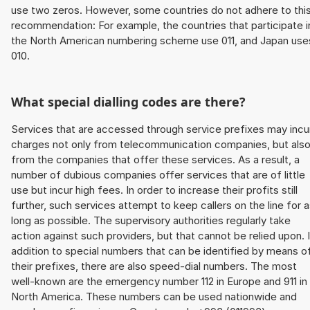
use two zeros. However, some countries do not adhere to thi
recommendation: For example, the countries that participate i
the North American numbering scheme use 011, and Japan use
010.
What special dialling codes are there?
Services that are accessed through service prefixes may incu
charges not only from telecommunication companies, but als
from the companies that offer these services. As a result, a
number of dubious companies offer services that are of little
use but incur high fees. In order to increase their profits still
further, such services attempt to keep callers on the line for 
long as possible. The supervisory authorities regularly take
action against such providers, but that cannot be relied upon. 
addition to special numbers that can be identified by means o
their prefixes, there are also speed-dial numbers. The most
well-known are the emergency number 112 in Europe and 911 in
North America. These numbers can be used nationwide and