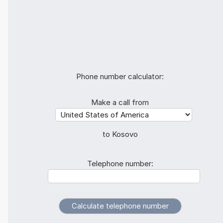
Phone number calculator:
Make a call from
to Kosovo
Telephone number: