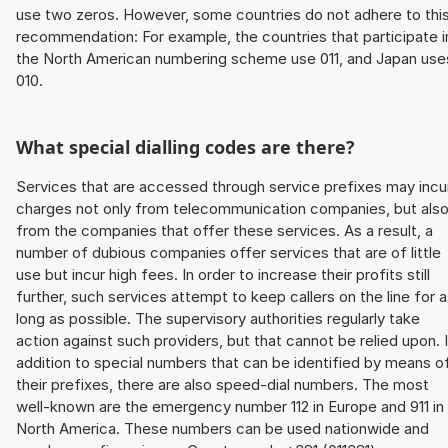
use two zeros. However, some countries do not adhere to thi
recommendation: For example, the countries that participate i
the North American numbering scheme use 011, and Japan use
010.
What special dialling codes are there?
Services that are accessed through service prefixes may incu
charges not only from telecommunication companies, but als
from the companies that offer these services. As a result, a
number of dubious companies offer services that are of little
use but incur high fees. In order to increase their profits still
further, such services attempt to keep callers on the line for 
long as possible. The supervisory authorities regularly take
action against such providers, but that cannot be relied upon. 
addition to special numbers that can be identified by means o
their prefixes, there are also speed-dial numbers. The most
well-known are the emergency number 112 in Europe and 911 in
North America. These numbers can be used nationwide and