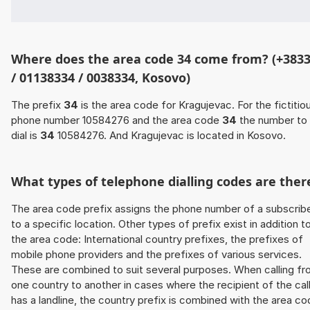
Where does the area code 34 come from? (+383
/ 01138334 / 0038334, Kosovo)
The prefix
34
is the area code for Kragujevac. For the fictitio
phone number 10584276 and the area code
34
the number to
dial is
34
10584276. And Kragujevac is located in Kosovo.
What types of telephone dialling codes are ther
The area code prefix assigns the phone number of a subscrib
to a specific location. Other types of prefix exist in addition t
the area code: International country prefixes, the prefixes of
mobile phone providers and the prefixes of various services.
These are combined to suit several purposes. When calling f
one country to another in cases where the recipient of the cal
has a landline, the country prefix is combined with the area c