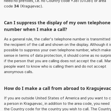
need no prefixes, i.e. no Country code +381 (011381) or area
code
34
(Kragujevac).
Can I suppress the display of my own telephone
number when I make a call?
As a general rule, the caller's telephone number is transmitted
the recipient of the call and shown on the display. Although it i
possible to suppress your own telephone number, which make
sense in terms of data protection, it should come as no surpri
if the person that you are calling does not accept the call. Ma
people want to know who is calling them and do not accept
anonymous calls.
How do I make a call from abroad to Kragujevac
If you are outside United States of America and you want to c
a person in Kragujevac, in addition to the area code, you need
the Country code for the country you wish to call. The Countr