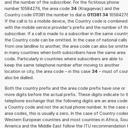
and the number of the subscriber. For the fictitious phone
number 10584276, the area code
34
(Kragujevac) and the
Country code 011381 the number to dial is
011381 34
10584276
If the call is to a mobile device, the Country code is combined
with the mobile service provider's prefix and the number of t
subscriber. If a call is made to a subscriber in the same countr
the Country code can be omitted. In the case of national calls
from one landline to another, the area code can also be omitt
in many countries when both subscribers have the same area
code. Particularly in countries where subscribers are able to
keep the same telephone number after moving to another
location or city, the area code – in this case
34
– must of cou
also be dialled.
Both the country prefix and the area code prefix have one or
more digits before the actual prefix. These digits indicate to 
telephone exchange that the following digits are an area code
a Country code and not the actual phone number. In the case 
area codes, this is usually a zero. In the case of Country code
Western European countries and most countries in Africa, Sou
America and the Middle East follow the ITU recommendation 