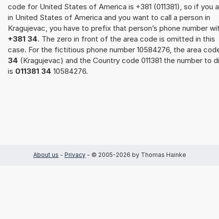
code for United States of America is +381 (011381), so if you 
in United States of America and you want to call a person in
Kragujevac, you have to prefix that person’s phone number wi
+381 34
. The zero in front of the area code is omitted in this
case. For the fictitious phone number 10584276, the area cod
34
(Kragujevac) and the Country code 011381 the number to di
is
011381 34
10584276.
About us
-
Privacy
- © 2005-2026 by Thomas Hainke