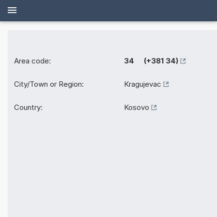
Area code:
34 (+381 34)
City/Town or Region:
Kragujevac
Country:
Kosovo