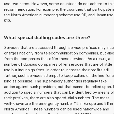
use two zeros. However, some countries do not adhere to thi
recommendation: For example, the countries that participate i
the North American numbering scheme use 011, and Japan use
010.
What special dialling codes are there?
Services that are accessed through service prefixes may incu
charges not only from telecommunication companies, but als
from the companies that offer these services. As a result, a
number of dubious companies offer services that are of little
use but incur high fees. In order to increase their profits still
further, such services attempt to keep callers on the line for 
long as possible. The supervisory authorities regularly take
action against such providers, but that cannot be relied upon. 
addition to special numbers that can be identified by means o
their prefixes, there are also speed-dial numbers. The most
well-known are the emergency number 112 in Europe and 911 in
North America. These numbers can be used nationwide and