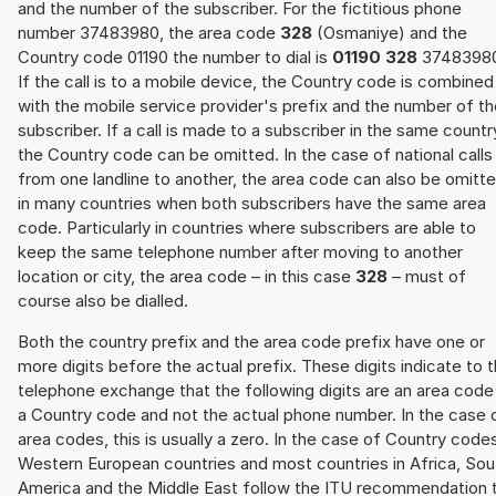
and the number of the subscriber. For the fictitious phone
number 37483980, the area code
328
(Osmaniye) and the
Country code 01190 the number to dial is
01190 328
3748398
If the call is to a mobile device, the Country code is combined
with the mobile service provider's prefix and the number of t
subscriber. If a call is made to a subscriber in the same countr
the Country code can be omitted. In the case of national calls
from one landline to another, the area code can also be omitt
in many countries when both subscribers have the same area
code. Particularly in countries where subscribers are able to
keep the same telephone number after moving to another
location or city, the area code – in this case
328
– must of
course also be dialled.
Both the country prefix and the area code prefix have one or
more digits before the actual prefix. These digits indicate to 
telephone exchange that the following digits are an area code
a Country code and not the actual phone number. In the case 
area codes, this is usually a zero. In the case of Country code
Western European countries and most countries in Africa, Sou
America and the Middle East follow the ITU recommendation 