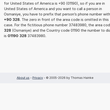
for United States of America is +90 (01190), so if you are in
United States of America and you want to call a person in
Osmaniye, you have to prefix that person’s phone number wit
+90 328
. The zero in front of the area code is omitted in this
case. For the fictitious phone number 37483980, the area co
328
(Osmaniye) and the Country code 01190 the number to dia
is
01190 328
37483980.
About us
-
Privacy
- © 2005-2026 by Thomas Hainke