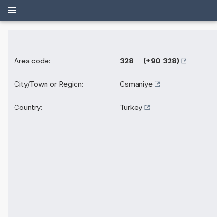
Area code:
328 (+90 328)
City/Town or Region:
Osmaniye
Country:
Turkey