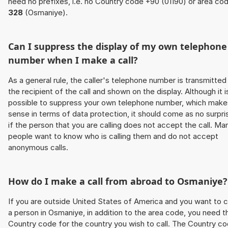
need no prefixes, i.e. no Country code +90 (01190) or area co
328
(Osmaniye).
Can I suppress the display of my own telephone
number when I make a call?
As a general rule, the caller's telephone number is transmitted
the recipient of the call and shown on the display. Although it i
possible to suppress your own telephone number, which make
sense in terms of data protection, it should come as no surpri
if the person that you are calling does not accept the call. Ma
people want to know who is calling them and do not accept
anonymous calls.
How do I make a call from abroad to Osmaniye?
If you are outside United States of America and you want to c
a person in Osmaniye, in addition to the area code, you need t
Country code for the country you wish to call. The Country c