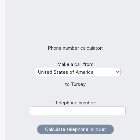
Phone number calculator:
Make a call from
to Turkey
Telephone number: