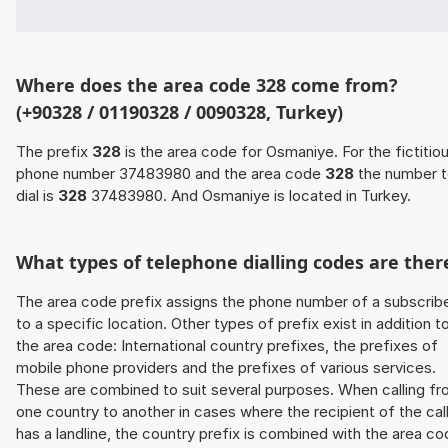
Where does the area code 328 come from?
(+90328 / 01190328 / 0090328, Turkey)
The prefix
328
is the area code for Osmaniye. For the fictitio
phone number 37483980 and the area code
328
the number 
dial is
328
37483980. And Osmaniye is located in Turkey.
What types of telephone dialling codes are ther
The area code prefix assigns the phone number of a subscrib
to a specific location. Other types of prefix exist in addition t
the area code: International country prefixes, the prefixes of
mobile phone providers and the prefixes of various services.
These are combined to suit several purposes. When calling f
one country to another in cases where the recipient of the cal
has a landline, the country prefix is combined with the area c