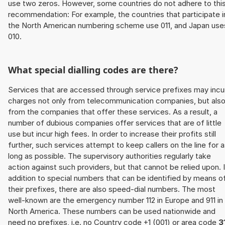
use two zeros. However, some countries do not adhere to thi
recommendation: For example, the countries that participate i
the North American numbering scheme use 011, and Japan use
010.
What special dialling codes are there?
Services that are accessed through service prefixes may incu
charges not only from telecommunication companies, but als
from the companies that offer these services. As a result, a
number of dubious companies offer services that are of little
use but incur high fees. In order to increase their profits still
further, such services attempt to keep callers on the line for 
long as possible. The supervisory authorities regularly take
action against such providers, but that cannot be relied upon. 
addition to special numbers that can be identified by means o
their prefixes, there are also speed-dial numbers. The most
well-known are the emergency number 112 in Europe and 911 in
North America. These numbers can be used nationwide and
need no prefixes, i.e. no Country code +1 (001) or area code
3