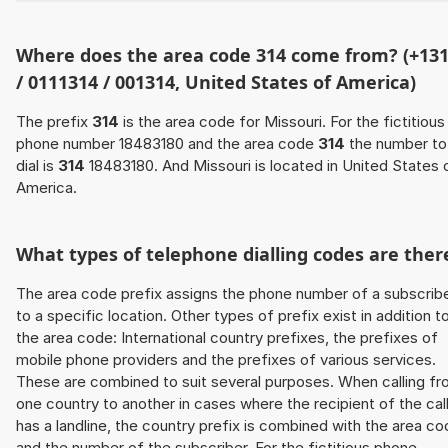
Where does the area code 314 come from? (+13
/ 0111314 / 001314, United States of America)
The prefix
314
is the area code for Missouri. For the fictitious
phone number 18483180 and the area code
314
the number to
dial is
314
18483180. And Missouri is located in United States 
America.
What types of telephone dialling codes are ther
The area code prefix assigns the phone number of a subscrib
to a specific location. Other types of prefix exist in addition t
the area code: International country prefixes, the prefixes of
mobile phone providers and the prefixes of various services.
These are combined to suit several purposes. When calling f
one country to another in cases where the recipient of the cal
has a landline, the country prefix is combined with the area c
and the number of the subscriber. For the fictitious phone