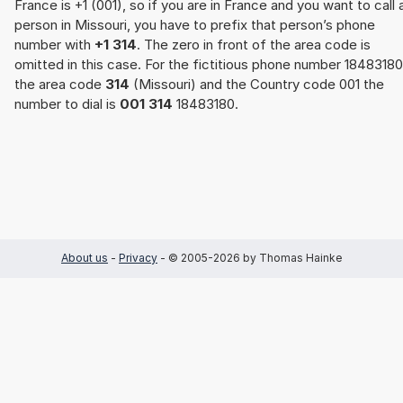
France is +1 (001), so if you are in France and you want to call 
person in Missouri, you have to prefix that person’s phone
number with
+1 314
. The zero in front of the area code is
omitted in this case. For the fictitious phone number 18483180
the area code
314
(Missouri) and the Country code 001 the
number to dial is
001 314
18483180.
About us
-
Privacy
- © 2005-2026 by Thomas Hainke