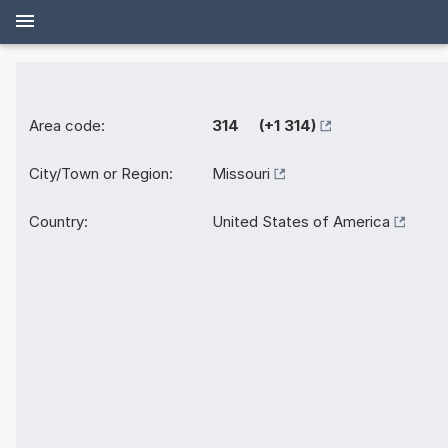
Area code:
314 (+1 314)
City/Town or Region:
Missouri
Country:
United States of America