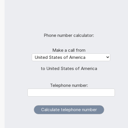
Phone number calculator:
Make a call from
to United States of America
Telephone number: