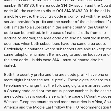
number 18483180, the area code
314
(Missouri) and the Count
code 001 the number to dial is
001 314
18483180. If the call is
a mobile device, the Country code is combined with the mobil
service provider's prefix and the number of the subscriber. If 
call is made to a subscriber in the same country, the Country
code can be omitted. In the case of national calls from one
landline to another, the area code can also be omitted in many
countries when both subscribers have the same area code.
Particularly in countries where subscribers are able to keep th
same telephone number after moving to another location or cit
the area code – in this case
314
– must of course also be
dialled.
Both the country prefix and the area code prefix have one or
more digits before the actual prefix. These digits indicate to 
telephone exchange that the following digits are an area code
a Country code and not the actual phone number. In the case 
area codes, this is usually a zero. In the case of Country code
Western European countries and most countries in Africa, Sou
America and the Middle East follow the ITU recommendation 