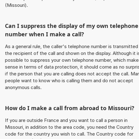
(Missouri).
Can I suppress the display of my own telephone
number when I make a call?
As a general rule, the caller's telephone number is transmitted
the recipient of the call and shown on the display. Although it i
possible to suppress your own telephone number, which make
sense in terms of data protection, it should come as no surpri
if the person that you are calling does not accept the call. Ma
people want to know who is calling them and do not accept
anonymous calls.
How do I make a call from abroad to Missouri?
If you are outside France and you want to call a person in
Missouri, in addition to the area code, you need the Country
code for the country you wish to call. The Country code for