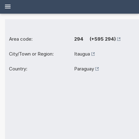
Area code:
294 (+595 294)
City/Town or Region:
Itaugua
Country:
Paraguay