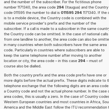
and the number of the subscriber. For the fictitious phone
number 1171340, the area code
294
(Itaugua) and the Country
code 011595 the number to dial is
011595 294
1171340. If the c
is to a mobile device, the Country code is combined with the
mobile service provider's prefix and the number of the
subscriber. If a call is made to a subscriber in the same countr
the Country code can be omitted. In the case of national calls
from one landline to another, the area code can also be omitt
in many countries when both subscribers have the same area
code. Particularly in countries where subscribers are able to
keep the same telephone number after moving to another
location or city, the area code – in this case
294
– must of
course also be dialled.
Both the country prefix and the area code prefix have one or
more digits before the actual prefix. These digits indicate to 
telephone exchange that the following digits are an area code
a Country code and not the actual phone number. In the case 
area codes, this is usually a zero. In the case of Country code
Western European countries and most countries in Africa, Sou
America and the Middle East follow the ITU recommendation 