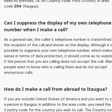
need no prefixes, i.e. no Country code +595 (011595) or area
code
294
(Itaugua).
Can I suppress the display of my own telephone
number when I make a call?
As a general rule, the caller's telephone number is transmitted
the recipient of the call and shown on the display. Although it i
possible to suppress your own telephone number, which make
sense in terms of data protection, it should come as no surpri
if the person that you are calling does not accept the call. Ma
people want to know who is calling them and do not accept
anonymous calls.
How do I make a call from abroad to Itaugua?
If you are outside United States of America and you want to c
a person in Itaugua, in addition to the area code, you need the
Country code for the country you wish to call. The Country c