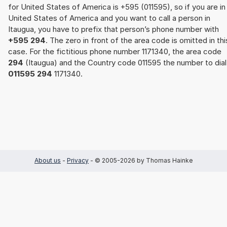
for United States of America is +595 (011595), so if you are in
United States of America and you want to call a person in
Itaugua, you have to prefix that person’s phone number with
+595 294
. The zero in front of the area code is omitted in thi
case. For the fictitious phone number 1171340, the area code
294
(Itaugua) and the Country code 011595 the number to dial 
011595 294
1171340.
About us
-
Privacy
- © 2005-2026 by Thomas Hainke