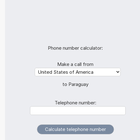
Phone number calculator:
Make a call from
to Paraguay
Telephone number: