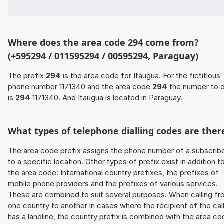
Where does the area code 294 come from?
(+595294 / 011595294 / 00595294, Paraguay)
The prefix
294
is the area code for Itaugua. For the fictitious
phone number 1171340 and the area code
294
the number to d
is
294
1171340. And Itaugua is located in Paraguay.
What types of telephone dialling codes are ther
The area code prefix assigns the phone number of a subscrib
to a specific location. Other types of prefix exist in addition t
the area code: International country prefixes, the prefixes of
mobile phone providers and the prefixes of various services.
These are combined to suit several purposes. When calling f
one country to another in cases where the recipient of the cal
has a landline, the country prefix is combined with the area c