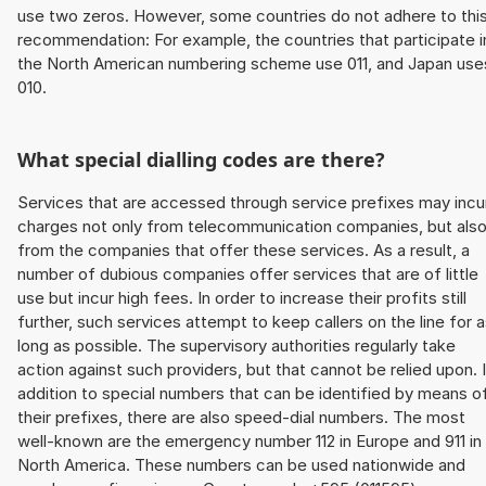
use two zeros. However, some countries do not adhere to thi
recommendation: For example, the countries that participate i
the North American numbering scheme use 011, and Japan use
010.
What special dialling codes are there?
Services that are accessed through service prefixes may incu
charges not only from telecommunication companies, but als
from the companies that offer these services. As a result, a
number of dubious companies offer services that are of little
use but incur high fees. In order to increase their profits still
further, such services attempt to keep callers on the line for 
long as possible. The supervisory authorities regularly take
action against such providers, but that cannot be relied upon. 
addition to special numbers that can be identified by means o
their prefixes, there are also speed-dial numbers. The most
well-known are the emergency number 112 in Europe and 911 in
North America. These numbers can be used nationwide and