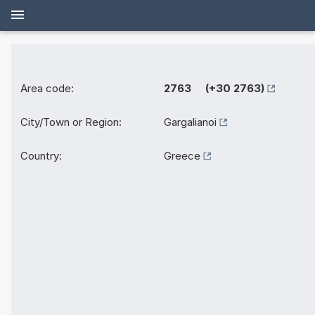
Area code:
2763 (+30 2763)
City/Town or Region:
Gargalianoi
Country:
Greece