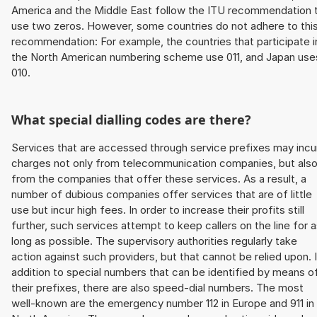
America and the Middle East follow the ITU recommendation 
use two zeros. However, some countries do not adhere to thi
recommendation: For example, the countries that participate i
the North American numbering scheme use 011, and Japan use
010.
What special dialling codes are there?
Services that are accessed through service prefixes may incu
charges not only from telecommunication companies, but als
from the companies that offer these services. As a result, a
number of dubious companies offer services that are of little
use but incur high fees. In order to increase their profits still
further, such services attempt to keep callers on the line for 
long as possible. The supervisory authorities regularly take
action against such providers, but that cannot be relied upon. 
addition to special numbers that can be identified by means o
their prefixes, there are also speed-dial numbers. The most
well-known are the emergency number 112 in Europe and 911 in