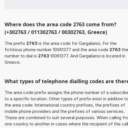
Where does the area code 2763 come from?
(+302763 / 011302763 / 00302763, Greece)
The prefix
2763
is the area code for Gargalianoi. For the
fictitious phone number 10061377 and the area code
2763
th
number to dial is
2763
10061377. And Gargalianoi is located in
Greece.
What types of telephone dialling codes are ther
The area code prefix assigns the phone number of a subscrib
to a specific location. Other types of prefix exist in addition t
the area code: International country prefixes, the prefixes of
mobile phone providers and the prefixes of various services.
These are combined to suit several purposes. When calling f
one country to another in cases where the recipient of the cal