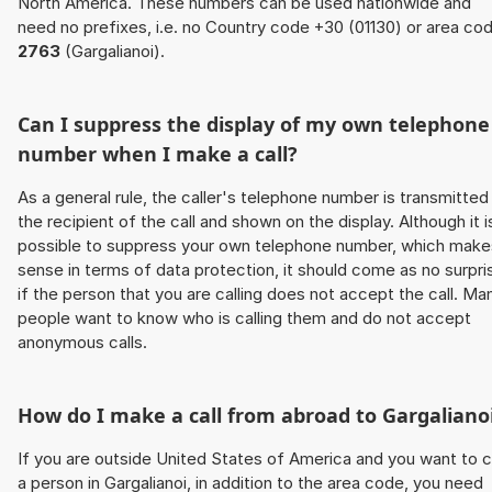
North America. These numbers can be used nationwide and
need no prefixes, i.e. no Country code +30 (01130) or area co
2763
(Gargalianoi).
Can I suppress the display of my own telephone
number when I make a call?
As a general rule, the caller's telephone number is transmitted
the recipient of the call and shown on the display. Although it i
possible to suppress your own telephone number, which make
sense in terms of data protection, it should come as no surpri
if the person that you are calling does not accept the call. Ma
people want to know who is calling them and do not accept
anonymous calls.
How do I make a call from abroad to Gargaliano
If you are outside United States of America and you want to c
a person in Gargalianoi, in addition to the area code, you need