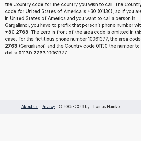
the Country code for the country you wish to call. The Countr
code for United States of America is +30 (01130), so if you ar
in United States of America and you want to call a person in
Gargalianoi, you have to prefix that person’s phone number wi
+30 2763
. The zero in front of the area code is omitted in thi
case. For the fictitious phone number 10061377, the area code
2763
(Gargalianoi) and the Country code 01130 the number to
dial is
01130 2763
10061377.
About us
-
Privacy
- © 2005-2026 by Thomas Hainke