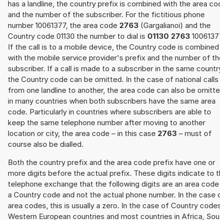
has a landline, the country prefix is combined with the area c
and the number of the subscriber. For the fictitious phone
number 10061377, the area code
2763
(Gargalianoi) and the
Country code 01130 the number to dial is
01130 2763
1006137
If the call is to a mobile device, the Country code is combined
with the mobile service provider's prefix and the number of t
subscriber. If a call is made to a subscriber in the same countr
the Country code can be omitted. In the case of national calls
from one landline to another, the area code can also be omitt
in many countries when both subscribers have the same area
code. Particularly in countries where subscribers are able to
keep the same telephone number after moving to another
location or city, the area code – in this case
2763
– must of
course also be dialled.
Both the country prefix and the area code prefix have one or
more digits before the actual prefix. These digits indicate to 
telephone exchange that the following digits are an area code
a Country code and not the actual phone number. In the case 
area codes, this is usually a zero. In the case of Country code
Western European countries and most countries in Africa, Sou