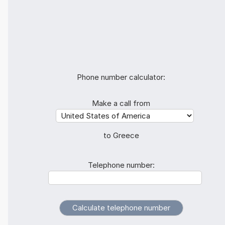
Phone number calculator:
Make a call from
to Greece
Telephone number: