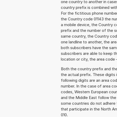
one country to another in cases
country prefix is combined wit
For the fictitious phone numb
the Country code 01143 the num
a mobile device, the Country c
prefix and the number of the sub
same country, the Country code
one landline to another, the a
both subscribers have the same
subscribers are able to keep 
location or city, the area code 
Both the country prefix and th
the actual prefix. These digits
following digits are an area c
number. In the case of area cod
codes, Western European count
and the Middle East follow th
some countries do not adhere 
that participate in the North 
010.