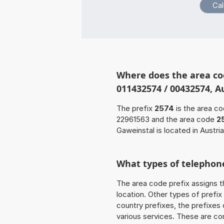
Where does the area co
011432574 / 00432574, Au
The prefix
2574
is the area co
22961563 and the area code
2
Gaweinstal is located in Austria
What types of telephone
The area code prefix assigns t
location. Other types of prefix 
country prefixes, the prefixes
various services. These are co