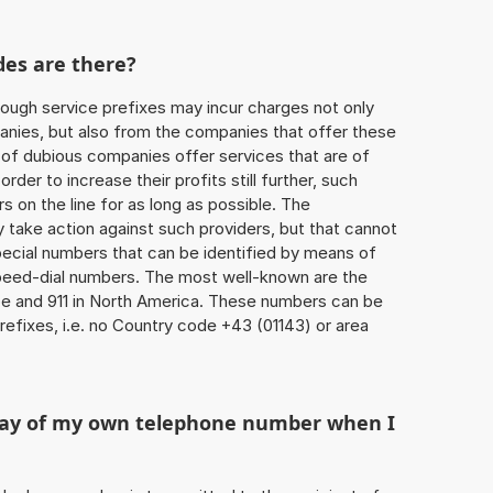
des are there?
ough service prefixes may incur charges not only
ies, but also from the companies that offer these
r of dubious companies offer services that are of
 order to increase their profits still further, such
s on the line for as long as possible. The
ly take action against such providers, but that cannot
special numbers that can be identified by means of
 speed-dial numbers. The most well-known are the
e and 911 in North America. These numbers can be
efixes, i.e. no Country code +43 (01143) or area
play of my own telephone number when I