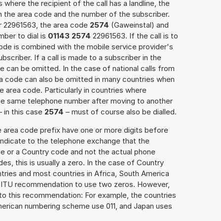
 where the recipient of the call has a landline, the
h the area code and the number of the subscriber.
er 22961563, the area code
2574
(Gaweinstal) and
ber to dial is
01143 2574
22961563. If the call is to
ode is combined with the mobile service provider's
scriber. If a call is made to a subscriber in the
 can be omitted. In the case of national calls from
rea code can also be omitted in many countries when
 area code. Particularly in countries where
the same telephone number after moving to another
– in this case
2574
– must of course also be dialled.
e area code prefix have one or more digits before
 indicate to the telephone exchange that the
ode or a Country code and not the actual phone
es, this is usually a zero. In the case of Country
ries and most countries in Africa, South America
e ITU recommendation to use two zeros. However,
to this recommendation: For example, the countries
American numbering scheme use 011, and Japan uses