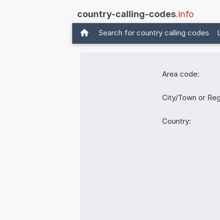
country-calling-codes
.info
Search for country calling codes
Area code:
City/Town or Reg
Country: