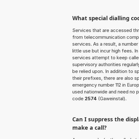
What special dialling co
Services that are accessed thr
from telecommunication compan
services. As a result, a numbe
little use but incur high fees. In
services attempt to keep caller
supervisory authorities regular
be relied upon. In addition to 
their prefixes, there are also
emergency number 112 in Europ
used nationwide and need no pr
code
2574
(Gaweinstal).
Can I suppress the dis
make a call?