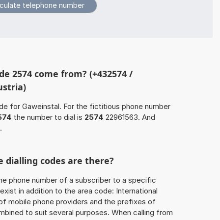
de 2574 come from? (+432574 /
stria)
de for Gaweinstal. For the fictitious phone number
574
the number to dial is
2574
22961563. And
.
 dialling codes are there?
he phone number of a subscriber to a specific
exist in addition to the area code: International
 of mobile phone providers and the prefixes of
mbined to suit several purposes. When calling from