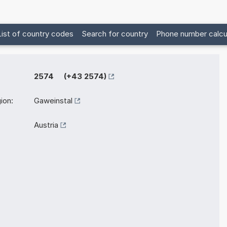
List of country codes
Search for country
Phone number calcu
2574 (+43 2574)
ion:
Gaweinstal
Austria