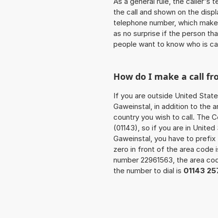
As a general rule, the caller's
the call and shown on the displ
telephone number, which makes
as no surprise if the person th
people want to know who is ca
How do I make a call f
If you are outside United State
Gaweinstal, in addition to the
country you wish to call. The 
(01143), so if you are in Unite
Gaweinstal, you have to prefi
zero in front of the area code i
number 22961563, the area c
the number to dial is
01143 25