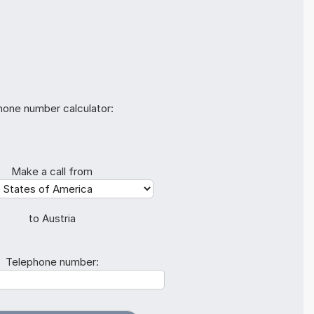
hone number calculator:
Make a call from
to Austria
Telephone number: