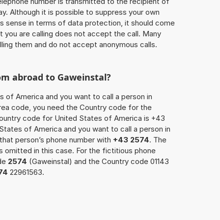
 telephone number is transmitted to the recipient of
ay. Although it is possible to suppress your own
 sense in terms of data protection, it should come
at you are calling does not accept the call. Many
lling them and do not accept anonymous calls.
rom abroad to Gaweinstal?
s of America and you want to call a person in
 area code, you need the Country code for the
Country code for United States of America is +43
d States of America and you want to call a person in
x that person’s phone number with
+43 2574
. The
s omitted in this case. For the fictitious phone
ode
2574
(Gaweinstal) and the Country code 01143
74
22961563.