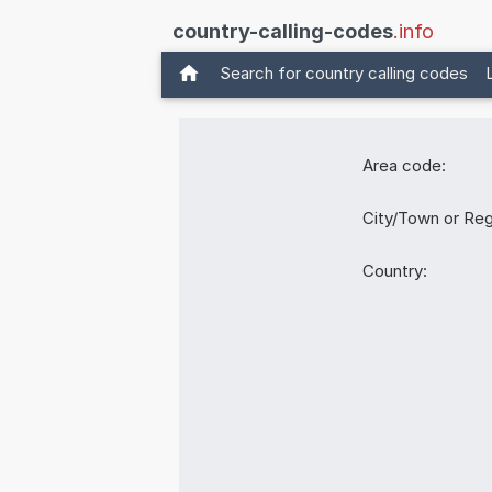
country-calling-codes
.info
Search for country calling codes
Area code:
City/Town or Reg
Country: