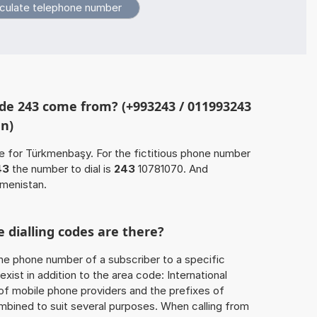
de 243 come from? (+993243 / 011993243
an)
e for Türkmenbaşy. For the fictitious phone number
43
the number to dial is
243
10781070. And
kmenistan.
 dialling codes are there?
he phone number of a subscriber to a specific
exist in addition to the area code: International
 of mobile phone providers and the prefixes of
mbined to suit several purposes. When calling from