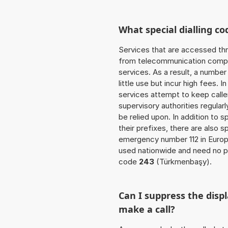
What special dialling co
Services that are accessed thr
from telecommunication compan
services. As a result, a numbe
little use but incur high fees. In
services attempt to keep caller
supervisory authorities regular
be relied upon. In addition to 
their prefixes, there are also
emergency number 112 in Europ
used nationwide and need no pr
code
243
(Türkmenbaşy).
Can I suppress the dis
make a call?