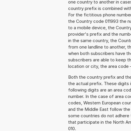
one country to another in cases
country prefix is combined wit
For the fictitious phone numb
the Country code 011993 the nu
to a mobile device, the Countr
provider's prefix and the numbe
in the same country, the Countr
from one landline to another, 
when both subscribers have the
subscribers are able to keep 
location or city, the area code 
Both the country prefix and th
the actual prefix. These digits
following digits are an area c
number. In the case of area cod
codes, Western European count
and the Middle East follow th
some countries do not adhere 
that participate in the North 
010.