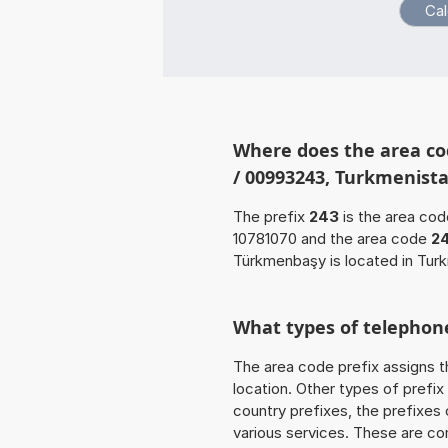
Where does the area co
/ 00993243, Turkmenist
The prefix
243
is the area cod
10781070 and the area code
2
Türkmenbaşy is located in Tur
What types of telephone
The area code prefix assigns t
location. Other types of prefix 
country prefixes, the prefixes
various services. These are co