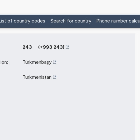
List of country codes
Search for country
Phone number calcu
243 (+993 243)
ion:
Türkmenbaşy
Turkmenistan