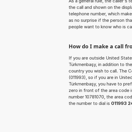
As a general rule, the caller's
the call and shown on the displ
telephone number, which makes
as no surprise if the person th
people want to know who is ca
How do I make a call f
If you are outside United State
Türkmenbaşy, in addition to th
country you wish to call. The 
(011993), so if you are in Unit
Türkmenbaşy, you have to pref
zero in front of the area code i
number 10781070, the area co
the number to dial is
011993 2