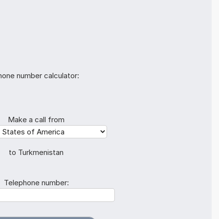
hone number calculator:
Make a call from
to Turkmenistan
Telephone number: