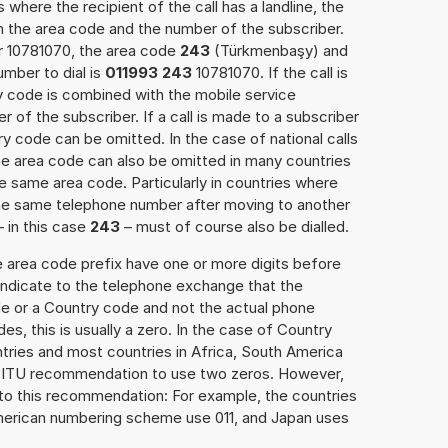
 where the recipient of the call has a landline, the
h the area code and the number of the subscriber.
er 10781070, the area code
243
(Türkmenbaşy) and
mber to dial is
011993 243
10781070. If the call is
y code is combined with the mobile service
r of the subscriber. If a call is made to a subscriber
y code can be omitted. In the case of national calls
the area code can also be omitted in many countries
 same area code. Particularly in countries where
the same telephone number after moving to another
– in this case
243
– must of course also be dialled.
e area code prefix have one or more digits before
 indicate to the telephone exchange that the
ode or a Country code and not the actual phone
es, this is usually a zero. In the case of Country
ries and most countries in Africa, South America
e ITU recommendation to use two zeros. However,
to this recommendation: For example, the countries
American numbering scheme use 011, and Japan uses