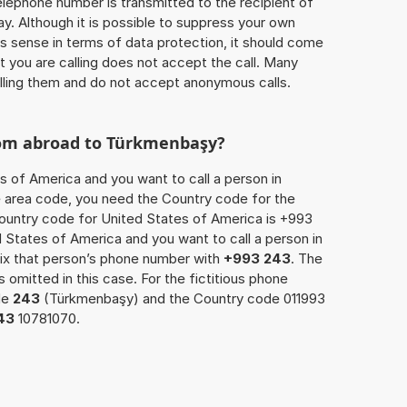
 telephone number is transmitted to the recipient of
ay. Although it is possible to suppress your own
 sense in terms of data protection, it should come
at you are calling does not accept the call. Many
lling them and do not accept anonymous calls.
rom abroad to Türkmenbaşy?
s of America and you want to call a person in
e area code, you need the Country code for the
Country code for United States of America is +993
ed States of America and you want to call a person in
ix that person’s phone number with
+993 243
. The
s omitted in this case. For the fictitious phone
de
243
(Türkmenbaşy) and the Country code 011993
43
10781070.