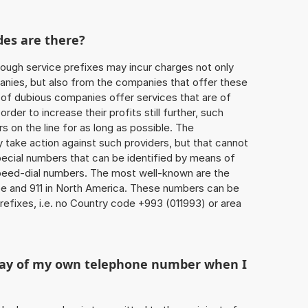
des are there?
ough service prefixes may incur charges not only
ies, but also from the companies that offer these
r of dubious companies offer services that are of
 order to increase their profits still further, such
s on the line for as long as possible. The
ly take action against such providers, but that cannot
special numbers that can be identified by means of
 speed-dial numbers. The most well-known are the
e and 911 in North America. These numbers can be
efixes, i.e. no Country code +993 (011993) or area
play of my own telephone number when I