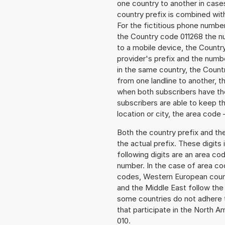
one country to another in cases
country prefix is combined wit
For the fictitious phone numb
the Country code 011268 the nu
to a mobile device, the Countr
provider's prefix and the numbe
in the same country, the Countr
from one landline to another, 
when both subscribers have the
subscribers are able to keep 
location or city, the area code 
Both the country prefix and th
the actual prefix. These digits
following digits are an area c
number. In the case of area cod
codes, Western European count
and the Middle East follow th
some countries do not adhere 
that participate in the North 
010.