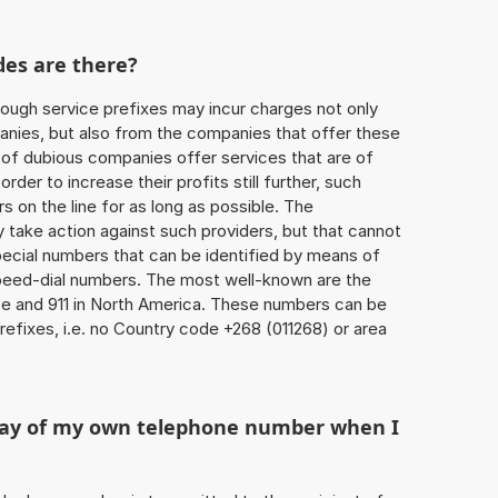
des are there?
ough service prefixes may incur charges not only
ies, but also from the companies that offer these
r of dubious companies offer services that are of
 order to increase their profits still further, such
s on the line for as long as possible. The
ly take action against such providers, but that cannot
special numbers that can be identified by means of
 speed-dial numbers. The most well-known are the
e and 911 in North America. These numbers can be
efixes, i.e. no Country code +268 (011268) or area
play of my own telephone number when I