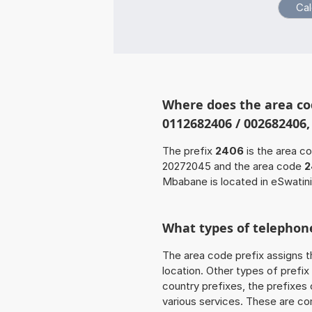
Where does the area co
0112682406 / 002682406,
The prefix
2406
is the area c
20272045 and the area code
2
Mbabane is located in eSwatini
What types of telephone
The area code prefix assigns t
location. Other types of prefix 
country prefixes, the prefixes
various services. These are co