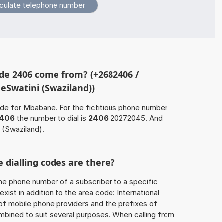
de 2406 come from? (+2682406 /
 eSwatini (Swaziland))
ode for Mbabane. For the fictitious phone number
406
the number to dial is
2406
20272045. And
 (Swaziland).
 dialling codes are there?
he phone number of a subscriber to a specific
exist in addition to the area code: International
 of mobile phone providers and the prefixes of
mbined to suit several purposes. When calling from