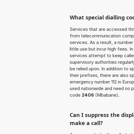
What special dialling co
Services that are accessed thr
from telecommunication compan
services. As a result, a numbe
little use but incur high fees. In
services attempt to keep caller
supervisory authorities regular
be relied upon. In addition to 
their prefixes, there are also
emergency number 112 in Europ
used nationwide and need no pr
code
2406
(Mbabane).
Can I suppress the dis
make a call?