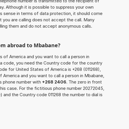
 telephone number is transmitted to the recipient of
ay. Although it is possible to suppress your own
 sense in terms of data protection, it should come
at you are calling does not accept the call. Many
lling them and do not accept anonymous calls.
rom abroad to Mbabane?
s of America and you want to call a person in
ea code, you need the Country code for the country
code for United States of America is +268 (011268),
 of America and you want to call a person in Mbabane,
n’s phone number with
+268 2406
. The zero in front
 this case. For the fictitious phone number 20272045,
and the Country code 011268 the number to dial is