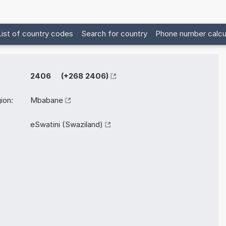
List of country codes
Search for country
Phone number calcu
2406 (+268 2406)
ion:
Mbabane
eSwatini (Swaziland)