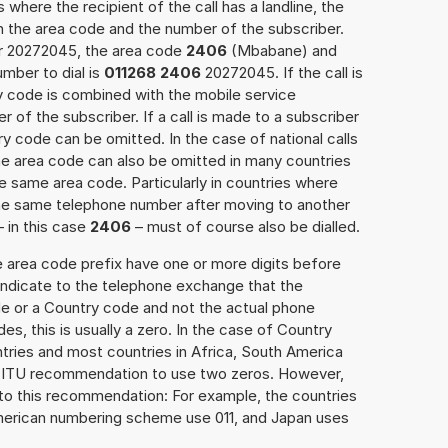
 where the recipient of the call has a landline, the
h the area code and the number of the subscriber.
er 20272045, the area code
2406
(Mbabane) and
mber to dial is
011268 2406
20272045. If the call is
y code is combined with the mobile service
r of the subscriber. If a call is made to a subscriber
y code can be omitted. In the case of national calls
the area code can also be omitted in many countries
 same area code. Particularly in countries where
the same telephone number after moving to another
– in this case
2406
– must of course also be dialled.
e area code prefix have one or more digits before
 indicate to the telephone exchange that the
ode or a Country code and not the actual phone
es, this is usually a zero. In the case of Country
ries and most countries in Africa, South America
e ITU recommendation to use two zeros. However,
to this recommendation: For example, the countries
American numbering scheme use 011, and Japan uses