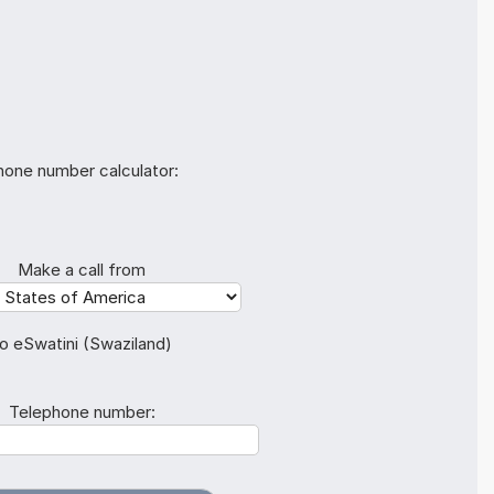
hone number calculator:
Make a call from
o eSwatini (Swaziland)
Telephone number: