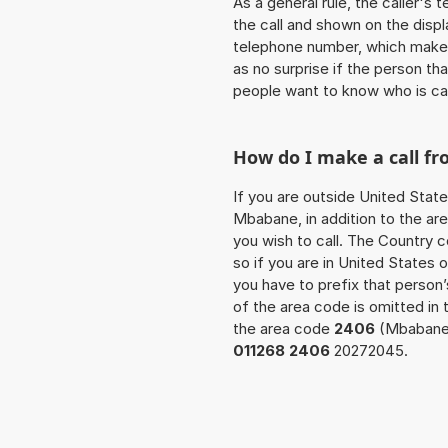
As a general rule, the caller's
the call and shown on the displ
telephone number, which makes
as no surprise if the person th
people want to know who is ca
How do I make a call f
If you are outside United State
Mbabane, in addition to the ar
you wish to call. The Country 
so if you are in United States
you have to prefix that perso
of the area code is omitted in
the area code
2406
(Mbabane) 
011268 2406
20272045.