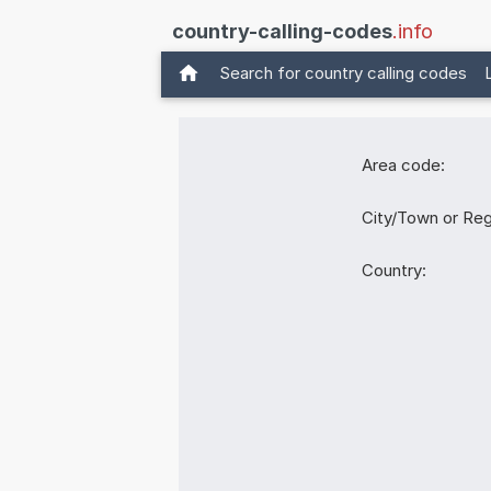
country-calling-codes
.info
Search for country calling codes
Area code:
City/Town or Reg
Country: