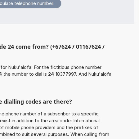
de 24 come from? (+67624 / 01167624 /
for Nuku'alofa. For the fictitious phone number
4
the number to dial is
24
18377997. And Nuku'alofa
 dialling codes are there?
he phone number of a subscriber to a specific
exist in addition to the area code: International
 of mobile phone providers and the prefixes of
mbined to suit several purposes. When calling from