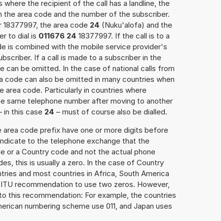
 where the recipient of the call has a landline, the
h the area code and the number of the subscriber.
er 18377997, the area code
24
(Nuku'alofa) and the
 to dial is
011676 24
18377997. If the call is to a
e is combined with the mobile service provider's
scriber. If a call is made to a subscriber in the
 can be omitted. In the case of national calls from
rea code can also be omitted in many countries when
 area code. Particularly in countries where
the same telephone number after moving to another
– in this case
24
– must of course also be dialled.
e area code prefix have one or more digits before
 indicate to the telephone exchange that the
ode or a Country code and not the actual phone
es, this is usually a zero. In the case of Country
ries and most countries in Africa, South America
e ITU recommendation to use two zeros. However,
to this recommendation: For example, the countries
American numbering scheme use 011, and Japan uses