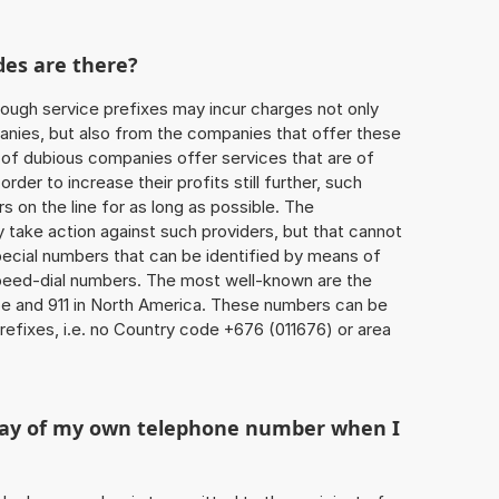
des are there?
ough service prefixes may incur charges not only
ies, but also from the companies that offer these
r of dubious companies offer services that are of
 order to increase their profits still further, such
s on the line for as long as possible. The
ly take action against such providers, but that cannot
special numbers that can be identified by means of
 speed-dial numbers. The most well-known are the
e and 911 in North America. These numbers can be
efixes, i.e. no Country code +676 (011676) or area
play of my own telephone number when I