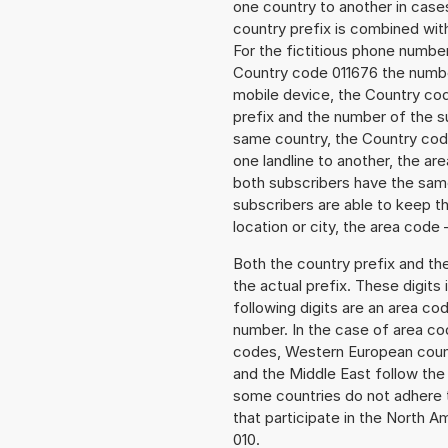
one country to another in cases
country prefix is combined wit
For the fictitious phone numb
Country code 011676 the number
mobile device, the Country cod
prefix and the number of the sub
same country, the Country code
one landline to another, the a
both subscribers have the same
subscribers are able to keep 
location or city, the area code 
Both the country prefix and th
the actual prefix. These digits
following digits are an area c
number. In the case of area cod
codes, Western European count
and the Middle East follow th
some countries do not adhere 
that participate in the North 
010.