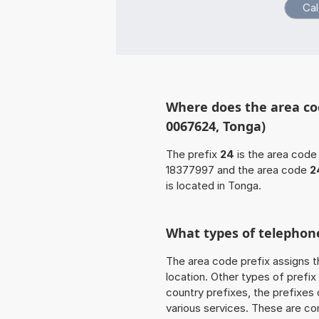
Where does the area co
0067624, Tonga)
The prefix
24
is the area code 
18377997 and the area code
2
is located in Tonga.
What types of telephone
The area code prefix assigns t
location. Other types of prefix 
country prefixes, the prefixes
various services. These are co