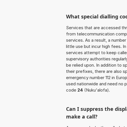
What special dialling co
Services that are accessed thr
from telecommunication compan
services. As a result, a numbe
little use but incur high fees. In
services attempt to keep caller
supervisory authorities regular
be relied upon. In addition to 
their prefixes, there are also
emergency number 112 in Europ
used nationwide and need no pr
code
24
(Nuku'alofa).
Can I suppress the dis
make a call?