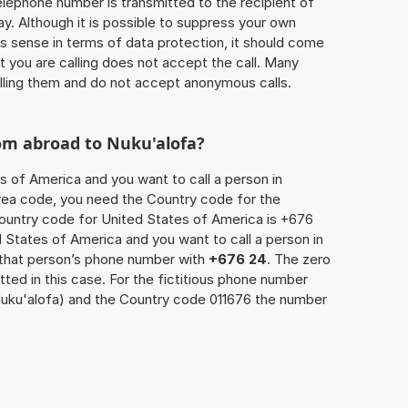
 telephone number is transmitted to the recipient of
ay. Although it is possible to suppress your own
 sense in terms of data protection, it should come
at you are calling does not accept the call. Many
lling them and do not accept anonymous calls.
rom abroad to Nuku'alofa?
s of America and you want to call a person in
 area code, you need the Country code for the
Country code for United States of America is +676
ed States of America and you want to call a person in
 that person’s phone number with
+676 24
. The zero
itted in this case. For the fictitious phone number
uku'alofa) and the Country code 011676 the number