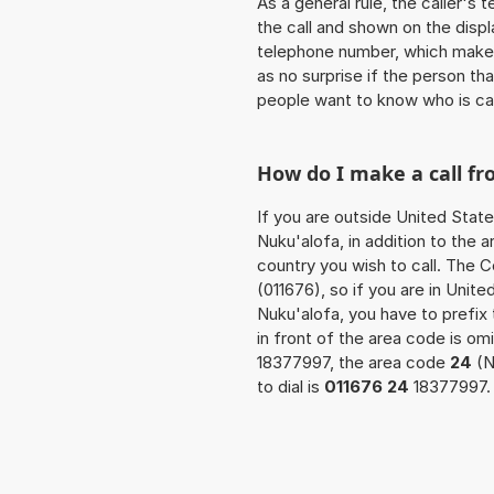
As a general rule, the caller's
the call and shown on the displ
telephone number, which makes
as no surprise if the person th
people want to know who is ca
How do I make a call f
If you are outside United State
Nuku'alofa, in addition to the
country you wish to call. The 
(011676), so if you are in Unit
Nuku'alofa, you have to prefix
in front of the area code is om
18377997, the area code
24
(N
to dial is
011676 24
18377997.