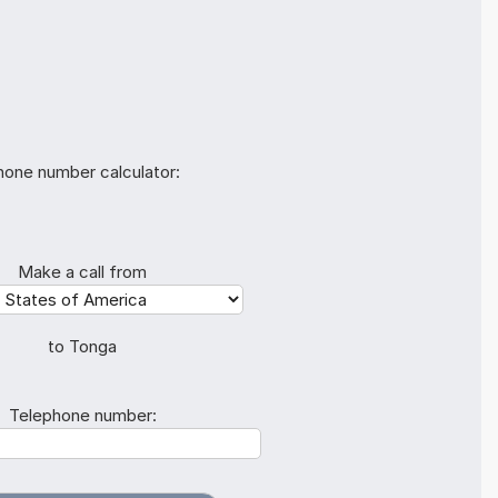
hone number calculator:
Make a call from
to Tonga
Telephone number: