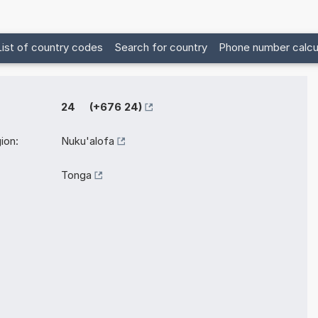
List of country codes
Search for country
Phone number calcu
24 (+676 24)
ion:
Nuku'alofa
Tonga