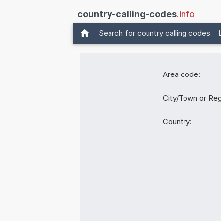
country-calling-codes
.info
Search for country calling codes
Area code:
City/Town or Reg
Country: