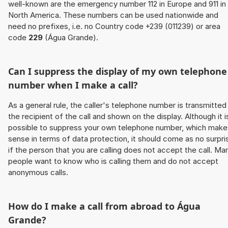
well-known are the emergency number 112 in Europe and 911 in
North America. These numbers can be used nationwide and
need no prefixes, i.e. no Country code +239 (011239) or area
code
229
(Água Grande).
Can I suppress the display of my own telephone
number when I make a call?
As a general rule, the caller's telephone number is transmitted
the recipient of the call and shown on the display. Although it i
possible to suppress your own telephone number, which make
sense in terms of data protection, it should come as no surpri
if the person that you are calling does not accept the call. Ma
people want to know who is calling them and do not accept
anonymous calls.
How do I make a call from abroad to Água
Grande?