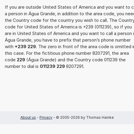
If you are outside United States of America and you want to c
a person in Água Grande, in addition to the area code, you nee
the Country code for the country you wish to call. The Countr
code for United States of America is +239 (011239), so if you
are in United States of America and you want to call a person 
Água Grande, you have to prefix that person’s phone number
with
+239 229
. The zero in front of the area code is omitted i
this case. For the fictitious phone number 8207291, the area
code
229
(Água Grande) and the Country code 011239 the
number to dial is
011239 229
8207291.
About us
-
Privacy
- © 2005-2026 by Thomas Hainke