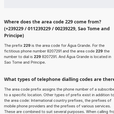
Where does the area code 229 come from?
(+239229 / 011239229 / 00239229, Sao Tome and
Principe)
The prefix
229
is the area code for Água Grande. For the
fictitious phone number 8207291 and the area code
229
the
number to dial is
229
8207291. And Água Grande is located in
Sao Tome and Principe.
What types of telephone dialling codes are ther
The area code prefix assigns the phone number of a subscrib
to a specific location. Other types of prefix exist in addition t
the area code: International country prefixes, the prefixes of
mobile phone providers and the prefixes of various services.
These are combined to suit several purposes. When calling f