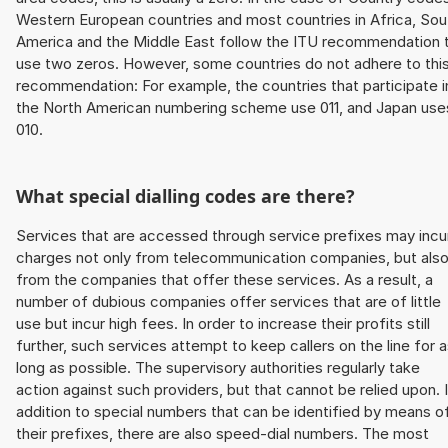
Western European countries and most countries in Africa, Sou
America and the Middle East follow the ITU recommendation 
use two zeros. However, some countries do not adhere to thi
recommendation: For example, the countries that participate i
the North American numbering scheme use 011, and Japan use
010.
What special dialling codes are there?
Services that are accessed through service prefixes may incu
charges not only from telecommunication companies, but als
from the companies that offer these services. As a result, a
number of dubious companies offer services that are of little
use but incur high fees. In order to increase their profits still
further, such services attempt to keep callers on the line for 
long as possible. The supervisory authorities regularly take
action against such providers, but that cannot be relied upon. 
addition to special numbers that can be identified by means o
their prefixes, there are also speed-dial numbers. The most