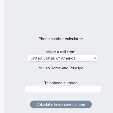
Phone number calculator:
Make a call from
to Sao Tome and Principe
Telephone number: