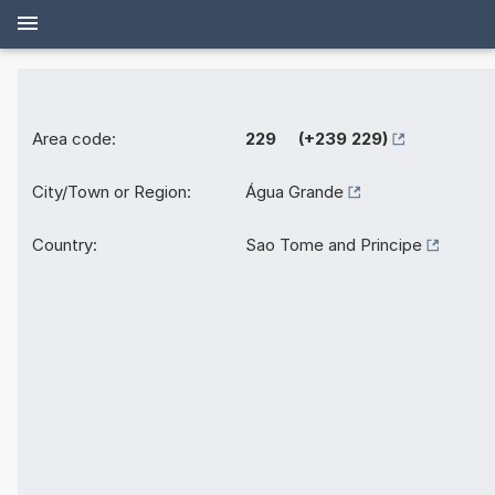
Area code:
229 (+239 229)
City/Town or Region:
Água Grande
Country:
Sao Tome and Principe