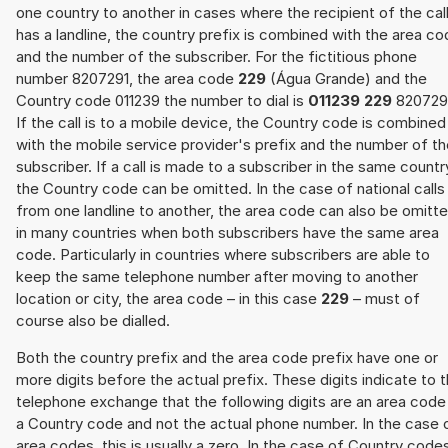
one country to another in cases where the recipient of the cal
has a landline, the country prefix is combined with the area c
and the number of the subscriber. For the fictitious phone
number 8207291, the area code
229
(Água Grande) and the
Country code 011239 the number to dial is
011239 229
820729
If the call is to a mobile device, the Country code is combined
with the mobile service provider's prefix and the number of t
subscriber. If a call is made to a subscriber in the same countr
the Country code can be omitted. In the case of national calls
from one landline to another, the area code can also be omitt
in many countries when both subscribers have the same area
code. Particularly in countries where subscribers are able to
keep the same telephone number after moving to another
location or city, the area code – in this case
229
– must of
course also be dialled.
Both the country prefix and the area code prefix have one or
more digits before the actual prefix. These digits indicate to 
telephone exchange that the following digits are an area code
a Country code and not the actual phone number. In the case 
area codes, this is usually a zero. In the case of Country code