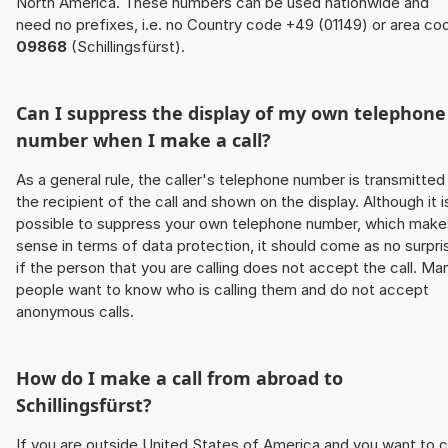
North America. These numbers can be used nationwide and
need no prefixes, i.e. no Country code +49 (01149) or area co
09868
(Schillingsfürst).
Can I suppress the display of my own telephone
number when I make a call?
As a general rule, the caller's telephone number is transmitted
the recipient of the call and shown on the display. Although it i
possible to suppress your own telephone number, which make
sense in terms of data protection, it should come as no surpri
if the person that you are calling does not accept the call. Ma
people want to know who is calling them and do not accept
anonymous calls.
How do I make a call from abroad to
Schillingsfürst?
If you are outside United States of America and you want to c