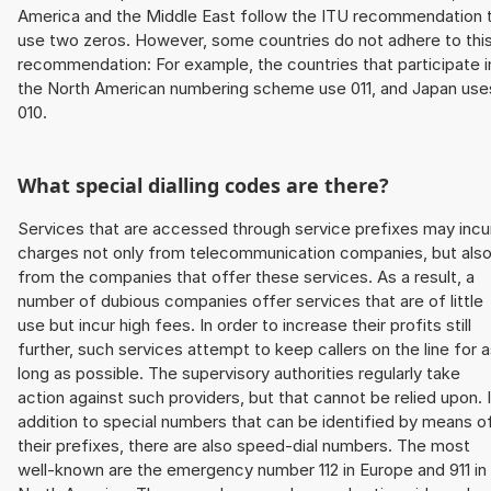
America and the Middle East follow the ITU recommendation 
use two zeros. However, some countries do not adhere to thi
recommendation: For example, the countries that participate i
the North American numbering scheme use 011, and Japan use
010.
What special dialling codes are there?
Services that are accessed through service prefixes may incu
charges not only from telecommunication companies, but als
from the companies that offer these services. As a result, a
number of dubious companies offer services that are of little
use but incur high fees. In order to increase their profits still
further, such services attempt to keep callers on the line for 
long as possible. The supervisory authorities regularly take
action against such providers, but that cannot be relied upon. 
addition to special numbers that can be identified by means o
their prefixes, there are also speed-dial numbers. The most
well-known are the emergency number 112 in Europe and 911 in