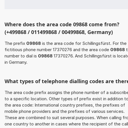
Where does the area code 09868 come from?
(+499868 / 011499868 / 00499868, Germany)
The prefix
09868
is the area code for Schillingsfürst. For the
fictitious phone number 17370276 and the area code
09868
t
number to dial is
09868
17370276. And Schillingsfürst is loca
in Germany.
What types of telephone dialling codes are ther
The area code prefix assigns the phone number of a subscrib
to a specific location. Other types of prefix exist in addition t
the area code: International country prefixes, the prefixes of
mobile phone providers and the prefixes of various services.
These are combined to suit several purposes. When calling f
one country to another in cases where the recipient of the cal