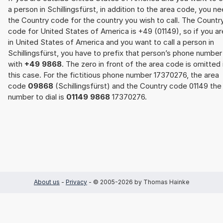
a person in Schillingsfürst, in addition to the area code, you n
the Country code for the country you wish to call. The Countr
code for United States of America is +49 (01149), so if you ar
in United States of America and you want to call a person in
Schillingsfürst, you have to prefix that person’s phone number
with
+49 9868
. The zero in front of the area code is omitted 
this case. For the fictitious phone number 17370276, the area
code
09868
(Schillingsfürst) and the Country code 01149 the
number to dial is
01149 9868
17370276.
About us
-
Privacy
- © 2005-2026 by Thomas Hainke