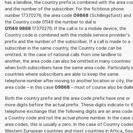
has a landline, the country prefix is combined with the area c
and the number of the subscriber. For the fictitious phone
number 17370276, the area code
09868
(Schillingsfürst) and
the Country code 01149 the number to dial is
01149 9868
17370276. If the call is to a mobile device, the
Country code is combined with the mobile service provider's
prefix and the number of the subscriber. If a call is made to a
subscriber in the same country, the Country code can be
omitted. In the case of national calls from one landline to
another, the area code can also be omitted in many countries
when both subscribers have the same area code. Particularly i
countries where subscribers are able to keep the same
telephone number after moving to another location or city, the
area code – in this case
09868
– must of course also be diall
Both the country prefix and the area code prefix have one or
more digits before the actual prefix. These digits indicate to 
telephone exchange that the following digits are an area code
a Country code and not the actual phone number. In the case 
area codes, this is usually a zero. In the case of Country code
Western European countries and most countries in Africa, Sou