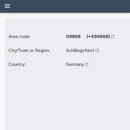
Area code:
09868 (+499868)
City/Town or Region:
Schillingsfürst
Country:
Germany