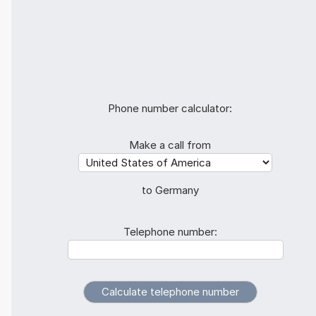
Phone number calculator:
Make a call from
to Germany
Telephone number: