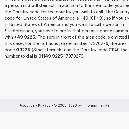
a person in Stadtsteinach, in addition to the area code, you n
the Country code for the country you wish to call. The Countr
code for United States of America is +49 (01149), so if you ar
in United States of America and you want to call a person in
Stadtsteinach, you have to prefix that person’s phone number
with
+49 9225
. The zero in front of the area code is omitted 
this case. For the fictitious phone number 17370276, the area
code
09225
(Stadtsteinach) and the Country code 01149 the
number to dial is
01149 9225
17370276.
About us
-
Privacy
- © 2005-2026 by Thomas Hainke