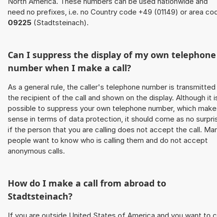
North America. These numbers can be used nationwide and
need no prefixes, i.e. no Country code +49 (01149) or area co
09225
(Stadtsteinach).
Can I suppress the display of my own telephone
number when I make a call?
As a general rule, the caller's telephone number is transmitted
the recipient of the call and shown on the display. Although it i
possible to suppress your own telephone number, which make
sense in terms of data protection, it should come as no surpri
if the person that you are calling does not accept the call. Ma
people want to know who is calling them and do not accept
anonymous calls.
How do I make a call from abroad to
Stadtsteinach?
If you are outside United States of America and you want to c