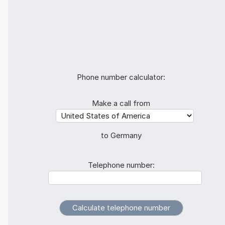
Phone number calculator:
Make a call from
to Germany
Telephone number: