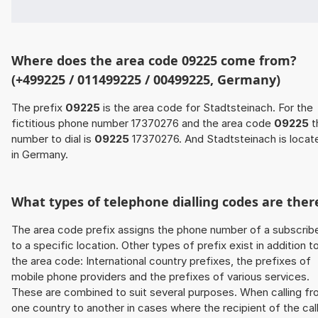
Where does the area code 09225 come from?
(+499225 / 011499225 / 00499225, Germany)
The prefix
09225
is the area code for Stadtsteinach. For the
fictitious phone number 17370276 and the area code
09225
t
number to dial is
09225
17370276. And Stadtsteinach is locat
in Germany.
What types of telephone dialling codes are ther
The area code prefix assigns the phone number of a subscrib
to a specific location. Other types of prefix exist in addition t
the area code: International country prefixes, the prefixes of
mobile phone providers and the prefixes of various services.
These are combined to suit several purposes. When calling f
one country to another in cases where the recipient of the cal