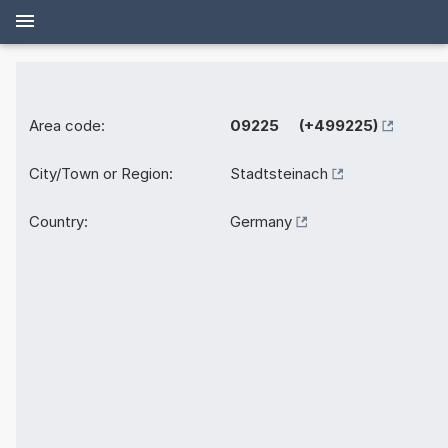
Area code:
09225 (+499225)
City/Town or Region:
Stadtsteinach
Country:
Germany