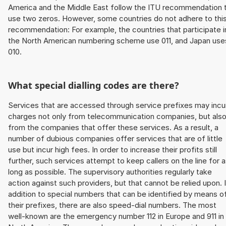
America and the Middle East follow the ITU recommendation 
use two zeros. However, some countries do not adhere to thi
recommendation: For example, the countries that participate i
the North American numbering scheme use 011, and Japan use
010.
What special dialling codes are there?
Services that are accessed through service prefixes may incu
charges not only from telecommunication companies, but als
from the companies that offer these services. As a result, a
number of dubious companies offer services that are of little
use but incur high fees. In order to increase their profits still
further, such services attempt to keep callers on the line for 
long as possible. The supervisory authorities regularly take
action against such providers, but that cannot be relied upon. 
addition to special numbers that can be identified by means o
their prefixes, there are also speed-dial numbers. The most
well-known are the emergency number 112 in Europe and 911 in