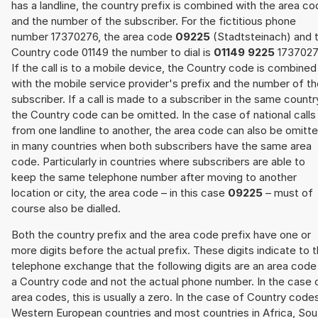
has a landline, the country prefix is combined with the area c
and the number of the subscriber. For the fictitious phone
number 17370276, the area code
09225
(Stadtsteinach) and 
Country code 01149 the number to dial is
01149 9225
1737027
If the call is to a mobile device, the Country code is combined
with the mobile service provider's prefix and the number of t
subscriber. If a call is made to a subscriber in the same countr
the Country code can be omitted. In the case of national calls
from one landline to another, the area code can also be omitt
in many countries when both subscribers have the same area
code. Particularly in countries where subscribers are able to
keep the same telephone number after moving to another
location or city, the area code – in this case
09225
– must of
course also be dialled.
Both the country prefix and the area code prefix have one or
more digits before the actual prefix. These digits indicate to 
telephone exchange that the following digits are an area code
a Country code and not the actual phone number. In the case 
area codes, this is usually a zero. In the case of Country code
Western European countries and most countries in Africa, Sou