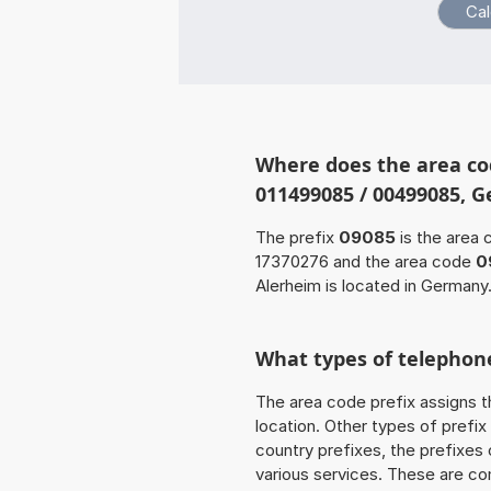
Where does the area co
011499085 / 00499085, 
The prefix
09085
is the area 
17370276 and the area code
0
Alerheim is located in Germany
What types of telephone
The area code prefix assigns t
location. Other types of prefix 
country prefixes, the prefixes
various services. These are co