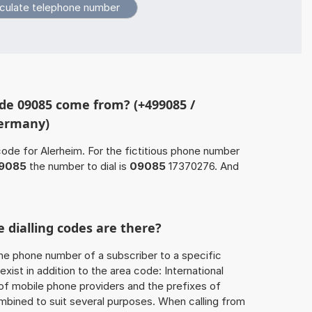
de 09085 come from? (+499085 /
Germany)
code for Alerheim. For the fictitious phone number
9085
the number to dial is
09085
17370276. And
.
 dialling codes are there?
he phone number of a subscriber to a specific
exist in addition to the area code: International
 of mobile phone providers and the prefixes of
mbined to suit several purposes. When calling from