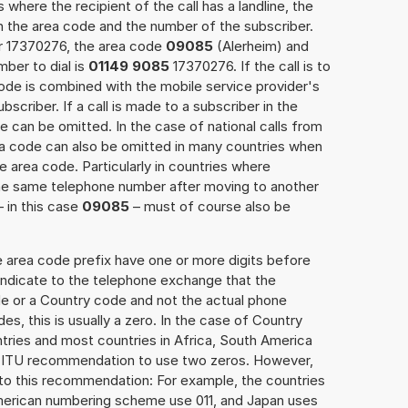
 where the recipient of the call has a landline, the
h the area code and the number of the subscriber.
er 17370276, the area code
09085
(Alerheim) and
ber to dial is
01149 9085
17370276. If the call is to
ode is combined with the mobile service provider's
scriber. If a call is made to a subscriber in the
 can be omitted. In the case of national calls from
rea code can also be omitted in many countries when
 area code. Particularly in countries where
the same telephone number after moving to another
– in this case
09085
– must of course also be
e area code prefix have one or more digits before
 indicate to the telephone exchange that the
ode or a Country code and not the actual phone
es, this is usually a zero. In the case of Country
ries and most countries in Africa, South America
e ITU recommendation to use two zeros. However,
to this recommendation: For example, the countries
American numbering scheme use 011, and Japan uses