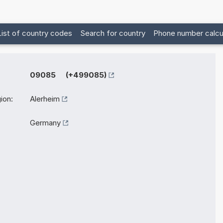
List of country codes
Search for country
Phone number calcu
09085 (+499085)
ion:
Alerheim
Germany