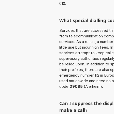
010.
What special dialling co
Services that are accessed thr
from telecommunication compan
services. As a result, a numbe
little use but incur high fees. In
services attempt to keep caller
supervisory authorities regular
be relied upon. In addition to 
their prefixes, there are also
emergency number 112 in Europ
used nationwide and need no pr
code
09085
(Alerheim).
Can I suppress the dis
make a call?