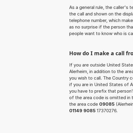
As a general rule, the caller's
the call and shown on the displ
telephone number, which makes
as no surprise if the person th
people want to know who is ca
How do I make a call f
If you are outside United State
Alerheim, in addition to the a
you wish to call. The Country 
if you are in United States of 
you have to prefix that perso
of the area code is omitted in 
the area code
09085
(Alerhei
01149 9085
17370276.