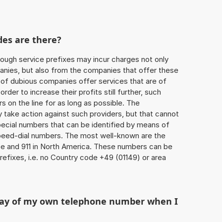
des are there?
ough service prefixes may incur charges not only
ies, but also from the companies that offer these
r of dubious companies offer services that are of
 order to increase their profits still further, such
s on the line for as long as possible. The
ly take action against such providers, but that cannot
special numbers that can be identified by means of
 speed-dial numbers. The most well-known are the
e and 911 in North America. These numbers can be
efixes, i.e. no Country code +49 (01149) or area
play of my own telephone number when I