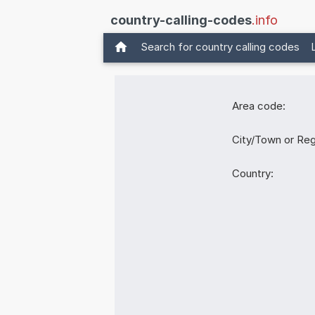
country-calling-codes
.info
Search for country calling codes
Area code:
City/Town or Reg
Country: