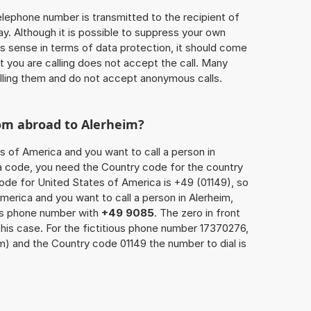
 telephone number is transmitted to the recipient of
ay. Although it is possible to suppress your own
 sense in terms of data protection, it should come
at you are calling does not accept the call. Many
lling them and do not accept anonymous calls.
rom abroad to Alerheim?
s of America and you want to call a person in
rea code, you need the Country code for the country
code for United States of America is +49 (01149), so
America and you want to call a person in Alerheim,
n’s phone number with
+49 9085
. The zero in front
this case. For the fictitious phone number 17370276,
m) and the Country code 01149 the number to dial is