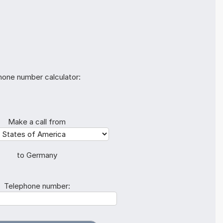
hone number calculator:
Make a call from
to Germany
Telephone number: