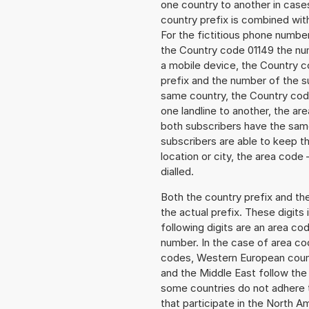
one country to another in cases
country prefix is combined wit
For the fictitious phone numb
the Country code 01149 the num
a mobile device, the Country c
prefix and the number of the sub
same country, the Country code
one landline to another, the a
both subscribers have the same
subscribers are able to keep 
location or city, the area code 
dialled.
Both the country prefix and th
the actual prefix. These digits
following digits are an area c
number. In the case of area cod
codes, Western European count
and the Middle East follow th
some countries do not adhere 
that participate in the North 