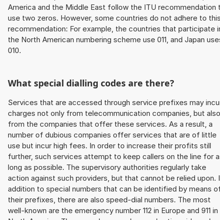
America and the Middle East follow the ITU recommendation 
use two zeros. However, some countries do not adhere to thi
recommendation: For example, the countries that participate i
the North American numbering scheme use 011, and Japan use
010.
What special dialling codes are there?
Services that are accessed through service prefixes may incu
charges not only from telecommunication companies, but als
from the companies that offer these services. As a result, a
number of dubious companies offer services that are of little
use but incur high fees. In order to increase their profits still
further, such services attempt to keep callers on the line for 
long as possible. The supervisory authorities regularly take
action against such providers, but that cannot be relied upon. 
addition to special numbers that can be identified by means o
their prefixes, there are also speed-dial numbers. The most
well-known are the emergency number 112 in Europe and 911 in