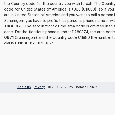
the Country code for the country you wish to call. The Countr
code for United States of America is +880 (011880), so if you
are in United States of America and you want to call a person 
Sunamgonj, you have to prefix that person’s phone number wi
+880 871
. The zero in front of the area code is omitted in thi
case. For the fictitious phone number 11780874, the area code
0871
(Sunamgonj) and the Country code 011880 the number t
dial is
011880 871
11780874.
About us
-
Privacy
- © 2005-2026 by Thomas Hainke