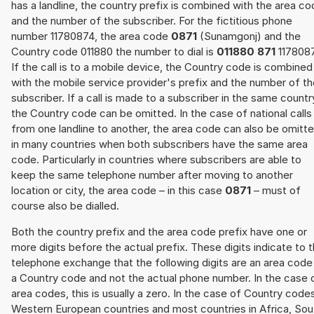
has a landline, the country prefix is combined with the area c
and the number of the subscriber. For the fictitious phone
number 11780874, the area code
0871
(Sunamgonj) and the
Country code 011880 the number to dial is
011880 871
117808
If the call is to a mobile device, the Country code is combined
with the mobile service provider's prefix and the number of t
subscriber. If a call is made to a subscriber in the same countr
the Country code can be omitted. In the case of national calls
from one landline to another, the area code can also be omitt
in many countries when both subscribers have the same area
code. Particularly in countries where subscribers are able to
keep the same telephone number after moving to another
location or city, the area code – in this case
0871
– must of
course also be dialled.
Both the country prefix and the area code prefix have one or
more digits before the actual prefix. These digits indicate to 
telephone exchange that the following digits are an area code
a Country code and not the actual phone number. In the case 
area codes, this is usually a zero. In the case of Country code
Western European countries and most countries in Africa, Sou