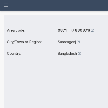
Area code:
0871 (+880871)
City/Town or Region:
Sunamgonj
Country:
Bangladesh