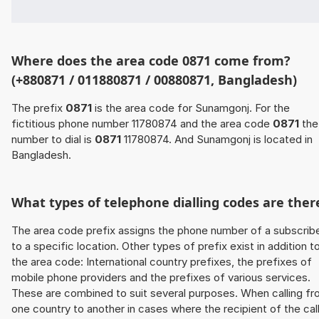
Where does the area code 0871 come from?
(+880871 / 011880871 / 00880871, Bangladesh)
The prefix
0871
is the area code for Sunamgonj. For the
fictitious phone number 11780874 and the area code
0871
the
number to dial is
0871
11780874. And Sunamgonj is located in
Bangladesh.
What types of telephone dialling codes are ther
The area code prefix assigns the phone number of a subscrib
to a specific location. Other types of prefix exist in addition t
the area code: International country prefixes, the prefixes of
mobile phone providers and the prefixes of various services.
These are combined to suit several purposes. When calling f
one country to another in cases where the recipient of the cal