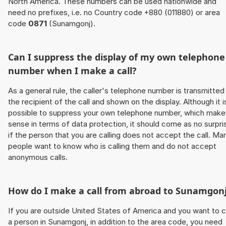
North America. These numbers can be used nationwide and
need no prefixes, i.e. no Country code +880 (011880) or area
code
0871
(Sunamgonj).
Can I suppress the display of my own telephone
number when I make a call?
As a general rule, the caller's telephone number is transmitted
the recipient of the call and shown on the display. Although it i
possible to suppress your own telephone number, which make
sense in terms of data protection, it should come as no surpri
if the person that you are calling does not accept the call. Ma
people want to know who is calling them and do not accept
anonymous calls.
How do I make a call from abroad to Sunamgon
If you are outside United States of America and you want to c
a person in Sunamgonj, in addition to the area code, you need