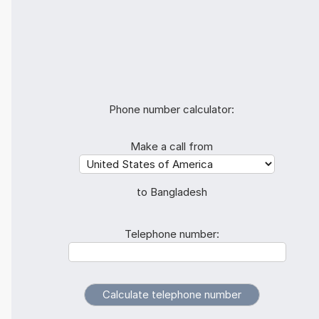
Phone number calculator:
Make a call from
to Bangladesh
Telephone number: