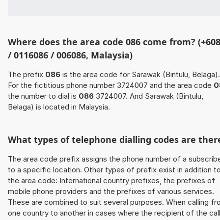
Where does the area code 086 come from? (+60
/ 0116086 / 006086, Malaysia)
The prefix
086
is the area code for Sarawak (Bintulu, Belaga).
For the fictitious phone number 3724007 and the area code
0
the number to dial is
086
3724007. And Sarawak (Bintulu,
Belaga) is located in Malaysia.
What types of telephone dialling codes are ther
The area code prefix assigns the phone number of a subscrib
to a specific location. Other types of prefix exist in addition t
the area code: International country prefixes, the prefixes of
mobile phone providers and the prefixes of various services.
These are combined to suit several purposes. When calling f
one country to another in cases where the recipient of the cal