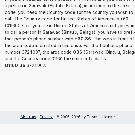
a person in Sarawak (Bintulu, Belaga), in addition to the area
code, you need the Country code for the country you wish to
call. The Country code for United States of America is +60
(01160), so if you are in United States of America and you wan
to call a person in Sarawak (Bintulu, Belaga), you have to prefi
that person’s phone number with
+60 86
. The zero in front of
the area code is omitted in this case. For the fictitious phone
number 3724007, the area code
086
(Sarawak (Bintulu, Belag
and the Country code 01160 the number to dial is
01160 86
3724007.
About us
-
Privacy
- © 2005-2026 by Thomas Hainke