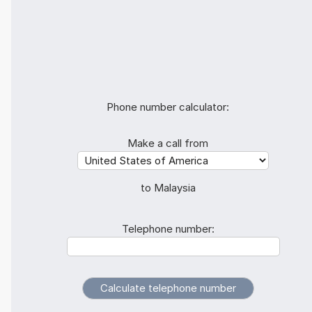
Phone number calculator:
Make a call from
to Malaysia
Telephone number: