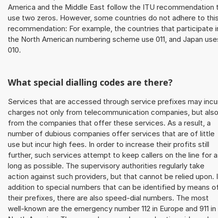
America and the Middle East follow the ITU recommendation 
use two zeros. However, some countries do not adhere to thi
recommendation: For example, the countries that participate i
the North American numbering scheme use 011, and Japan use
010.
What special dialling codes are there?
Services that are accessed through service prefixes may incu
charges not only from telecommunication companies, but als
from the companies that offer these services. As a result, a
number of dubious companies offer services that are of little
use but incur high fees. In order to increase their profits still
further, such services attempt to keep callers on the line for 
long as possible. The supervisory authorities regularly take
action against such providers, but that cannot be relied upon. 
addition to special numbers that can be identified by means o
their prefixes, there are also speed-dial numbers. The most
well-known are the emergency number 112 in Europe and 911 in