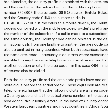
has a landline, the country prefix is combined with the area c
and the number of the subscriber. For the fictitious phone
number 3724007, the area code
086
(Sarawak (Bintulu, Belag
and the Country code 01160 the number to dial is
01160 86
3724007. If the call is to a mobile device, the Count
code is combined with the mobile service provider's prefix an
the number of the subscriber. If a call is made to a subscriber 
the same country, the Country code can be omitted. In the ca
of national calls from one landline to another, the area code c
also be omitted in many countries when both subscribers hav
the same area code. Particularly in countries where subscribe
are able to keep the same telephone number after moving to
another location or city, the area code – in this case
086
– mu
of course also be dialled.
Both the country prefix and the area code prefix have one or
more digits before the actual prefix. These digits indicate to 
telephone exchange that the following digits are an area code
a Country code and not the actual phone number. In the case 
area codes, this is usually a zero. In the case of Country code
Western European countries and most countries in Africa, Sou