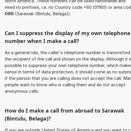
North America. These numbers can be used nationwide and
need no prefixes, i.e. no Country code +60 (01160) or area co
086
(Sarawak (Bintulu, Belaga)).
Can I suppress the display of my own telephone
number when I make a call?
As a general rule, the caller's telephone number is transmitted
the recipient of the call and shown on the display. Although it i
possible to suppress your own telephone number, which make
sense in terms of data protection, it should come as no surpri
if the person that you are calling does not accept the call. Ma
people want to know who is calling them and do not accept
anonymous calls.
How do I make a call from abroad to Sarawak
(Bintulu, Belaga)?
If you are outside United States of America and you want to c