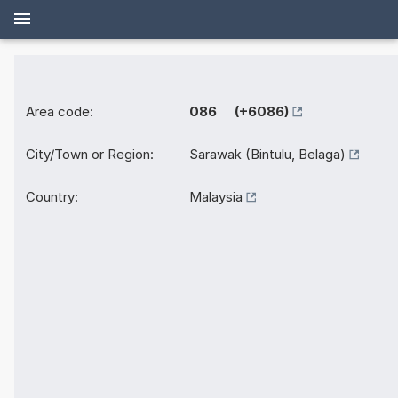
Area code:
086 (+6086)
City/Town or Region:
Sarawak (Bintulu, Belaga)
Country:
Malaysia