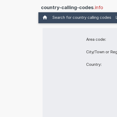
country-calling-codes
.info
Search for country calling codes
Area code:
City/Town or Reg
Country: