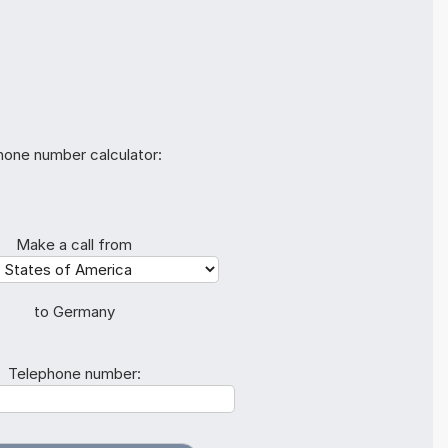
hone number calculator:
Make a call from
to Germany
Telephone number: