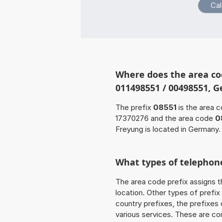
Where does the area co
011498551 / 00498551, 
The prefix
08551
is the area c
17370276 and the area code
0
Freyung is located in Germany.
What types of telephone
The area code prefix assigns t
location. Other types of prefix 
country prefixes, the prefixes
various services. These are co