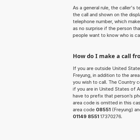
As a general rule, the caller's
the call and shown on the displ
telephone number, which makes
as no surprise if the person th
people want to know who is ca
How do I make a call f
If you are outside United State
Freyung, in addition to the ar
you wish to call. The Country 
if you are in United States of 
have to prefix that person’s 
area code is omitted in this ca
area code
08551
(Freyung) and
01149 8551
17370276.