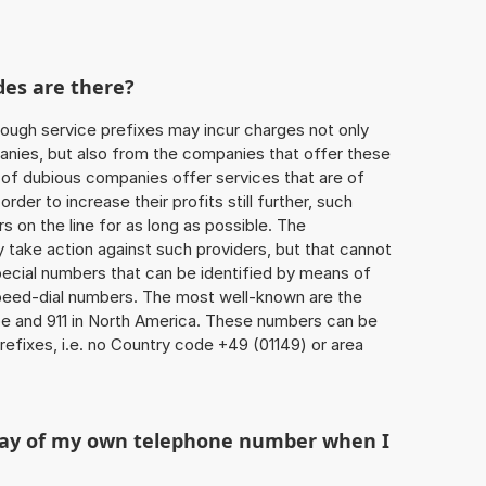
des are there?
ough service prefixes may incur charges not only
ies, but also from the companies that offer these
r of dubious companies offer services that are of
 order to increase their profits still further, such
s on the line for as long as possible. The
ly take action against such providers, but that cannot
special numbers that can be identified by means of
 speed-dial numbers. The most well-known are the
e and 911 in North America. These numbers can be
efixes, i.e. no Country code +49 (01149) or area
play of my own telephone number when I