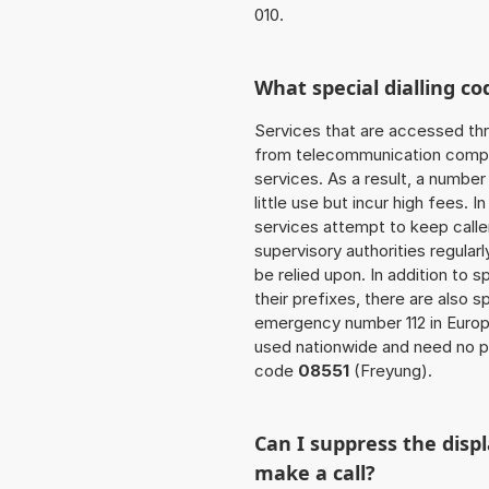
010.
What special dialling co
Services that are accessed thr
from telecommunication compan
services. As a result, a numbe
little use but incur high fees. In
services attempt to keep caller
supervisory authorities regular
be relied upon. In addition to 
their prefixes, there are also
emergency number 112 in Europ
used nationwide and need no pr
code
08551
(Freyung).
Can I suppress the dis
make a call?