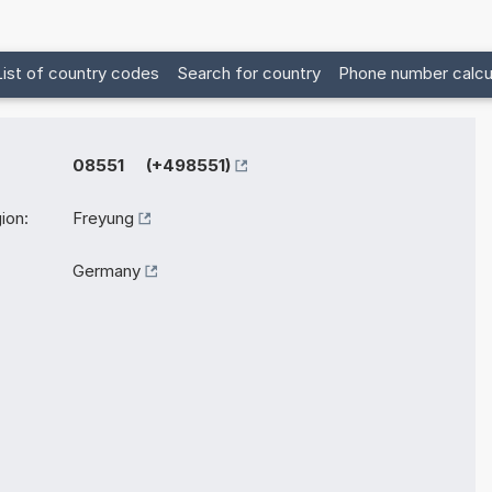
List of country codes
Search for country
Phone number calcu
08551 (+498551)
ion:
Freyung
Germany