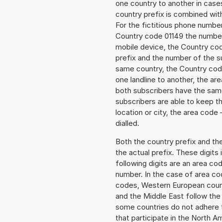
one country to another in cases
country prefix is combined wit
For the fictitious phone numb
Country code 01149 the number 
mobile device, the Country cod
prefix and the number of the sub
same country, the Country code
one landline to another, the a
both subscribers have the same
subscribers are able to keep 
location or city, the area code 
dialled.
Both the country prefix and th
the actual prefix. These digits
following digits are an area c
number. In the case of area cod
codes, Western European count
and the Middle East follow th
some countries do not adhere 
that participate in the North 