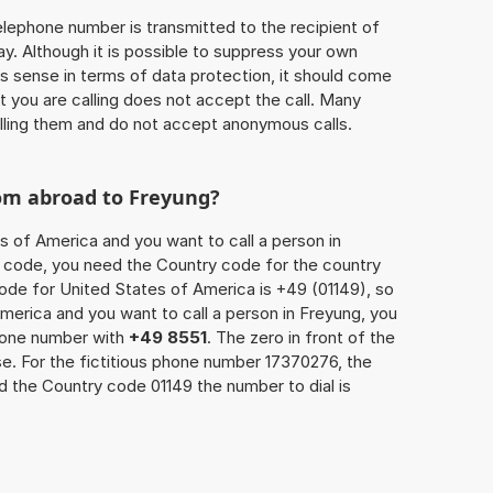
 telephone number is transmitted to the recipient of
ay. Although it is possible to suppress your own
 sense in terms of data protection, it should come
at you are calling does not accept the call. Many
lling them and do not accept anonymous calls.
rom abroad to Freyung?
s of America and you want to call a person in
ea code, you need the Country code for the country
code for United States of America is +49 (01149), so
America and you want to call a person in Freyung, you
phone number with
+49 8551
. The zero in front of the
se. For the fictitious phone number 17370276, the
 the Country code 01149 the number to dial is