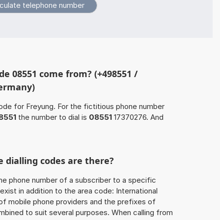
de 08551 come from? (+498551 /
Germany)
ode for Freyung. For the fictitious phone number
8551
the number to dial is
08551
17370276. And
 dialling codes are there?
he phone number of a subscriber to a specific
exist in addition to the area code: International
 of mobile phone providers and the prefixes of
mbined to suit several purposes. When calling from