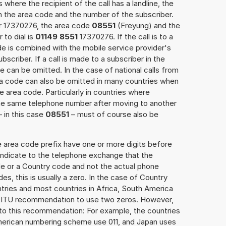
 where the recipient of the call has a landline, the
h the area code and the number of the subscriber.
er 17370276, the area code
08551
(Freyung) and the
to dial is
01149 8551
17370276. If the call is to a
e is combined with the mobile service provider's
scriber. If a call is made to a subscriber in the
 can be omitted. In the case of national calls from
rea code can also be omitted in many countries when
 area code. Particularly in countries where
the same telephone number after moving to another
– in this case
08551
– must of course also be
e area code prefix have one or more digits before
 indicate to the telephone exchange that the
ode or a Country code and not the actual phone
es, this is usually a zero. In the case of Country
ries and most countries in Africa, South America
e ITU recommendation to use two zeros. However,
to this recommendation: For example, the countries
American numbering scheme use 011, and Japan uses