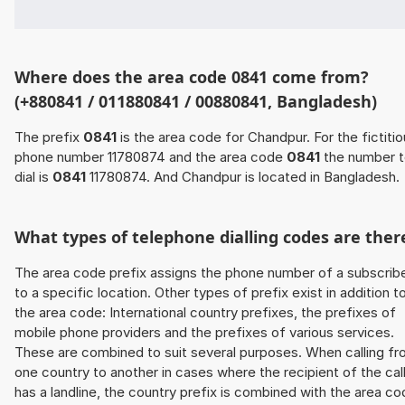
Where does the area code 0841 come from?
(+880841 / 011880841 / 00880841, Bangladesh)
The prefix
0841
is the area code for Chandpur. For the fictiti
phone number 11780874 and the area code
0841
the number 
dial is
0841
11780874. And Chandpur is located in Bangladesh.
What types of telephone dialling codes are ther
The area code prefix assigns the phone number of a subscrib
to a specific location. Other types of prefix exist in addition t
the area code: International country prefixes, the prefixes of
mobile phone providers and the prefixes of various services.
These are combined to suit several purposes. When calling f
one country to another in cases where the recipient of the cal
has a landline, the country prefix is combined with the area c