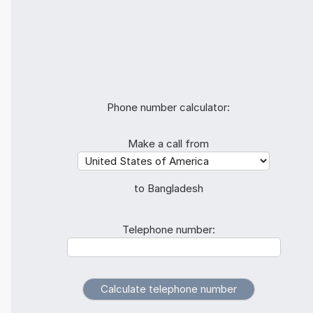
Phone number calculator:
Make a call from
to Bangladesh
Telephone number: