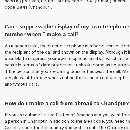
need no prefixes, i.e. no Country code +880 (011880) or area
code
0841
(Chandpur).
Can I suppress the display of my own telephone
number when I make a call?
As a general rule, the caller's telephone number is transmitted
the recipient of the call and shown on the display. Although it i
possible to suppress your own telephone number, which make
sense in terms of data protection, it should come as no surpri
if the person that you are calling does not accept the call. Ma
people want to know who is calling them and do not accept
anonymous calls.
How do I make a call from abroad to Chandpur?
If you are outside United States of America and you want to c
a person in Chandpur, in addition to the area code, you need t
Country code for the country you wish to call. The Country c