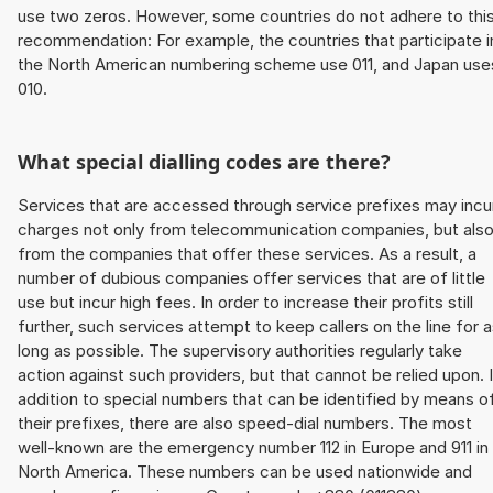
use two zeros. However, some countries do not adhere to thi
recommendation: For example, the countries that participate i
the North American numbering scheme use 011, and Japan use
010.
What special dialling codes are there?
Services that are accessed through service prefixes may incu
charges not only from telecommunication companies, but als
from the companies that offer these services. As a result, a
number of dubious companies offer services that are of little
use but incur high fees. In order to increase their profits still
further, such services attempt to keep callers on the line for 
long as possible. The supervisory authorities regularly take
action against such providers, but that cannot be relied upon. 
addition to special numbers that can be identified by means o
their prefixes, there are also speed-dial numbers. The most
well-known are the emergency number 112 in Europe and 911 in
North America. These numbers can be used nationwide and