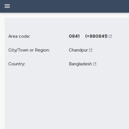
Area code:
0841 (+880841)
City/Town or Region:
Chandpur
Country:
Bangladesh