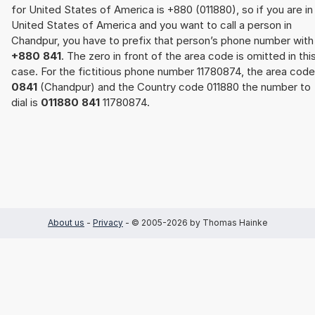
for United States of America is +880 (011880), so if you are in
United States of America and you want to call a person in
Chandpur, you have to prefix that person’s phone number with
+880 841
. The zero in front of the area code is omitted in thi
case. For the fictitious phone number 11780874, the area code
0841
(Chandpur) and the Country code 011880 the number to
dial is
011880 841
11780874.
About us
-
Privacy
- © 2005-2026 by Thomas Hainke