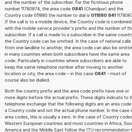
and the number of the subscriber. For the fictitious phone
number 11780874, the area code
0841
(Chandpur) and the
Country code 011880 the number to dial is
011880 841
117808
If the call is to a mobile device, the Country code is combined
with the mobile service provider's prefix and the number of t
subscriber. If a call is made to a subscriber in the same countr
the Country code can be omitted. In the case of national calls
from one landline to another, the area code can also be omitt
in many countries when both subscribers have the same area
code. Particularly in countries where subscribers are able to
keep the same telephone number after moving to another
location or city, the area code – in this case
0841
– must of
course also be dialled.
Both the country prefix and the area code prefix have one or
more digits before the actual prefix. These digits indicate to 
telephone exchange that the following digits are an area code
a Country code and not the actual phone number. In the case 
area codes, this is usually a zero. In the case of Country code
Western European countries and most countries in Africa, Sou
America and the Middle East follow the ITU recommendation 