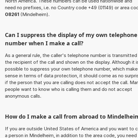
North America. These numbers can be used nationwide and
need no prefixes, i.e. no Country code +49 (01149) or area co
08261
(Mindelheim).
Can I suppress the display of my own telephone
number when I make a call?
As a general rule, the caller's telephone number is transmitted
the recipient of the call and shown on the display. Although it i
possible to suppress your own telephone number, which make
sense in terms of data protection, it should come as no surpri
if the person that you are calling does not accept the call. Ma
people want to know who is calling them and do not accept
anonymous calls.
How do I make a call from abroad to Mindelhei
If you are outside United States of America and you want to c
a person in Mindelheim, in addition to the area code, you need