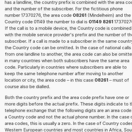
has a landline, the country prefix is combined with the area c
and the number of the subscriber. For the fictitious phone
number 17370276, the area code
08261
(Mindelheim) and the
Country code 01149 the number to dial is
01149 8261
1737027
If the call is to a mobile device, the Country code is combined
with the mobile service provider's prefix and the number of t
subscriber. If a call is made to a subscriber in the same countr
the Country code can be omitted. In the case of national calls
from one landline to another, the area code can also be omitt
in many countries when both subscribers have the same area
code. Particularly in countries where subscribers are able to
keep the same telephone number after moving to another
location or city, the area code – in this case
08261
– must of
course also be dialled.
Both the country prefix and the area code prefix have one or
more digits before the actual prefix. These digits indicate to 
telephone exchange that the following digits are an area code
a Country code and not the actual phone number. In the case 
area codes, this is usually a zero. In the case of Country code
Western European countries and most countries in Africa, Sou