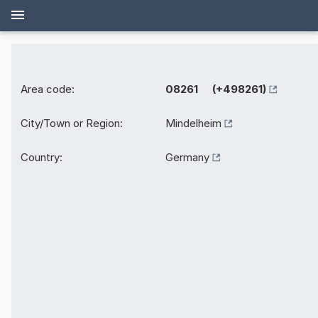
Area code:
08261 (+498261)
City/Town or Region:
Mindelheim
Country:
Germany