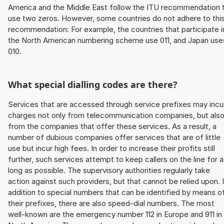
America and the Middle East follow the ITU recommendation 
use two zeros. However, some countries do not adhere to thi
recommendation: For example, the countries that participate i
the North American numbering scheme use 011, and Japan use
010.
What special dialling codes are there?
Services that are accessed through service prefixes may incu
charges not only from telecommunication companies, but als
from the companies that offer these services. As a result, a
number of dubious companies offer services that are of little
use but incur high fees. In order to increase their profits still
further, such services attempt to keep callers on the line for 
long as possible. The supervisory authorities regularly take
action against such providers, but that cannot be relied upon. 
addition to special numbers that can be identified by means o
their prefixes, there are also speed-dial numbers. The most
well-known are the emergency number 112 in Europe and 911 in