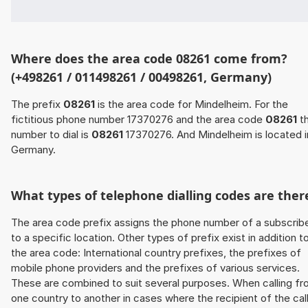
Where does the area code 08261 come from?
(+498261 / 011498261 / 00498261, Germany)
The prefix
08261
is the area code for Mindelheim. For the
fictitious phone number 17370276 and the area code
08261
t
number to dial is
08261
17370276. And Mindelheim is located i
Germany.
What types of telephone dialling codes are ther
The area code prefix assigns the phone number of a subscrib
to a specific location. Other types of prefix exist in addition t
the area code: International country prefixes, the prefixes of
mobile phone providers and the prefixes of various services.
These are combined to suit several purposes. When calling f
one country to another in cases where the recipient of the cal