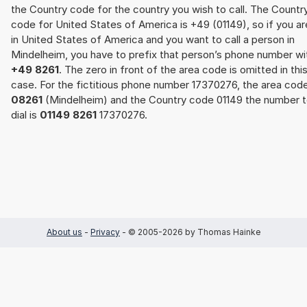
the Country code for the country you wish to call. The Countr
code for United States of America is +49 (01149), so if you ar
in United States of America and you want to call a person in
Mindelheim, you have to prefix that person’s phone number wi
+49 8261
. The zero in front of the area code is omitted in thi
case. For the fictitious phone number 17370276, the area cod
08261
(Mindelheim) and the Country code 01149 the number 
dial is
01149 8261
17370276.
About us
-
Privacy
- © 2005-2026 by Thomas Hainke