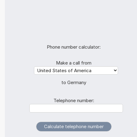
Phone number calculator:
Make a call from
to Germany
Telephone number: