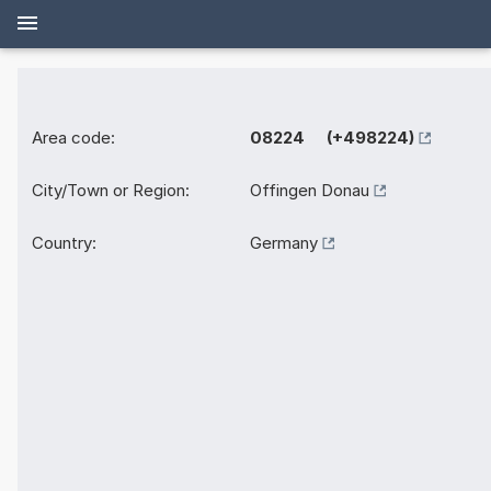
Area code:
08224 (+498224)
City/Town or Region:
Offingen Donau
Country:
Germany