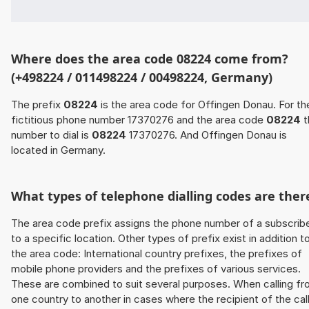
Where does the area code 08224 come from?
(+498224 / 011498224 / 00498224, Germany)
The prefix
08224
is the area code for Offingen Donau. For th
fictitious phone number 17370276 and the area code
08224
t
number to dial is
08224
17370276. And Offingen Donau is
located in Germany.
What types of telephone dialling codes are ther
The area code prefix assigns the phone number of a subscrib
to a specific location. Other types of prefix exist in addition t
the area code: International country prefixes, the prefixes of
mobile phone providers and the prefixes of various services.
These are combined to suit several purposes. When calling f
one country to another in cases where the recipient of the cal