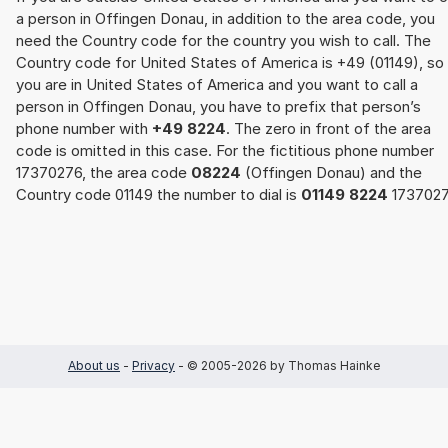
a person in Offingen Donau, in addition to the area code, you
need the Country code for the country you wish to call. The
Country code for United States of America is +49 (01149), so 
you are in United States of America and you want to call a
person in Offingen Donau, you have to prefix that person’s
phone number with
+49 8224
. The zero in front of the area
code is omitted in this case. For the fictitious phone number
17370276, the area code
08224
(Offingen Donau) and the
Country code 01149 the number to dial is
01149 8224
1737027
About us
-
Privacy
- © 2005-2026 by Thomas Hainke