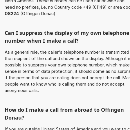
North America. These numbers can be used nationwide and
need no prefixes, i.e. no Country code +49 (01149) or area co
08224
(Offingen Donau).
Can I suppress the display of my own telephone
number when I make a call?
As a general rule, the caller's telephone number is transmitted
the recipient of the call and shown on the display. Although it i
possible to suppress your own telephone number, which make
sense in terms of data protection, it should come as no surpri
if the person that you are calling does not accept the call. Ma
people want to know who is calling them and do not accept
anonymous calls.
How do I make a call from abroad to Offingen
Donau?
If you are outside United States of America and you want to c