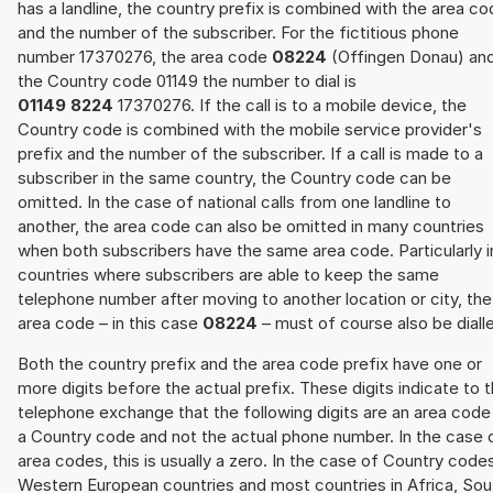
has a landline, the country prefix is combined with the area c
and the number of the subscriber. For the fictitious phone
number 17370276, the area code
08224
(Offingen Donau) an
the Country code 01149 the number to dial is
01149 8224
17370276. If the call is to a mobile device, the
Country code is combined with the mobile service provider's
prefix and the number of the subscriber. If a call is made to a
subscriber in the same country, the Country code can be
omitted. In the case of national calls from one landline to
another, the area code can also be omitted in many countries
when both subscribers have the same area code. Particularly i
countries where subscribers are able to keep the same
telephone number after moving to another location or city, the
area code – in this case
08224
– must of course also be diall
Both the country prefix and the area code prefix have one or
more digits before the actual prefix. These digits indicate to 
telephone exchange that the following digits are an area code
a Country code and not the actual phone number. In the case 
area codes, this is usually a zero. In the case of Country code
Western European countries and most countries in Africa, Sou