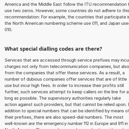
America and the Middle East follow the ITU recommendation 
use two zeros. However, some countries do not adhere to thi
recommendation: For example, the countries that participate i
the North American numbering scheme use 011, and Japan use
010.
What special dialling codes are there?
Services that are accessed through service prefixes may incu
charges not only from telecommunication companies, but als
from the companies that offer these services. As a result, a
number of dubious companies offer services that are of little
use but incur high fees. In order to increase their profits still
further, such services attempt to keep callers on the line for 
long as possible. The supervisory authorities regularly take
action against such providers, but that cannot be relied upon. 
addition to special numbers that can be identified by means o
their prefixes, there are also speed-dial numbers. The most
well-known are the emergency number 112 in Europe and 911 in