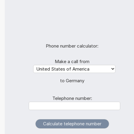
Phone number calculator:
Make a call from
to Germany
Telephone number: