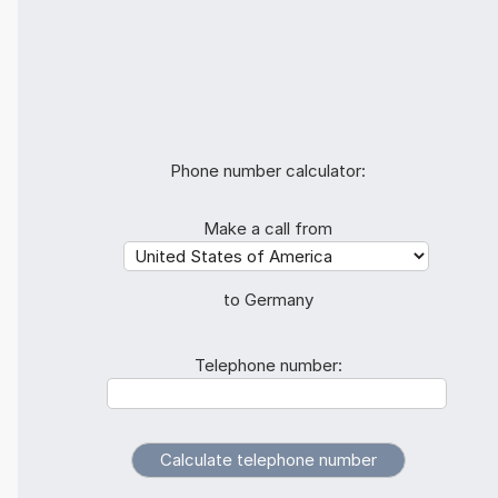
Phone number calculator:
Make a call from
to Germany
Telephone number: