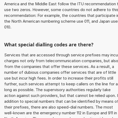
America and the Middle East follow the ITU recommendation 
use two zeros. However, some countries do not adhere to thi
recommendation: For example, the countries that participate i
the North American numbering scheme use 011, and Japan use
010.
What special dialling codes are there?
Services that are accessed through service prefixes may incu
charges not only from telecommunication companies, but als
from the companies that offer these services. As a result, a
number of dubious companies offer services that are of little
use but incur high fees. In order to increase their profits still
further, such services attempt to keep callers on the line for 
long as possible. The supervisory authorities regularly take
action against such providers, but that cannot be relied upon. 
addition to special numbers that can be identified by means o
their prefixes, there are also speed-dial numbers. The most
well-known are the emergency number 112 in Europe and 911 in