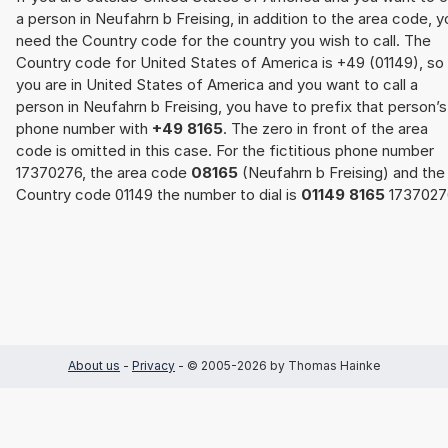
a person in Neufahrn b Freising, in addition to the area code, y
need the Country code for the country you wish to call. The
Country code for United States of America is +49 (01149), so 
you are in United States of America and you want to call a
person in Neufahrn b Freising, you have to prefix that person’s
phone number with
+49 8165
. The zero in front of the area
code is omitted in this case. For the fictitious phone number
17370276, the area code
08165
(Neufahrn b Freising) and the
Country code 01149 the number to dial is
01149 8165
1737027
About us
-
Privacy
- © 2005-2026 by Thomas Hainke