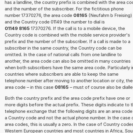
has a landline, the country prefix is combined with the area c
and the number of the subscriber. For the fictitious phone
number 17370276, the area code
08165
(Neufahrn b Freising)
and the Country code 01149 the number to dial is
01149 8165
17370276. If the call is to a mobile device, the
Country code is combined with the mobile service provider's
prefix and the number of the subscriber. If a call is made to a
subscriber in the same country, the Country code can be
omitted. In the case of national calls from one landline to
another, the area code can also be omitted in many countries
when both subscribers have the same area code. Particularly i
countries where subscribers are able to keep the same
telephone number after moving to another location or city, the
area code – in this case
08165
– must of course also be dialle
Both the country prefix and the area code prefix have one or
more digits before the actual prefix. These digits indicate to 
telephone exchange that the following digits are an area code
a Country code and not the actual phone number. In the case 
area codes, this is usually a zero. In the case of Country code
Western European countries and most countries in Africa, Sou