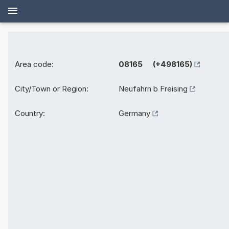
Area code:
08165 (+498165)
City/Town or Region:
Neufahrn b Freising
Country:
Germany