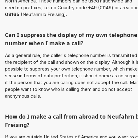
North America. These numbers can be used nationwide and
need no prefixes, i.e. no Country code +49 (01149) or area co
08165
(Neufahrn b Freising).
Can I suppress the display of my own telephone
number when I make a call?
As a general rule, the caller's telephone number is transmitted
the recipient of the call and shown on the display. Although it i
possible to suppress your own telephone number, which make
sense in terms of data protection, it should come as no surpri
if the person that you are calling does not accept the call. Ma
people want to know who is calling them and do not accept
anonymous calls.
How do I make a call from abroad to Neufahrn 
Freising?
If you are outside United States of America and you want to c