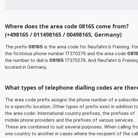
Where does the area code 08165 come from?
(+498165 / 011498165 / 00498165, Germany)
The prefix
08165
is the area code for Neufahrn b Freising. Fo
the fictitious phone number 17370276 and the area code
081
the number to dial is
08165
17370276. And Neufahrn b Freising
located in Germany.
What types of telephone dialling codes are ther
The area code prefix assigns the phone number of a subscrib
to a specific location. Other types of prefix exist in addition t
the area code: International country prefixes, the prefixes of
mobile phone providers and the prefixes of various services.
These are combined to suit several purposes. When calling f
one country to another in cases where the recipient of the cal