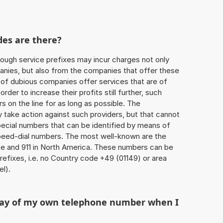
des are there?
ough service prefixes may incur charges not only
ies, but also from the companies that offer these
r of dubious companies offer services that are of
 order to increase their profits still further, such
s on the line for as long as possible. The
ly take action against such providers, but that cannot
special numbers that can be identified by means of
 speed-dial numbers. The most well-known are the
e and 911 in North America. These numbers can be
efixes, i.e. no Country code +49 (01149) or area
l).
play of my own telephone number when I