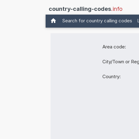
country-calling-codes
.info
Search for country calling codes
Area code:
City/Town or Reg
Country: