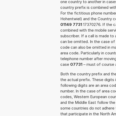
one country to another in cases
country prefix is combined wit
For the fictitious phone numb
Hohentwiel) and the Country co
01149 7731
17370276. If the ca
combined with the mobile servi
subscriber. If a call is made t
can be omitted. In the case of 
code can also be omitted in m
area code. Particularly in cou
telephone number after moving t
case
07731
– must of course a
Both the country prefix and th
the actual prefix. These digits
following digits are an area c
number. In the case of area cod
codes, Western European count
and the Middle East follow th
some countries do not adhere 
that participate in the North 