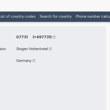
List of country codes
Search for country
Phone number calcu
07731 (+497731)
ion:
Singen Hohentwiel
Germany