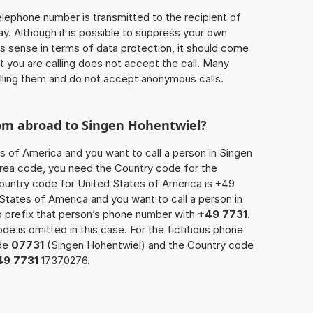
 telephone number is transmitted to the recipient of
ay. Although it is possible to suppress your own
 sense in terms of data protection, it should come
at you are calling does not accept the call. Many
lling them and do not accept anonymous calls.
rom abroad to Singen Hohentwiel?
es of America and you want to call a person in Singen
 area code, you need the Country code for the
Country code for United States of America is +49
d States of America and you want to call a person in
o prefix that person’s phone number with
+49 7731
.
de is omitted in this case. For the fictitious phone
ode
07731
(Singen Hohentwiel) and the Country code
49 7731
17370276.