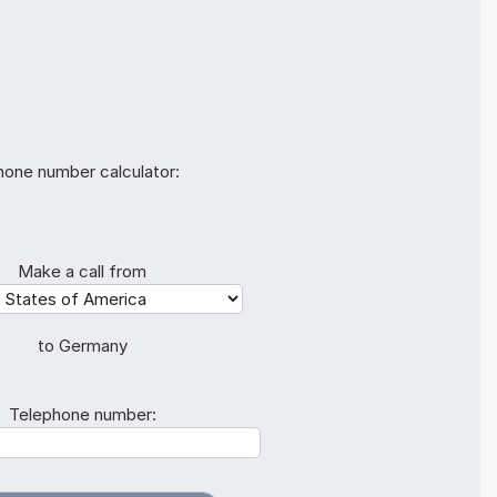
hone number calculator:
Make a call from
to Germany
Telephone number: