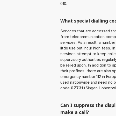
010.
What special dialling co
Services that are accessed thr
from telecommunication compan
services. As a result, a numbe
little use but incur high fees. In
services attempt to keep caller
supervisory authorities regular
be relied upon. In addition to 
their prefixes, there are also
emergency number 112 in Europ
used nationwide and need no pr
code
07731
(Singen Hohentwie
Can I suppress the dis
make a call?