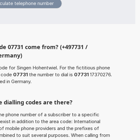
de 07731 come from? (+497731 /
Germany)
ode for Singen Hohentwiel. For the fictitious phone
a code
07731
the number to dial is
07731
17370276.
ted in Germany.
 dialling codes are there?
he phone number of a subscriber to a specific
exist in addition to the area code: International
 of mobile phone providers and the prefixes of
mbined to suit several purposes. When calling from