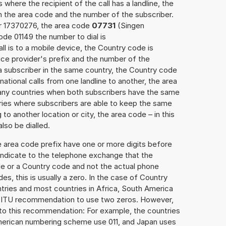
 where the recipient of the call has a landline, the
h the area code and the number of the subscriber.
er 17370276, the area code
07731
(Singen
de 01149 the number to dial is
ll is to a mobile device, the Country code is
ce provider's prefix and the number of the
o a subscriber in the same country, the Country code
national calls from one landline to another, the area
any countries when both subscribers have the same
ntries where subscribers are able to keep the same
o another location or city, the area code – in this
lso be dialled.
e area code prefix have one or more digits before
 indicate to the telephone exchange that the
ode or a Country code and not the actual phone
es, this is usually a zero. In the case of Country
ries and most countries in Africa, South America
e ITU recommendation to use two zeros. However,
to this recommendation: For example, the countries
American numbering scheme use 011, and Japan uses