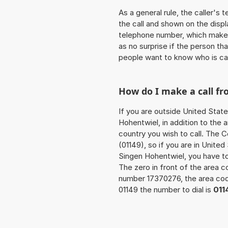
As a general rule, the caller's
the call and shown on the displ
telephone number, which makes
as no surprise if the person th
people want to know who is ca
How do I make a call f
If you are outside United Stat
Hohentwiel, in addition to the
country you wish to call. The 
(01149), so if you are in Unite
Singen Hohentwiel, you have t
The zero in front of the area co
number 17370276, the area c
01149 the number to dial is
011