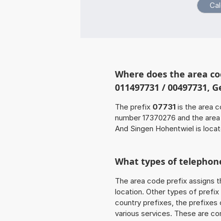
Where does the area co
011497731 / 00497731, 
The prefix
07731
is the area c
number 17370276 and the are
And Singen Hohentwiel is loca
What types of telephone
The area code prefix assigns t
location. Other types of prefix 
country prefixes, the prefixes
various services. These are co