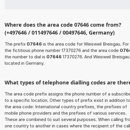
Where does the area code 07646 come from?
(+497646 / 011497646 / 00497646, Germany)
The prefix
07646
is the area code for Weisweil Breisgau. For
the fictitious phone number 17370276 and the area code
076
the number to dial is
07646
17370276. And Weisweil Breisgau 
located in Germany.
What types of telephone dialling codes are ther
The area code prefix assigns the phone number of a subscrib
to a specific location. Other types of prefix exist in addition t
the area code: International country prefixes, the prefixes of
mobile phone providers and the prefixes of various services.
These are combined to suit several purposes. When calling f
one country to another in cases where the recipient of the cal