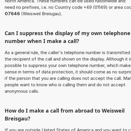
North America. These numbers can be used nationwide and
need no prefixes, i.e. no Country code +49 (01149) or area co
07646
(Weisweil Breisgau).
Can I suppress the display of my own telephone
number when I make a call?
As a general rule, the caller's telephone number is transmitted
the recipient of the call and shown on the display. Although it i
possible to suppress your own telephone number, which make
sense in terms of data protection, it should come as no surpri
if the person that you are calling does not accept the call. Ma
people want to know who is calling them and do not accept
anonymous calls.
How do I make a call from abroad to Weisweil
Breisgau?
If you are outside United States of America and you want to c