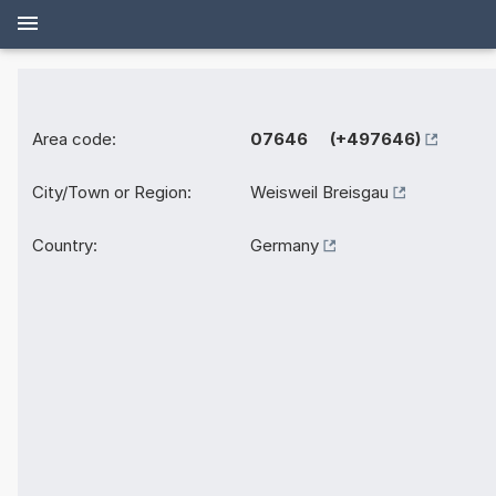
Area code:
07646 (+497646)
City/Town or Region:
Weisweil Breisgau
Country:
Germany