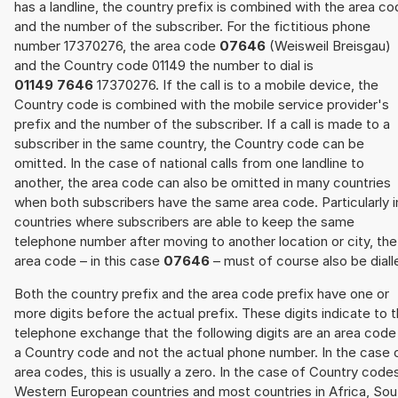
has a landline, the country prefix is combined with the area c
and the number of the subscriber. For the fictitious phone
number 17370276, the area code
07646
(Weisweil Breisgau)
and the Country code 01149 the number to dial is
01149 7646
17370276. If the call is to a mobile device, the
Country code is combined with the mobile service provider's
prefix and the number of the subscriber. If a call is made to a
subscriber in the same country, the Country code can be
omitted. In the case of national calls from one landline to
another, the area code can also be omitted in many countries
when both subscribers have the same area code. Particularly i
countries where subscribers are able to keep the same
telephone number after moving to another location or city, the
area code – in this case
07646
– must of course also be diall
Both the country prefix and the area code prefix have one or
more digits before the actual prefix. These digits indicate to 
telephone exchange that the following digits are an area code
a Country code and not the actual phone number. In the case 
area codes, this is usually a zero. In the case of Country code
Western European countries and most countries in Africa, Sou