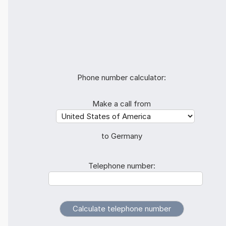
Phone number calculator:
Make a call from
to Germany
Telephone number: