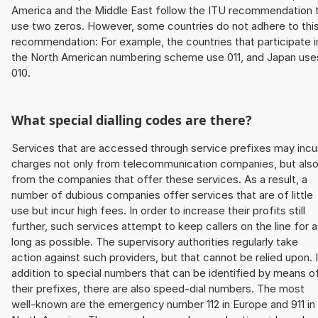
America and the Middle East follow the ITU recommendation 
use two zeros. However, some countries do not adhere to thi
recommendation: For example, the countries that participate i
the North American numbering scheme use 011, and Japan use
010.
What special dialling codes are there?
Services that are accessed through service prefixes may incu
charges not only from telecommunication companies, but als
from the companies that offer these services. As a result, a
number of dubious companies offer services that are of little
use but incur high fees. In order to increase their profits still
further, such services attempt to keep callers on the line for 
long as possible. The supervisory authorities regularly take
action against such providers, but that cannot be relied upon. 
addition to special numbers that can be identified by means o
their prefixes, there are also speed-dial numbers. The most
well-known are the emergency number 112 in Europe and 911 in