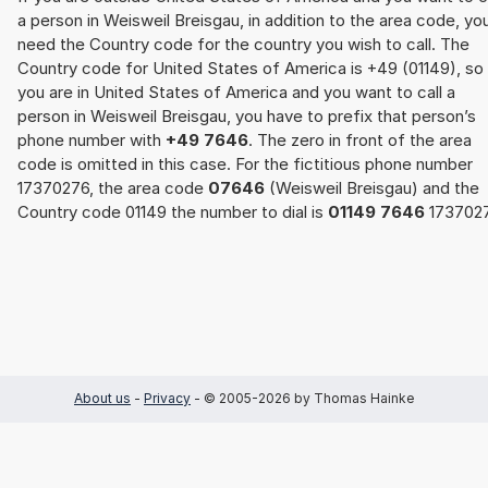
a person in Weisweil Breisgau, in addition to the area code, yo
need the Country code for the country you wish to call. The
Country code for United States of America is +49 (01149), so 
you are in United States of America and you want to call a
person in Weisweil Breisgau, you have to prefix that person’s
phone number with
+49 7646
. The zero in front of the area
code is omitted in this case. For the fictitious phone number
17370276, the area code
07646
(Weisweil Breisgau) and the
Country code 01149 the number to dial is
01149 7646
1737027
About us
-
Privacy
- © 2005-2026 by Thomas Hainke