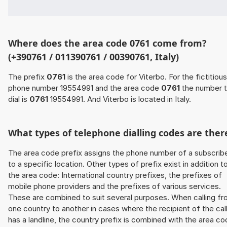
Where does the area code 0761 come from?
(+390761 / 011390761 / 00390761, Italy)
The prefix
0761
is the area code for Viterbo. For the fictitious
phone number 19554991 and the area code
0761
the number 
dial is
0761
19554991. And Viterbo is located in Italy.
What types of telephone dialling codes are ther
The area code prefix assigns the phone number of a subscrib
to a specific location. Other types of prefix exist in addition t
the area code: International country prefixes, the prefixes of
mobile phone providers and the prefixes of various services.
These are combined to suit several purposes. When calling f
one country to another in cases where the recipient of the cal
has a landline, the country prefix is combined with the area c