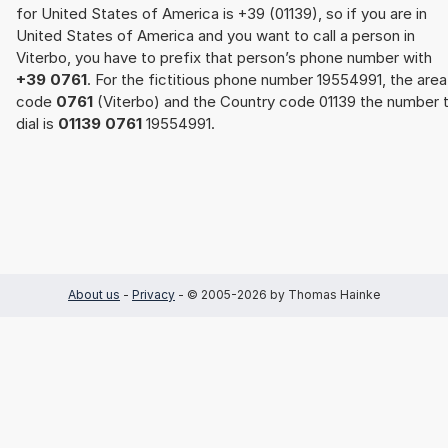
for United States of America is +39 (01139), so if you are in
United States of America and you want to call a person in
Viterbo, you have to prefix that person’s phone number with
+39 0761
. For the fictitious phone number 19554991, the area
code
0761
(Viterbo) and the Country code 01139 the number 
dial is
01139 0761
19554991.
About us
-
Privacy
- © 2005-2026 by Thomas Hainke