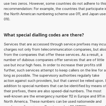
use two zeros. However, some countries do not adhere to thi
recommendation: For example, the countries that participate i
the North American numbering scheme use 011, and Japan use
010.
What special dialling codes are there?
Services that are accessed through service prefixes may incu
charges not only from telecommunication companies, but als
from the companies that offer these services. As a result, a
number of dubious companies offer services that are of little
use but incur high fees. In order to increase their profits still
further, such services attempt to keep callers on the line for 
long as possible. The supervisory authorities regularly take
action against such providers, but that cannot be relied upon. 
addition to special numbers that can be identified by means o
their prefixes, there are also speed-dial numbers. The most
well-known are the emergency number 112 in Europe and 911 in
North America. These numbers can be used nationwide and