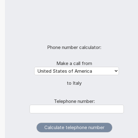
Phone number calculator:
Make a call from
to Italy
Telephone number: