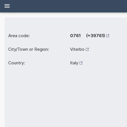
Area code:
0761 (+39761)
City/Town or Region:
Viterbo
Country:
Italy