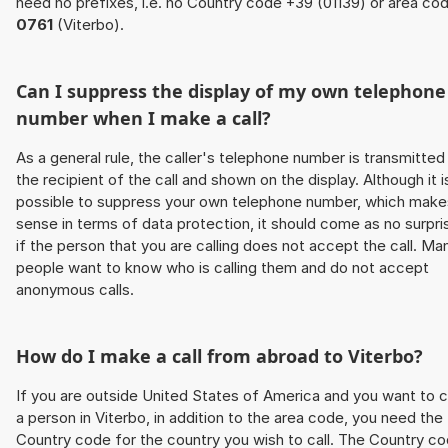
need no prefixes, i.e. no Country code +39 (01139) or area co
0761
(Viterbo).
Can I suppress the display of my own telephone
number when I make a call?
As a general rule, the caller's telephone number is transmitted
the recipient of the call and shown on the display. Although it i
possible to suppress your own telephone number, which make
sense in terms of data protection, it should come as no surpri
if the person that you are calling does not accept the call. Ma
people want to know who is calling them and do not accept
anonymous calls.
How do I make a call from abroad to Viterbo?
If you are outside United States of America and you want to c
a person in Viterbo, in addition to the area code, you need the
Country code for the country you wish to call. The Country c