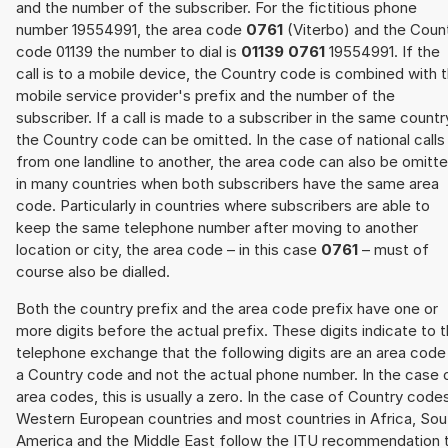
and the number of the subscriber. For the fictitious phone
number 19554991, the area code
0761
(Viterbo) and the Coun
code 01139 the number to dial is
01139 0761
19554991. If the
call is to a mobile device, the Country code is combined with 
mobile service provider's prefix and the number of the
subscriber. If a call is made to a subscriber in the same countr
the Country code can be omitted. In the case of national calls
from one landline to another, the area code can also be omitt
in many countries when both subscribers have the same area
code. Particularly in countries where subscribers are able to
keep the same telephone number after moving to another
location or city, the area code – in this case
0761
– must of
course also be dialled.
Both the country prefix and the area code prefix have one or
more digits before the actual prefix. These digits indicate to 
telephone exchange that the following digits are an area code
a Country code and not the actual phone number. In the case 
area codes, this is usually a zero. In the case of Country code
Western European countries and most countries in Africa, Sou
America and the Middle East follow the ITU recommendation 