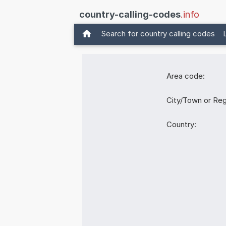
country-calling-codes
.info
Search for country calling codes
Area code:
City/Town or Reg
Country: