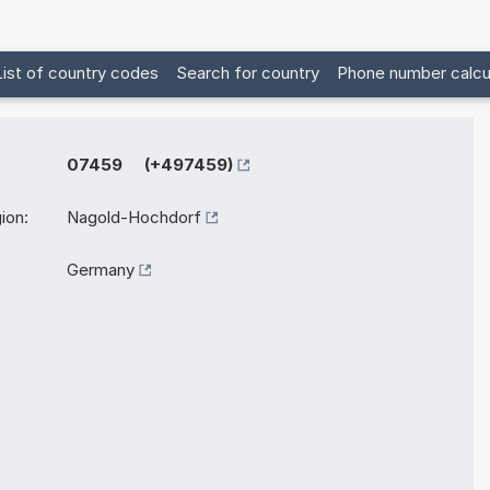
List of country codes
Search for country
Phone number calcu
07459 (+497459)
ion:
Nagold-Hochdorf
Germany