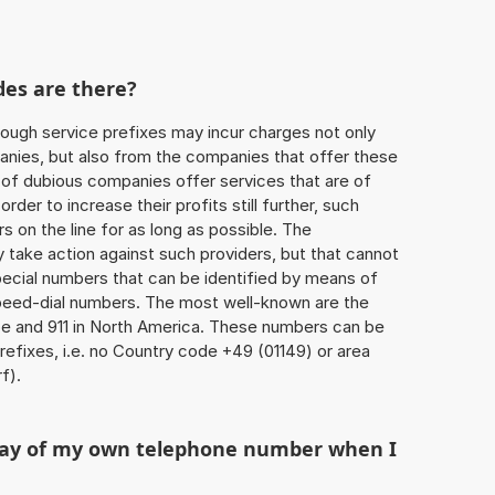
des are there?
ough service prefixes may incur charges not only
ies, but also from the companies that offer these
r of dubious companies offer services that are of
 order to increase their profits still further, such
s on the line for as long as possible. The
ly take action against such providers, but that cannot
special numbers that can be identified by means of
 speed-dial numbers. The most well-known are the
e and 911 in North America. These numbers can be
efixes, i.e. no Country code +49 (01149) or area
f).
play of my own telephone number when I