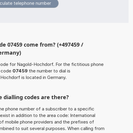
de 07459 come from? (+497459 /
Germany)
code for Nagold-Hochdorf. For the fictitious phone
a code
07459
the number to dial is
Hochdorf is located in Germany.
 dialling codes are there?
he phone number of a subscriber to a specific
exist in addition to the area code: International
 of mobile phone providers and the prefixes of
mbined to suit several purposes. When calling from