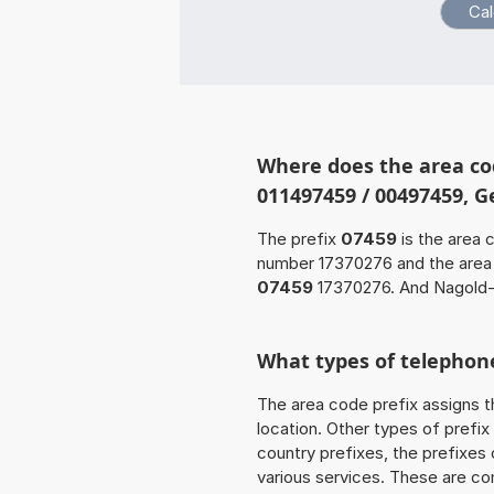
Where does the area co
011497459 / 00497459, 
The prefix
07459
is the area 
number 17370276 and the are
07459
17370276. And Nagold-
What types of telephone
The area code prefix assigns t
location. Other types of prefix 
country prefixes, the prefixes
various services. These are co