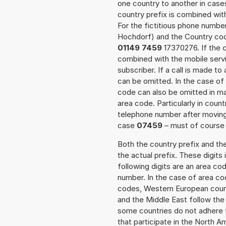
one country to another in cases
country prefix is combined wit
For the fictitious phone numb
Hochdorf) and the Country code
01149 7459
17370276. If the c
combined with the mobile servi
subscriber. If a call is made t
can be omitted. In the case of 
code can also be omitted in m
area code. Particularly in cou
telephone number after moving t
case
07459
– must of course a
Both the country prefix and th
the actual prefix. These digits
following digits are an area c
number. In the case of area cod
codes, Western European count
and the Middle East follow th
some countries do not adhere 
that participate in the North 