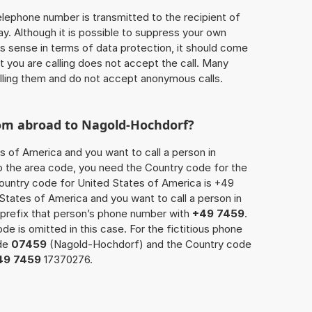
 telephone number is transmitted to the recipient of
ay. Although it is possible to suppress your own
 sense in terms of data protection, it should come
at you are calling does not accept the call. Many
lling them and do not accept anonymous calls.
rom abroad to Nagold-Hochdorf?
s of America and you want to call a person in
o the area code, you need the Country code for the
Country code for United States of America is +49
d States of America and you want to call a person in
prefix that person’s phone number with
+49 7459
.
de is omitted in this case. For the fictitious phone
ode
07459
(Nagold-Hochdorf) and the Country code
49 7459
17370276.