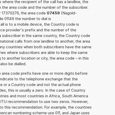
 where the recipient of the call has a landline, the
h the area code and the number of the subscriber.
er 17370276, the area code
07459
(Nagold-
 01149 the number to dial is
all is to a mobile device, the Country code is
ce provider's prefix and the number of the
o a subscriber in the same country, the Country code
national calls from one landline to another, the area
any countries when both subscribers have the same
ntries where subscribers are able to keep the same
o another location or city, the area code – in this
lso be dialled.
e area code prefix have one or more digits before
 indicate to the telephone exchange that the
ode or a Country code and not the actual phone
es, this is usually a zero. In the case of Country
ries and most countries in Africa, South America
e ITU recommendation to use two zeros. However,
to this recommendation: For example, the countries
American numbering scheme use 011, and Japan uses