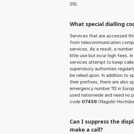
010.
What special dialling co
Services that are accessed thr
from telecommunication compan
services. As a result, a numbe
little use but incur high fees. In
services attempt to keep caller
supervisory authorities regular
be relied upon. In addition to 
their prefixes, there are also
emergency number 112 in Europ
used nationwide and need no pr
code
07459
(Nagold-Hochdor
Can I suppress the dis
make a call?