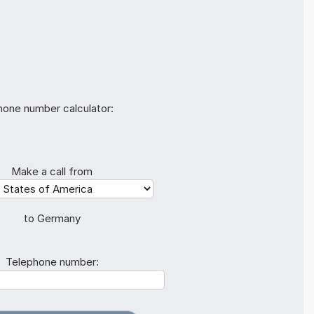
hone number calculator:
Make a call from
to Germany
Telephone number: