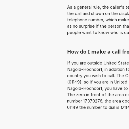
As a general rule, the caller's
the call and shown on the displ
telephone number, which makes
as no surprise if the person th
people want to know who is ca
How do I make a call f
If you are outside United State
Nagold-Hochdorf, in addition t
country you wish to call. The 
(01149), so if you are in Unite
Nagold-Hochdorf, you have to 
The zero in front of the area co
number 17370276, the area c
01149 the number to dial is
011