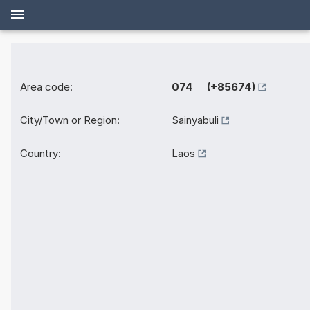
Area code:
074 (+85674)
City/Town or Region:
Sainyabuli
Country:
Laos