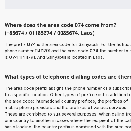
Where does the area code 074 come from?
(+85674 / 01185674 / 0085674, Laos)
The prefix
074
is the area code for Sainyabuli. For the fictitio
phone number 11411791 and the area code
074
the number to d
is
074
11411791. And Sainyabuli is located in Laos.
What types of telephone dialling codes are ther
The area code prefix assigns the phone number of a subscrib
to a specific location. Other types of prefix exist in addition t
the area code: International country prefixes, the prefixes of
mobile phone providers and the prefixes of various services.
These are combined to suit several purposes. When calling f
one country to another in cases where the recipient of the cal
has a landline, the country prefix is combined with the area c