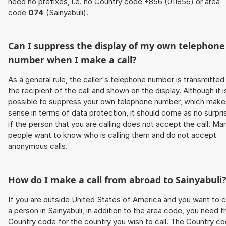
need no prefixes, i.e. no Country code +856 (011856) or area
code
074
(Sainyabuli).
Can I suppress the display of my own telephone
number when I make a call?
As a general rule, the caller's telephone number is transmitted
the recipient of the call and shown on the display. Although it i
possible to suppress your own telephone number, which make
sense in terms of data protection, it should come as no surpri
if the person that you are calling does not accept the call. Ma
people want to know who is calling them and do not accept
anonymous calls.
How do I make a call from abroad to Sainyabuli
If you are outside United States of America and you want to c
a person in Sainyabuli, in addition to the area code, you need t
Country code for the country you wish to call. The Country c