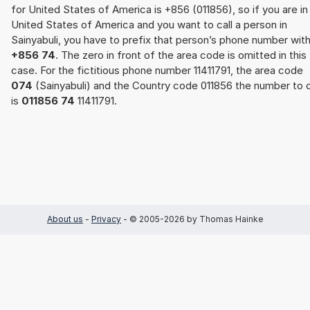
for United States of America is +856 (011856), so if you are in
United States of America and you want to call a person in
Sainyabuli, you have to prefix that person’s phone number wit
+856 74
. The zero in front of the area code is omitted in this
case. For the fictitious phone number 11411791, the area code
074
(Sainyabuli) and the Country code 011856 the number to d
is
011856 74
11411791.
About us
-
Privacy
- © 2005-2026 by Thomas Hainke