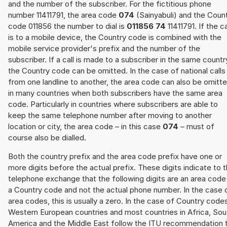
and the number of the subscriber. For the fictitious phone
number 11411791, the area code
074
(Sainyabuli) and the Coun
code 011856 the number to dial is
011856 74
11411791. If the ca
is to a mobile device, the Country code is combined with the
mobile service provider's prefix and the number of the
subscriber. If a call is made to a subscriber in the same countr
the Country code can be omitted. In the case of national calls
from one landline to another, the area code can also be omitt
in many countries when both subscribers have the same area
code. Particularly in countries where subscribers are able to
keep the same telephone number after moving to another
location or city, the area code – in this case
074
– must of
course also be dialled.
Both the country prefix and the area code prefix have one or
more digits before the actual prefix. These digits indicate to 
telephone exchange that the following digits are an area code
a Country code and not the actual phone number. In the case 
area codes, this is usually a zero. In the case of Country code
Western European countries and most countries in Africa, Sou
America and the Middle East follow the ITU recommendation 