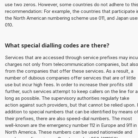
use two zeros. However, some countries do not adhere to thi
recommendation: For example, the countries that participate i
the North American numbering scheme use 011, and Japan use
010.
What special dialling codes are there?
Services that are accessed through service prefixes may incu
charges not only from telecommunication companies, but als
from the companies that offer these services. As a result, a
number of dubious companies offer services that are of little
use but incur high fees. In order to increase their profits still
further, such services attempt to keep callers on the line for 
long as possible. The supervisory authorities regularly take
action against such providers, but that cannot be relied upon. 
addition to special numbers that can be identified by means o
their prefixes, there are also speed-dial numbers. The most
well-known are the emergency number 112 in Europe and 911 in
North America. These numbers can be used nationwide and