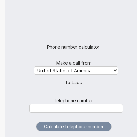
Phone number calculator:
Make a call from
to Laos
Telephone number: