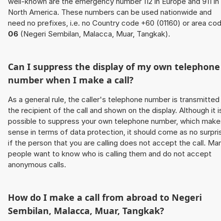
well-known are the emergency number 112 in Europe and 911 in
North America. These numbers can be used nationwide and
need no prefixes, i.e. no Country code +60 (01160) or area co
06
(Negeri Sembilan, Malacca, Muar, Tangkak).
Can I suppress the display of my own telephone
number when I make a call?
As a general rule, the caller's telephone number is transmitted
the recipient of the call and shown on the display. Although it i
possible to suppress your own telephone number, which make
sense in terms of data protection, it should come as no surpri
if the person that you are calling does not accept the call. Ma
people want to know who is calling them and do not accept
anonymous calls.
How do I make a call from abroad to Negeri
Sembilan, Malacca, Muar, Tangkak?