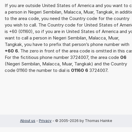
If you are outside United States of America and you want to c
a person in Negeri Sembilan, Malacca, Muar, Tangkak, in additi
to the area code, you need the Country code for the country
you wish to call. The Country code for United States of Amer
is +60 (01160), so if you are in United States of America and y
want to call a person in Negeri Sembilan, Malacca, Muar,
Tangkak, you have to prefix that person’s phone number with
+60 6
. The zero in front of the area code is omitted in this ca
For the fictitious phone number 3724007, the area code
06
(Negeri Sembilan, Malacca, Muar, Tangkak) and the Country
code 01160 the number to dial is
01160 6
3724007.
About us
-
Privacy
- © 2005-2026 by Thomas Hainke