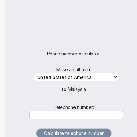
Phone number calculator:
Make a call from
to Malaysia
Telephone number: