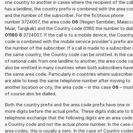
one country to another in cases where the recipient of the cal
has a landline, the country prefix is combined with the area c
and the number of the subscriber. For the fictitious phone
number 3724007, the area code
06
(Negeri Sembilan, Malacc
Muar, Tangkak) and the Country code 01160 the number to dial 
01160 6
3724007. If the call is to a mobile device, the Countr
code is combined with the mobile service provider's prefix an
the number of the subscriber. If a call is made to a subscriber 
the same country, the Country code can be omitted. In the ca
of national calls from one landline to another, the area code c
also be omitted in many countries when both subscribers hav
the same area code. Particularly in countries where subscribe
are able to keep the same telephone number after moving to
another location or city, the area code – in this case
06
– mus
of course also be dialled.
Both the country prefix and the area code prefix have one or
more digits before the actual prefix. These digits indicate to 
telephone exchange that the following digits are an area code
a Country code and not the actual phone number. In the case 
area codes, this is usually a zero. In the case of Country code