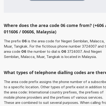
Where does the area code 06 come from? (+606 
011606 / 00606, Malaysia)
The prefix
06
is the area code for Negeri Sembilan, Malacca,
Muar, Tangkak. For the fictitious phone number 3724007 and 
area code
06
the number to dial is
06
3724007. And Negeri
Sembilan, Malacca, Muar, Tangkak is located in Malaysia.
What types of telephone dialling codes are ther
The area code prefix assigns the phone number of a subscrib
to a specific location. Other types of prefix exist in addition t
the area code: International country prefixes, the prefixes of
mobile phone providers and the prefixes of various services.
These are combined to suit several purposes. When calling f