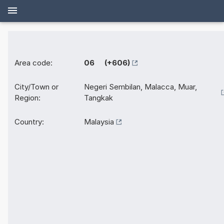
Area code:
06 (+606)
City/Town or
Negeri Sembilan, Malacca, Muar,
Region:
Tangkak
Country:
Malaysia