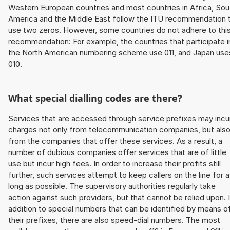
Western European countries and most countries in Africa, Sou
America and the Middle East follow the ITU recommendation 
use two zeros. However, some countries do not adhere to thi
recommendation: For example, the countries that participate i
the North American numbering scheme use 011, and Japan use
010.
What special dialling codes are there?
Services that are accessed through service prefixes may incu
charges not only from telecommunication companies, but als
from the companies that offer these services. As a result, a
number of dubious companies offer services that are of little
use but incur high fees. In order to increase their profits still
further, such services attempt to keep callers on the line for 
long as possible. The supervisory authorities regularly take
action against such providers, but that cannot be relied upon. 
addition to special numbers that can be identified by means o
their prefixes, there are also speed-dial numbers. The most