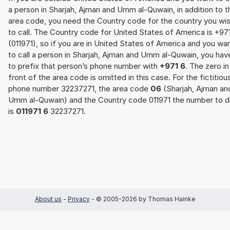
a person in Sharjah, Ajman and Umm al-Quwain, in addition to t
area code, you need the Country code for the country you wi
to call. The Country code for United States of America is +97
(011971), so if you are in United States of America and you wa
to call a person in Sharjah, Ajman and Umm al-Quwain, you hav
to prefix that person’s phone number with
+971 6
. The zero in
front of the area code is omitted in this case. For the fictitiou
phone number 32237271, the area code
06
(Sharjah, Ajman an
Umm al-Quwain) and the Country code 011971 the number to di
is
011971 6
32237271.
About us
-
Privacy
- © 2005-2026 by Thomas Hainke