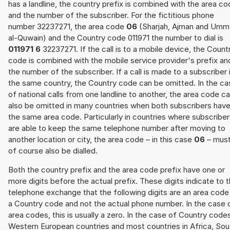
has a landline, the country prefix is combined with the area c
and the number of the subscriber. For the fictitious phone
number 32237271, the area code
06
(Sharjah, Ajman and Umm
al-Quwain) and the Country code 011971 the number to dial is
011971 6
32237271. If the call is to a mobile device, the Count
code is combined with the mobile service provider's prefix an
the number of the subscriber. If a call is made to a subscriber 
the same country, the Country code can be omitted. In the ca
of national calls from one landline to another, the area code c
also be omitted in many countries when both subscribers hav
the same area code. Particularly in countries where subscribe
are able to keep the same telephone number after moving to
another location or city, the area code – in this case
06
– mus
of course also be dialled.
Both the country prefix and the area code prefix have one or
more digits before the actual prefix. These digits indicate to 
telephone exchange that the following digits are an area code
a Country code and not the actual phone number. In the case 
area codes, this is usually a zero. In the case of Country code
Western European countries and most countries in Africa, Sou