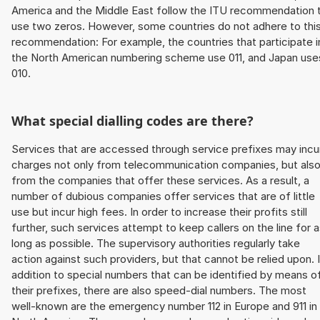
America and the Middle East follow the ITU recommendation 
use two zeros. However, some countries do not adhere to thi
recommendation: For example, the countries that participate i
the North American numbering scheme use 011, and Japan use
010.
What special dialling codes are there?
Services that are accessed through service prefixes may incu
charges not only from telecommunication companies, but als
from the companies that offer these services. As a result, a
number of dubious companies offer services that are of little
use but incur high fees. In order to increase their profits still
further, such services attempt to keep callers on the line for 
long as possible. The supervisory authorities regularly take
action against such providers, but that cannot be relied upon. 
addition to special numbers that can be identified by means o
their prefixes, there are also speed-dial numbers. The most
well-known are the emergency number 112 in Europe and 911 in