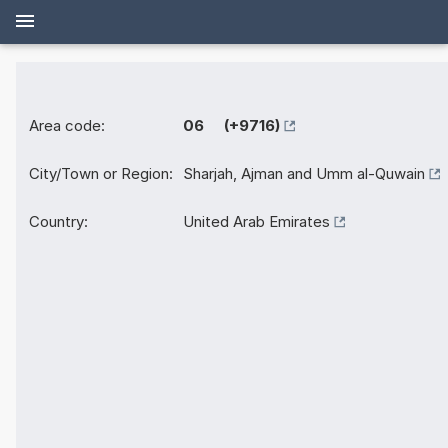
Area code:
06 (+9716)
City/Town or Region:
Sharjah, Ajman and Umm al-Quwain
Country:
United Arab Emirates