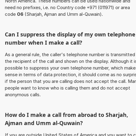
North America. These numbers can be used nationwide and
need no prefixes, i.e. no Country code +971 (011971) or area
code
06
(Sharjah, Ajman and Umm al-Quwain).
Can I suppress the display of my own telephone
number when I make a call?
As a general rule, the caller's telephone number is transmitted
the recipient of the call and shown on the display. Although it i
possible to suppress your own telephone number, which make
sense in terms of data protection, it should come as no surpri
if the person that you are calling does not accept the call. Ma
people want to know who is calling them and do not accept
anonymous calls.
How do I make a call from abroad to Sharjah,
Ajman and Umm al-Quwain?
If you are outside United States of America and you want to c