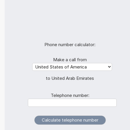
Phone number calculator:
Make a call from
to United Arab Emirates
Telephone number: