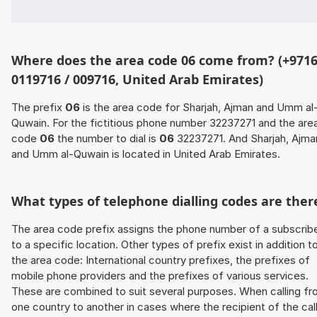
Where does the area code 06 come from? (+9716
0119716 / 009716, United Arab Emirates)
The prefix
06
is the area code for Sharjah, Ajman and Umm al
Quwain. For the fictitious phone number 32237271 and the are
code
06
the number to dial is
06
32237271. And Sharjah, Ajma
and Umm al-Quwain is located in United Arab Emirates.
What types of telephone dialling codes are ther
The area code prefix assigns the phone number of a subscrib
to a specific location. Other types of prefix exist in addition t
the area code: International country prefixes, the prefixes of
mobile phone providers and the prefixes of various services.
These are combined to suit several purposes. When calling f
one country to another in cases where the recipient of the cal