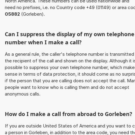
North America. These numbers can be used nationwide and
need no prefixes, i.e. no Country code +49 (01149) or area co
05882
(Gorleben).
Can I suppress the display of my own telephone
number when I make a call?
As a general rule, the caller's telephone number is transmitted
the recipient of the call and shown on the display. Although it i
possible to suppress your own telephone number, which make
sense in terms of data protection, it should come as no surpri
if the person that you are calling does not accept the call. Ma
people want to know who is calling them and do not accept
anonymous calls.
How do I make a call from abroad to Gorleben?
If you are outside United States of America and you want to c
a person in Gorleben, in addition to the area code, you need t