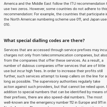
America and the Middle East follow the ITU recommendation 
use two zeros. However, some countries do not adhere to thi
recommendation: For example, the countries that participate i
the North American numbering scheme use 011, and Japan use
010.
What special dialling codes are there?
Services that are accessed through service prefixes may incu
charges not only from telecommunication companies, but als
from the companies that offer these services. As a result, a
number of dubious companies offer services that are of little
use but incur high fees. In order to increase their profits still
further, such services attempt to keep callers on the line for 
long as possible. The supervisory authorities regularly take
action against such providers, but that cannot be relied upon. 
addition to special numbers that can be identified by means o
their prefixes, there are also speed-dial numbers. The most
well-known are the emergency number 112 in Europe and 911 in