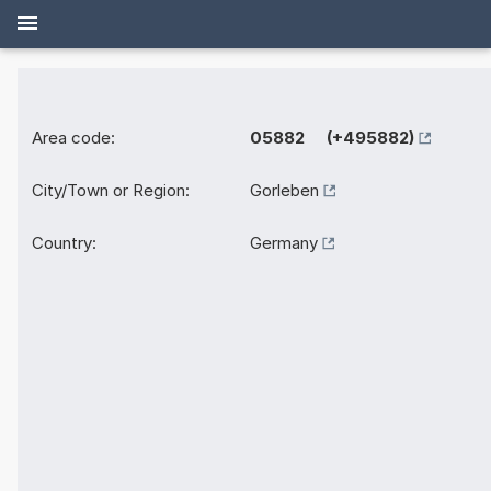
Area code:
05882 (+495882)
City/Town or Region:
Gorleben
Country:
Germany