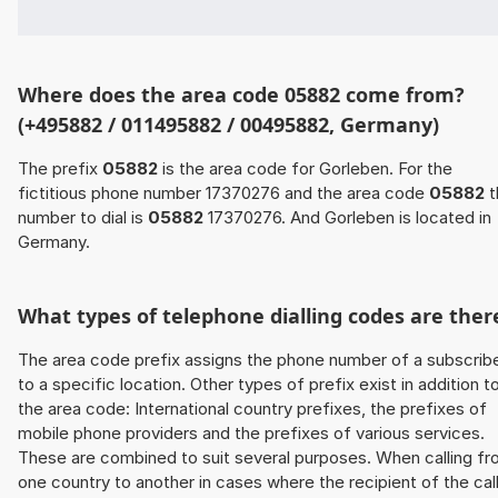
Where does the area code 05882 come from?
(+495882 / 011495882 / 00495882, Germany)
The prefix
05882
is the area code for Gorleben. For the
fictitious phone number 17370276 and the area code
05882
t
number to dial is
05882
17370276. And Gorleben is located in
Germany.
What types of telephone dialling codes are ther
The area code prefix assigns the phone number of a subscrib
to a specific location. Other types of prefix exist in addition t
the area code: International country prefixes, the prefixes of
mobile phone providers and the prefixes of various services.
These are combined to suit several purposes. When calling f
one country to another in cases where the recipient of the cal