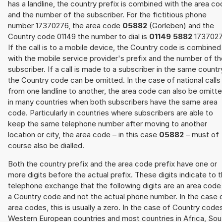
has a landline, the country prefix is combined with the area c
and the number of the subscriber. For the fictitious phone
number 17370276, the area code
05882
(Gorleben) and the
Country code 01149 the number to dial is
01149 5882
1737027
If the call is to a mobile device, the Country code is combined
with the mobile service provider's prefix and the number of t
subscriber. If a call is made to a subscriber in the same countr
the Country code can be omitted. In the case of national calls
from one landline to another, the area code can also be omitt
in many countries when both subscribers have the same area
code. Particularly in countries where subscribers are able to
keep the same telephone number after moving to another
location or city, the area code – in this case
05882
– must of
course also be dialled.
Both the country prefix and the area code prefix have one or
more digits before the actual prefix. These digits indicate to 
telephone exchange that the following digits are an area code
a Country code and not the actual phone number. In the case 
area codes, this is usually a zero. In the case of Country code
Western European countries and most countries in Africa, Sou