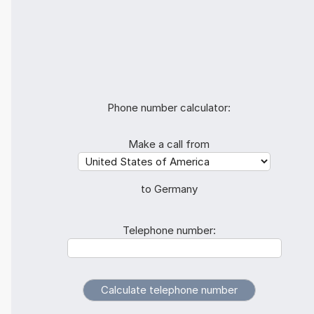
Phone number calculator:
Make a call from
to Germany
Telephone number: