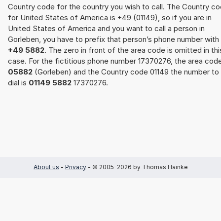
Country code for the country you wish to call. The Country c
for United States of America is +49 (01149), so if you are in
United States of America and you want to call a person in
Gorleben, you have to prefix that person’s phone number with
+49 5882
. The zero in front of the area code is omitted in thi
case. For the fictitious phone number 17370276, the area cod
05882
(Gorleben) and the Country code 01149 the number to
dial is
01149 5882
17370276.
About us
-
Privacy
- © 2005-2026 by Thomas Hainke