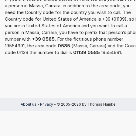
a person in Massa, Carrara, in addition to the area code, you
need the Country code for the country you wish to call. The
Country code for United States of America is +39 (01139), so 
you are in United States of America and you want to call a
person in Massa, Carrara, you have to prefix that person’s ph
number with
+39 0585
. For the fictitious phone number
19554991, the area code
0585
(Massa, Carrara) and the Coun
code 01139 the number to dial is
01139 0585
19554991.
About us
-
Privacy
- © 2005-2026 by Thomas Hainke