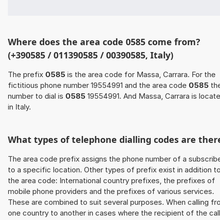
Where does the area code 0585 come from?
(+390585 / 011390585 / 00390585, Italy)
The prefix
0585
is the area code for Massa, Carrara. For the
fictitious phone number 19554991 and the area code
0585
th
number to dial is
0585
19554991. And Massa, Carrara is locat
in Italy.
What types of telephone dialling codes are ther
The area code prefix assigns the phone number of a subscrib
to a specific location. Other types of prefix exist in addition t
the area code: International country prefixes, the prefixes of
mobile phone providers and the prefixes of various services.
These are combined to suit several purposes. When calling f
one country to another in cases where the recipient of the cal