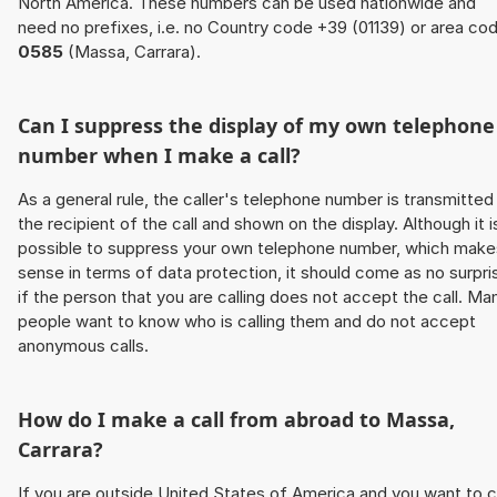
North America. These numbers can be used nationwide and
need no prefixes, i.e. no Country code +39 (01139) or area co
0585
(Massa, Carrara).
Can I suppress the display of my own telephone
number when I make a call?
As a general rule, the caller's telephone number is transmitted
the recipient of the call and shown on the display. Although it i
possible to suppress your own telephone number, which make
sense in terms of data protection, it should come as no surpri
if the person that you are calling does not accept the call. Ma
people want to know who is calling them and do not accept
anonymous calls.
How do I make a call from abroad to Massa,
Carrara?
If you are outside United States of America and you want to c