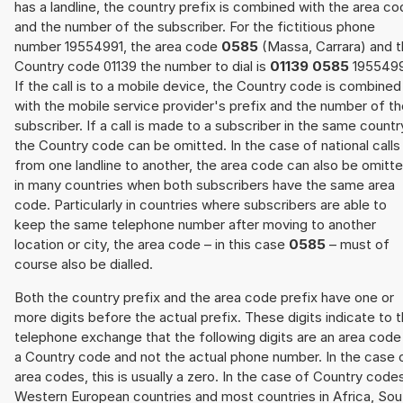
has a landline, the country prefix is combined with the area c
and the number of the subscriber. For the fictitious phone
number 19554991, the area code
0585
(Massa, Carrara) and 
Country code 01139 the number to dial is
01139 0585
1955499
If the call is to a mobile device, the Country code is combined
with the mobile service provider's prefix and the number of t
subscriber. If a call is made to a subscriber in the same countr
the Country code can be omitted. In the case of national calls
from one landline to another, the area code can also be omitt
in many countries when both subscribers have the same area
code. Particularly in countries where subscribers are able to
keep the same telephone number after moving to another
location or city, the area code – in this case
0585
– must of
course also be dialled.
Both the country prefix and the area code prefix have one or
more digits before the actual prefix. These digits indicate to 
telephone exchange that the following digits are an area code
a Country code and not the actual phone number. In the case 
area codes, this is usually a zero. In the case of Country code
Western European countries and most countries in Africa, Sou