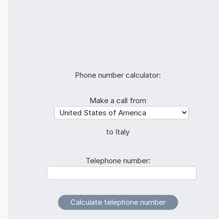
Phone number calculator:
Make a call from
to Italy
Telephone number: