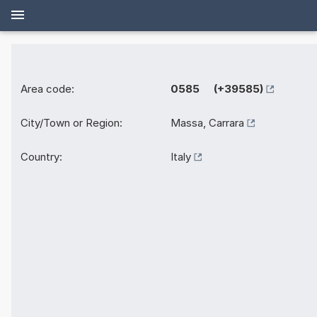
Area code:
0585 (+39585)
City/Town or Region:
Massa, Carrara
Country:
Italy