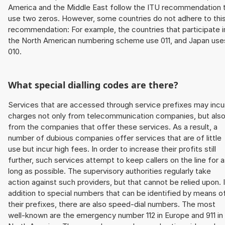
America and the Middle East follow the ITU recommendation 
use two zeros. However, some countries do not adhere to thi
recommendation: For example, the countries that participate i
the North American numbering scheme use 011, and Japan use
010.
What special dialling codes are there?
Services that are accessed through service prefixes may incu
charges not only from telecommunication companies, but als
from the companies that offer these services. As a result, a
number of dubious companies offer services that are of little
use but incur high fees. In order to increase their profits still
further, such services attempt to keep callers on the line for 
long as possible. The supervisory authorities regularly take
action against such providers, but that cannot be relied upon. 
addition to special numbers that can be identified by means o
their prefixes, there are also speed-dial numbers. The most
well-known are the emergency number 112 in Europe and 911 in