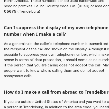
North America. These numbers can be used nationwide and
need no prefixes, i.e. no Country code +49 (01149) or area co
05675
(Trendelburg).
Can I suppress the display of my own telephone
number when I make a call?
As a general rule, the caller's telephone number is transmitted
the recipient of the call and shown on the display. Although it i
possible to suppress your own telephone number, which make
sense in terms of data protection, it should come as no surpri
if the person that you are calling does not accept the call. Ma
people want to know who is calling them and do not accept
anonymous calls.
How do I make a call from abroad to Trendelbur
If you are outside United States of America and you want to c
a person in Trendelburg, in addition to the area code, you need