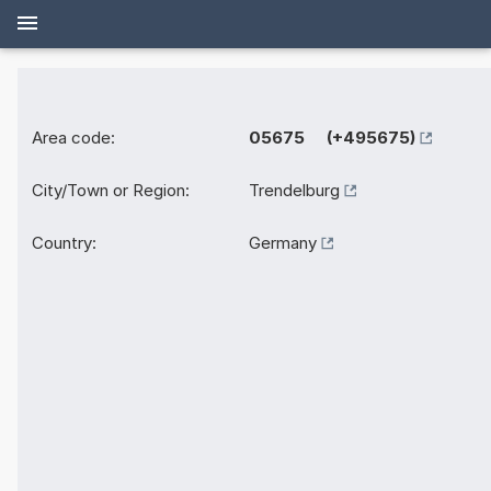
Area code:
05675 (+495675)
City/Town or Region:
Trendelburg
Country:
Germany