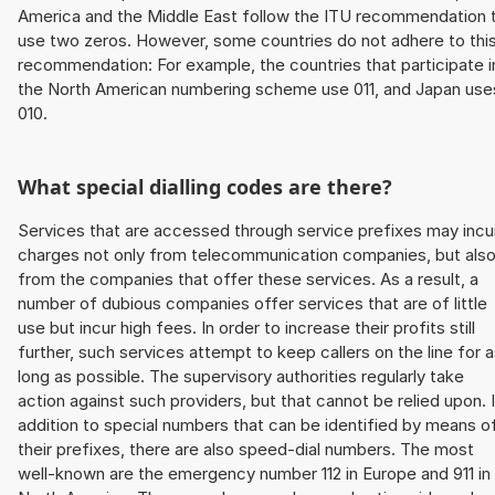
America and the Middle East follow the ITU recommendation 
use two zeros. However, some countries do not adhere to thi
recommendation: For example, the countries that participate i
the North American numbering scheme use 011, and Japan use
010.
What special dialling codes are there?
Services that are accessed through service prefixes may incu
charges not only from telecommunication companies, but als
from the companies that offer these services. As a result, a
number of dubious companies offer services that are of little
use but incur high fees. In order to increase their profits still
further, such services attempt to keep callers on the line for 
long as possible. The supervisory authorities regularly take
action against such providers, but that cannot be relied upon. 
addition to special numbers that can be identified by means o
their prefixes, there are also speed-dial numbers. The most
well-known are the emergency number 112 in Europe and 911 in