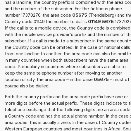
has a landline, the country prefix is combined with the area c
and the number of the subscriber. For the fictitious phone
number 17370276, the area code
05675
(Trendelburg) and th
Country code 01149 the number to dial is
01149 5675
1737027
If the call is to a mobile device, the Country code is combined
with the mobile service provider's prefix and the number of t
subscriber. If a call is made to a subscriber in the same countr
the Country code can be omitted. In the case of national calls
from one landline to another, the area code can also be omitt
in many countries when both subscribers have the same area
code. Particularly in countries where subscribers are able to
keep the same telephone number after moving to another
location or city, the area code – in this case
05675
– must of
course also be dialled.
Both the country prefix and the area code prefix have one or
more digits before the actual prefix. These digits indicate to 
telephone exchange that the following digits are an area code
a Country code and not the actual phone number. In the case 
area codes, this is usually a zero. In the case of Country code
Western European countries and most countries in Africa, Sou