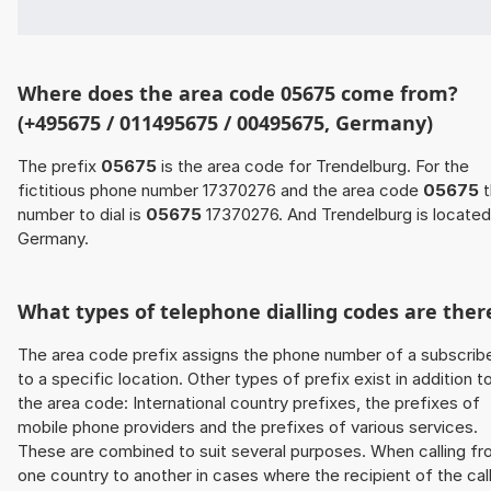
Where does the area code 05675 come from?
(+495675 / 011495675 / 00495675, Germany)
The prefix
05675
is the area code for Trendelburg. For the
fictitious phone number 17370276 and the area code
05675
t
number to dial is
05675
17370276. And Trendelburg is located
Germany.
What types of telephone dialling codes are ther
The area code prefix assigns the phone number of a subscrib
to a specific location. Other types of prefix exist in addition t
the area code: International country prefixes, the prefixes of
mobile phone providers and the prefixes of various services.
These are combined to suit several purposes. When calling f
one country to another in cases where the recipient of the cal