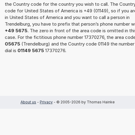
the Country code for the country you wish to call. The Countr
code for United States of America is +49 (01149), so if you ar
in United States of America and you want to call a person in
Trendelburg, you have to prefix that person’s phone number w
+49 5675
. The zero in front of the area code is omitted in thi
case. For the fictitious phone number 17370276, the area cod
05675
(Trendelburg) and the Country code 01149 the number
dial is
01149 5675
17370276.
About us
-
Privacy
- © 2005-2026 by Thomas Hainke