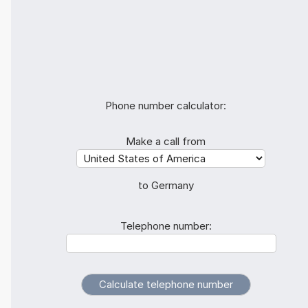
Phone number calculator:
Make a call from
to Germany
Telephone number: