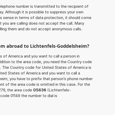
 telephone number is transmitted to the recipient of
ay. Although it is possible to suppress your own
 sense in terms of data protection, it should come
at you are calling does not accept the call. Many
lling them and do not accept anonymous calls.
rom abroad to Lichtenfels-Goddelsheim?
s of America and you want to call a person in
dition to the area code, you need the Country code
ll. The Country code for United States of America is
nited States of America and you want to call a
heim, you have to prefix that person’s phone number
ont of the area code is omitted in this case. For the
276, the area code
05636
(Lichtenfels-
code 01149 the number to dial is