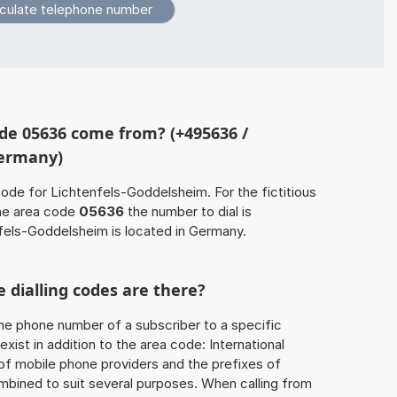
de 05636 come from? (+495636 /
Germany)
code for Lichtenfels-Goddelsheim. For the fictitious
he area code
05636
the number to dial is
els-Goddelsheim is located in Germany.
 dialling codes are there?
he phone number of a subscriber to a specific
exist in addition to the area code: International
 of mobile phone providers and the prefixes of
mbined to suit several purposes. When calling from