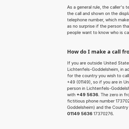
As a general rule, the caller's
the call and shown on the displ
telephone number, which makes
as no surprise if the person th
people want to know who is ca
How do I make a call f
If you are outside United State
Lichtenfels-Goddelsheim, in ad
for the country you wish to ca
+49 (01149), so if you are in U
person in Lichtenfels-Goddels
with
+49 5636
. The zero in fr
fictitious phone number 17370
Goddelsheim) and the Country 
01149 5636
17370276.