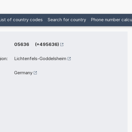
List of country codes
Search for country
Phone number calcu
05636 (+495636)
ion:
Lichtenfels-Goddelsheim
Germany