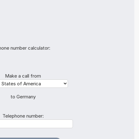
hone number calculator:
Make a call from
to Germany
Telephone number: