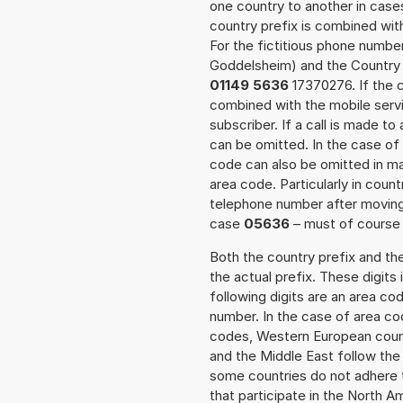
one country to another in cases
country prefix is combined wit
For the fictitious phone numb
Goddelsheim) and the Country 
01149 5636
17370276. If the c
combined with the mobile servi
subscriber. If a call is made t
can be omitted. In the case of 
code can also be omitted in m
area code. Particularly in cou
telephone number after moving t
case
05636
– must of course a
Both the country prefix and th
the actual prefix. These digits
following digits are an area c
number. In the case of area cod
codes, Western European count
and the Middle East follow th
some countries do not adhere 
that participate in the North 