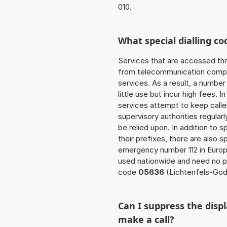
010.
What special dialling co
Services that are accessed thr
from telecommunication compan
services. As a result, a numbe
little use but incur high fees. In
services attempt to keep caller
supervisory authorities regular
be relied upon. In addition to 
their prefixes, there are also
emergency number 112 in Europ
used nationwide and need no pr
code
05636
(Lichtenfels-God
Can I suppress the dis
make a call?