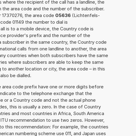
 where the recipient of the call has a landline, the
h the area code and the number of the subscriber.
er 17370276, the area code
05636
(Lichtenfels-
code 01149 the number to dial is
all is to a mobile device, the Country code is
ce provider's prefix and the number of the
o a subscriber in the same country, the Country code
national calls from one landline to another, the area
any countries when both subscribers have the same
ntries where subscribers are able to keep the same
o another location or city, the area code – in this
lso be dialled.
e area code prefix have one or more digits before
 indicate to the telephone exchange that the
ode or a Country code and not the actual phone
es, this is usually a zero. In the case of Country
ries and most countries in Africa, South America
e ITU recommendation to use two zeros. However,
to this recommendation: For example, the countries
American numbering scheme use 011, and Japan uses