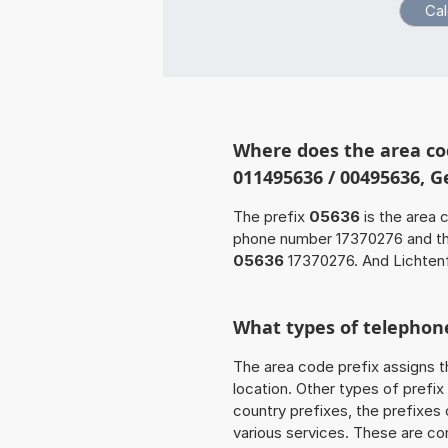
Where does the area co
011495636 / 00495636, 
The prefix
05636
is the area 
phone number 17370276 and t
05636
17370276. And Lichtenf
What types of telephone
The area code prefix assigns t
location. Other types of prefix 
country prefixes, the prefixes
various services. These are co