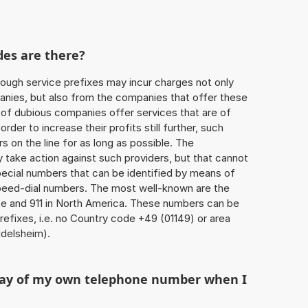
des are there?
ough service prefixes may incur charges not only
ies, but also from the companies that offer these
r of dubious companies offer services that are of
 order to increase their profits still further, such
s on the line for as long as possible. The
ly take action against such providers, but that cannot
special numbers that can be identified by means of
 speed-dial numbers. The most well-known are the
e and 911 in North America. These numbers can be
efixes, i.e. no Country code +49 (01149) or area
delsheim).
play of my own telephone number when I