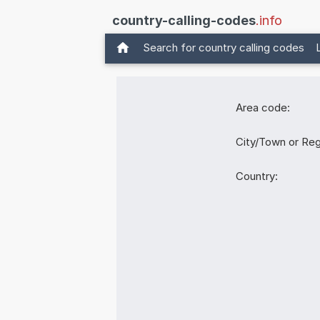
country-calling-codes
.info
Search for country calling codes
Area code:
City/Town or Reg
Country: