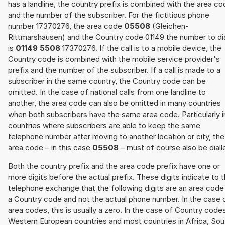
has a landline, the country prefix is combined with the area c
and the number of the subscriber. For the fictitious phone
number 17370276, the area code
05508
(Gleichen-
Rittmarshausen) and the Country code 01149 the number to di
is
01149 5508
17370276. If the call is to a mobile device, the
Country code is combined with the mobile service provider's
prefix and the number of the subscriber. If a call is made to a
subscriber in the same country, the Country code can be
omitted. In the case of national calls from one landline to
another, the area code can also be omitted in many countries
when both subscribers have the same area code. Particularly i
countries where subscribers are able to keep the same
telephone number after moving to another location or city, the
area code – in this case
05508
– must of course also be diall
Both the country prefix and the area code prefix have one or
more digits before the actual prefix. These digits indicate to 
telephone exchange that the following digits are an area code
a Country code and not the actual phone number. In the case 
area codes, this is usually a zero. In the case of Country code
Western European countries and most countries in Africa, Sou