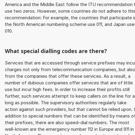
America and the Middle East follow the ITU recommendation 
use two zeros. However, some countries do not adhere to thi
recommendation: For example, the countries that participate i
the North American numbering scheme use 011, and Japan use
010.
What special dialling codes are there?
Services that are accessed through service prefixes may incu
charges not only from telecommunication companies, but als
from the companies that offer these services. As a result, a
number of dubious companies offer services that are of little
use but incur high fees. In order to increase their profits still
further, such services attempt to keep callers on the line for 
long as possible. The supervisory authorities regularly take
action against such providers, but that cannot be relied upon. 
addition to special numbers that can be identified by means o
their prefixes, there are also speed-dial numbers. The most
well-known are the emergency number 112 in Europe and 911 in