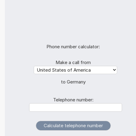
Phone number calculator:
Make a call from
to Germany
Telephone number: