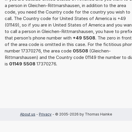
a person in Gleichen-Rittmarshausen, in addition to the area
code, you need the Country code for the country you wish to
call. The Country code for United States of America is +49
(01149), so if you are in United States of America and you wan
to call a person in Gleichen-Rittmarshausen, you have to prefi
that person’s phone number with
+49 5508
. The zero in front
of the area code is omitted in this case. For the fictitious pho
number 17370276, the area code
05508
(Gleichen-
Rittmarshausen) and the Country code 01149 the number to di
is
01149 5508
17370276.
About us
-
Privacy
- © 2005-2026 by Thomas Hainke