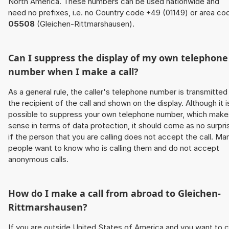
North America. These numbers can be used nationwide and
need no prefixes, i.e. no Country code +49 (01149) or area co
05508
(Gleichen-Rittmarshausen).
Can I suppress the display of my own telephone
number when I make a call?
As a general rule, the caller's telephone number is transmitted
the recipient of the call and shown on the display. Although it i
possible to suppress your own telephone number, which make
sense in terms of data protection, it should come as no surpri
if the person that you are calling does not accept the call. Ma
people want to know who is calling them and do not accept
anonymous calls.
How do I make a call from abroad to Gleichen-
Rittmarshausen?
If you are outside United States of America and you want to c