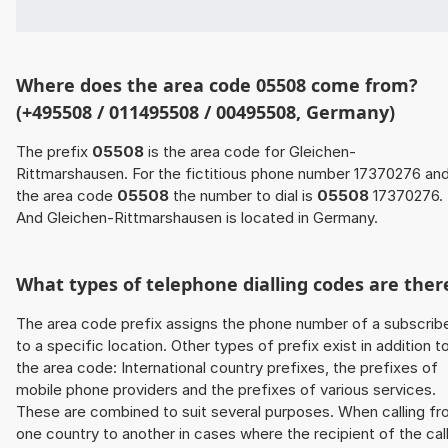
Where does the area code 05508 come from?
(+495508 / 011495508 / 00495508, Germany)
The prefix
05508
is the area code for Gleichen-
Rittmarshausen. For the fictitious phone number 17370276 an
the area code
05508
the number to dial is
05508
17370276.
And Gleichen-Rittmarshausen is located in Germany.
What types of telephone dialling codes are ther
The area code prefix assigns the phone number of a subscrib
to a specific location. Other types of prefix exist in addition t
the area code: International country prefixes, the prefixes of
mobile phone providers and the prefixes of various services.
These are combined to suit several purposes. When calling f
one country to another in cases where the recipient of the cal