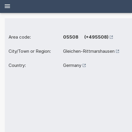
Area code:
05508 (+495508)
City/Town or Region:
Gleichen-Rittmarshausen
Country:
Germany