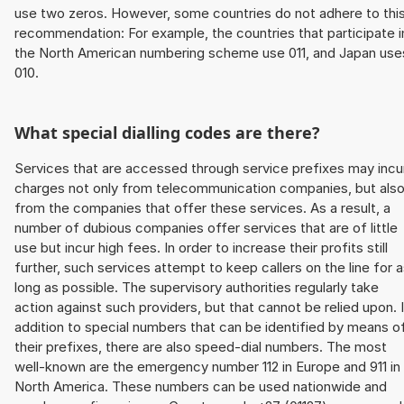
use two zeros. However, some countries do not adhere to thi
recommendation: For example, the countries that participate i
the North American numbering scheme use 011, and Japan use
010.
What special dialling codes are there?
Services that are accessed through service prefixes may incu
charges not only from telecommunication companies, but als
from the companies that offer these services. As a result, a
number of dubious companies offer services that are of little
use but incur high fees. In order to increase their profits still
further, such services attempt to keep callers on the line for 
long as possible. The supervisory authorities regularly take
action against such providers, but that cannot be relied upon. 
addition to special numbers that can be identified by means o
their prefixes, there are also speed-dial numbers. The most
well-known are the emergency number 112 in Europe and 911 in
North America. These numbers can be used nationwide and