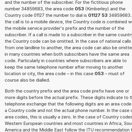
and the number of the subscriber. For the fictitious phone
number 34859683, the area code
053
(Kimberley) and the
Country code 01127 the number to dial is
01127 53
34859683. 
the call is to a mobile device, the Country code is combined w
the mobile service provider's prefix and the number of the
subscriber. If a call is made to a subscriber in the same countr
the Country code can be omitted. In the case of national calls
from one landline to another, the area code can also be omitt
in many countries when both subscribers have the same area
code. Particularly in countries where subscribers are able to
keep the same telephone number after moving to another
location or city, the area code – in this case
053
– must of
course also be dialled.
Both the country prefix and the area code prefix have one or
more digits before the actual prefix. These digits indicate to 
telephone exchange that the following digits are an area code
a Country code and not the actual phone number. In the case 
area codes, this is usually a zero. In the case of Country code
Western European countries and most countries in Africa, Sou
America and the Middle East follow the ITU recommendation 