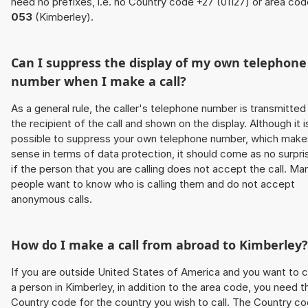
need no prefixes, i.e. no Country code +27 (01127) or area co
053
(Kimberley).
Can I suppress the display of my own telephone
number when I make a call?
As a general rule, the caller's telephone number is transmitted
the recipient of the call and shown on the display. Although it i
possible to suppress your own telephone number, which make
sense in terms of data protection, it should come as no surpri
if the person that you are calling does not accept the call. Ma
people want to know who is calling them and do not accept
anonymous calls.
How do I make a call from abroad to Kimberley?
If you are outside United States of America and you want to c
a person in Kimberley, in addition to the area code, you need t
Country code for the country you wish to call. The Country c