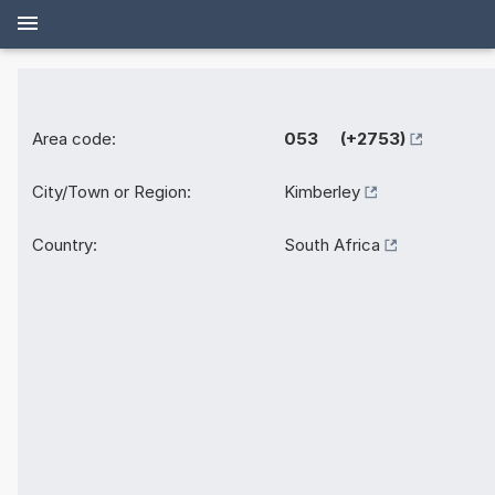
Area code:
053 (+2753)
City/Town or Region:
Kimberley
Country:
South Africa