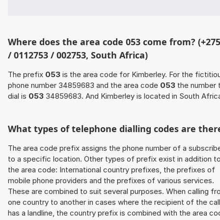
Where does the area code 053 come from? (+27
/ 0112753 / 002753, South Africa)
The prefix
053
is the area code for Kimberley. For the fictitio
phone number 34859683 and the area code
053
the number 
dial is
053
34859683. And Kimberley is located in South Afric
What types of telephone dialling codes are ther
The area code prefix assigns the phone number of a subscrib
to a specific location. Other types of prefix exist in addition t
the area code: International country prefixes, the prefixes of
mobile phone providers and the prefixes of various services.
These are combined to suit several purposes. When calling f
one country to another in cases where the recipient of the cal
has a landline, the country prefix is combined with the area c