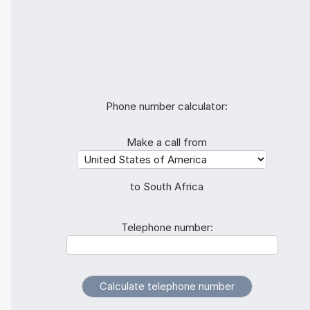
Phone number calculator:
Make a call from
to South Africa
Telephone number: