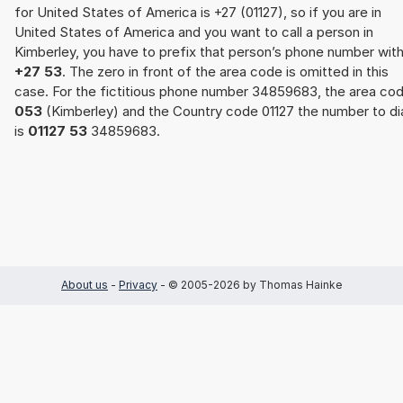
for United States of America is +27 (01127), so if you are in
United States of America and you want to call a person in
Kimberley, you have to prefix that person’s phone number wit
+27 53
. The zero in front of the area code is omitted in this
case. For the fictitious phone number 34859683, the area co
053
(Kimberley) and the Country code 01127 the number to di
is
01127 53
34859683.
About us
-
Privacy
- © 2005-2026 by Thomas Hainke