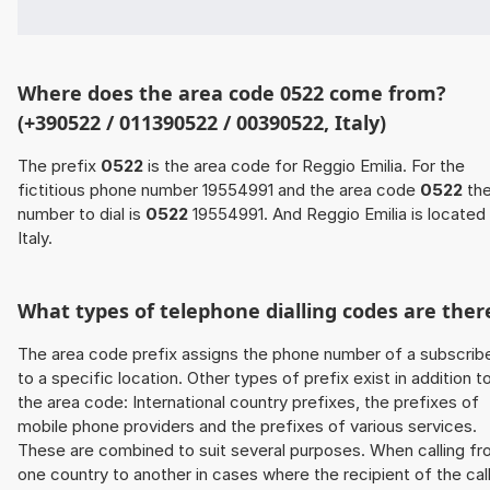
Where does the area code 0522 come from?
(+390522 / 011390522 / 00390522, Italy)
The prefix
0522
is the area code for Reggio Emilia. For the
fictitious phone number 19554991 and the area code
0522
th
number to dial is
0522
19554991. And Reggio Emilia is located 
Italy.
What types of telephone dialling codes are ther
The area code prefix assigns the phone number of a subscrib
to a specific location. Other types of prefix exist in addition t
the area code: International country prefixes, the prefixes of
mobile phone providers and the prefixes of various services.
These are combined to suit several purposes. When calling f
one country to another in cases where the recipient of the cal