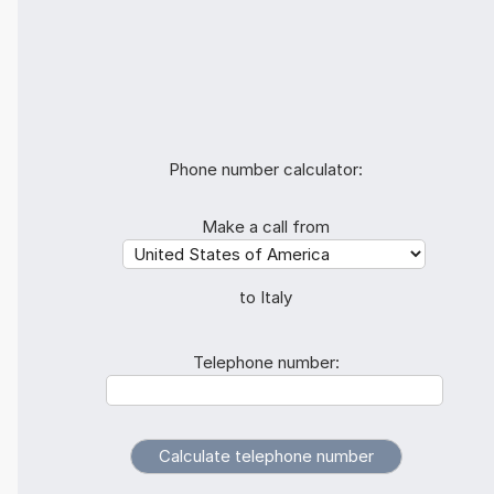
Phone number calculator:
Make a call from
to Italy
Telephone number: