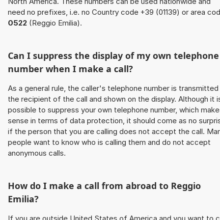
North America. These numbers can be used nationwide and
need no prefixes, i.e. no Country code +39 (01139) or area co
0522
(Reggio Emilia).
Can I suppress the display of my own telephone
number when I make a call?
As a general rule, the caller's telephone number is transmitted
the recipient of the call and shown on the display. Although it i
possible to suppress your own telephone number, which make
sense in terms of data protection, it should come as no surpri
if the person that you are calling does not accept the call. Ma
people want to know who is calling them and do not accept
anonymous calls.
How do I make a call from abroad to Reggio
Emilia?
If you are outside United States of America and you want to c