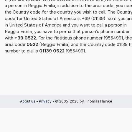
a person in Reggio Emilia, in addition to the area code, you ne
the Country code for the country you wish to call. The Countr
code for United States of America is +39 (01139), so if you ar
in United States of America and you want to call a person in
Reggio Emilia, you have to prefix that person’s phone number
with
+39 0522
. For the fictitious phone number 19554991, the
area code
0522
(Reggio Emilia) and the Country code 01139 t
number to dial is
01139 0522
19554991.
About us
-
Privacy
- © 2005-2026 by Thomas Hainke