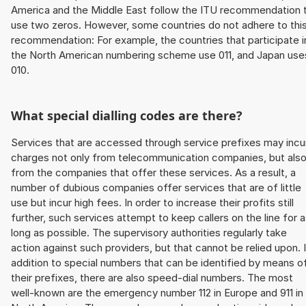
America and the Middle East follow the ITU recommendation 
use two zeros. However, some countries do not adhere to thi
recommendation: For example, the countries that participate i
the North American numbering scheme use 011, and Japan use
010.
What special dialling codes are there?
Services that are accessed through service prefixes may incu
charges not only from telecommunication companies, but als
from the companies that offer these services. As a result, a
number of dubious companies offer services that are of little
use but incur high fees. In order to increase their profits still
further, such services attempt to keep callers on the line for 
long as possible. The supervisory authorities regularly take
action against such providers, but that cannot be relied upon. 
addition to special numbers that can be identified by means o
their prefixes, there are also speed-dial numbers. The most
well-known are the emergency number 112 in Europe and 911 in