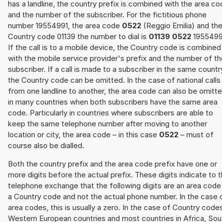
has a landline, the country prefix is combined with the area c
and the number of the subscriber. For the fictitious phone
number 19554991, the area code
0522
(Reggio Emilia) and th
Country code 01139 the number to dial is
01139 0522
1955499
If the call is to a mobile device, the Country code is combined
with the mobile service provider's prefix and the number of t
subscriber. If a call is made to a subscriber in the same countr
the Country code can be omitted. In the case of national calls
from one landline to another, the area code can also be omitt
in many countries when both subscribers have the same area
code. Particularly in countries where subscribers are able to
keep the same telephone number after moving to another
location or city, the area code – in this case
0522
– must of
course also be dialled.
Both the country prefix and the area code prefix have one or
more digits before the actual prefix. These digits indicate to 
telephone exchange that the following digits are an area code
a Country code and not the actual phone number. In the case 
area codes, this is usually a zero. In the case of Country code
Western European countries and most countries in Africa, Sou