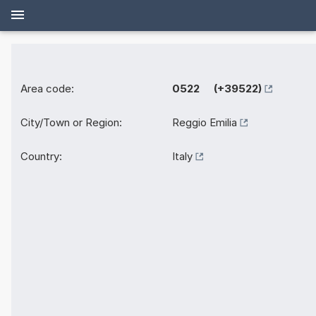
Area code:
0522 (+39522)
City/Town or Region:
Reggio Emilia
Country:
Italy