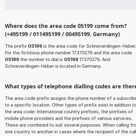
Where does the area code 05199 come from?
(+495199 / 011495199 / 00495199, Germany)
The prefix
05199
is the area code for Schneverdingen-Heber
For the fictitious phone number 17370276 and the area code
05199
the number to dial is
05199
17370276. And
Schneverdingen-Heber is located in Germany.
What types of telephone dialling codes are ther
The area code prefix assigns the phone number of a subscrib
to a specific location. Other types of prefix exist in addition t
the area code: International country prefixes, the prefixes of
mobile phone providers and the prefixes of various services.
These are combined to suit several purposes. When calling f
one country to another in cases where the recipient of the cal