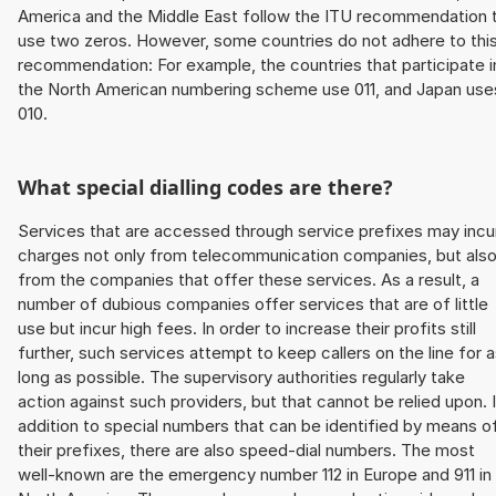
America and the Middle East follow the ITU recommendation 
use two zeros. However, some countries do not adhere to thi
recommendation: For example, the countries that participate i
the North American numbering scheme use 011, and Japan use
010.
What special dialling codes are there?
Services that are accessed through service prefixes may incu
charges not only from telecommunication companies, but als
from the companies that offer these services. As a result, a
number of dubious companies offer services that are of little
use but incur high fees. In order to increase their profits still
further, such services attempt to keep callers on the line for 
long as possible. The supervisory authorities regularly take
action against such providers, but that cannot be relied upon. 
addition to special numbers that can be identified by means o
their prefixes, there are also speed-dial numbers. The most
well-known are the emergency number 112 in Europe and 911 in