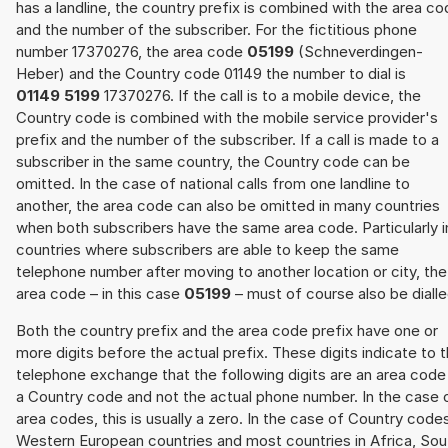
has a landline, the country prefix is combined with the area c
and the number of the subscriber. For the fictitious phone
number 17370276, the area code
05199
(Schneverdingen-
Heber) and the Country code 01149 the number to dial is
01149 5199
17370276. If the call is to a mobile device, the
Country code is combined with the mobile service provider's
prefix and the number of the subscriber. If a call is made to a
subscriber in the same country, the Country code can be
omitted. In the case of national calls from one landline to
another, the area code can also be omitted in many countries
when both subscribers have the same area code. Particularly i
countries where subscribers are able to keep the same
telephone number after moving to another location or city, the
area code – in this case
05199
– must of course also be dialle
Both the country prefix and the area code prefix have one or
more digits before the actual prefix. These digits indicate to 
telephone exchange that the following digits are an area code
a Country code and not the actual phone number. In the case 
area codes, this is usually a zero. In the case of Country code
Western European countries and most countries in Africa, Sou