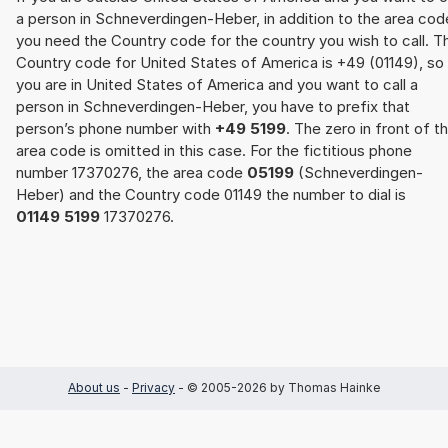
a person in Schneverdingen-Heber, in addition to the area cod
you need the Country code for the country you wish to call. T
Country code for United States of America is +49 (01149), so 
you are in United States of America and you want to call a
person in Schneverdingen-Heber, you have to prefix that
person’s phone number with
+49 5199
. The zero in front of t
area code is omitted in this case. For the fictitious phone
number 17370276, the area code
05199
(Schneverdingen-
Heber) and the Country code 01149 the number to dial is
01149 5199
17370276.
About us
-
Privacy
- © 2005-2026 by Thomas Hainke