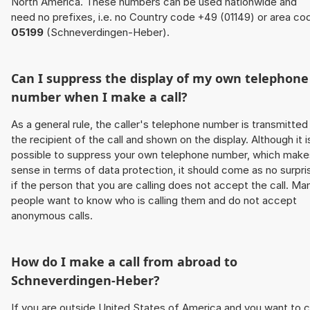
North America. These numbers can be used nationwide and
need no prefixes, i.e. no Country code +49 (01149) or area co
05199
(Schneverdingen-Heber).
Can I suppress the display of my own telephone
number when I make a call?
As a general rule, the caller's telephone number is transmitted
the recipient of the call and shown on the display. Although it i
possible to suppress your own telephone number, which make
sense in terms of data protection, it should come as no surpri
if the person that you are calling does not accept the call. Ma
people want to know who is calling them and do not accept
anonymous calls.
How do I make a call from abroad to
Schneverdingen-Heber?
If you are outside United States of America and you want to c