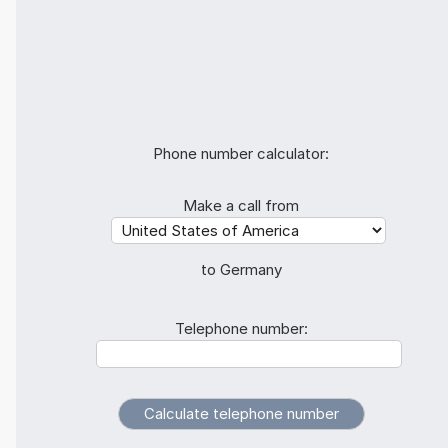
Phone number calculator:
Make a call from
to Germany
Telephone number: