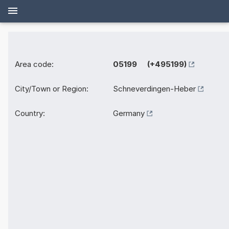
Area code:
05199 (+495199)
City/Town or Region:
Schneverdingen-Heber
Country:
Germany