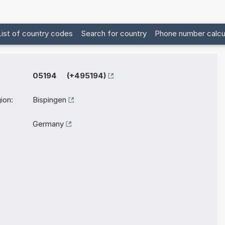
List of country codes
Search for country
Phone number calcu
05194 (+495194)
ion:
Bispingen
Germany