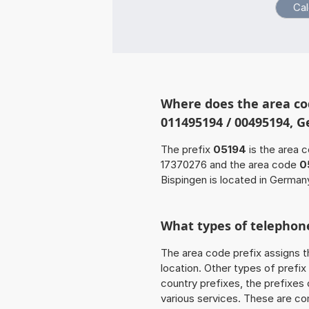
Where does the area co
011495194 / 00495194, 
The prefix
05194
is the area c
17370276 and the area code
0
Bispingen is located in German
What types of telephone
The area code prefix assigns t
location. Other types of prefix 
country prefixes, the prefixes
various services. These are co