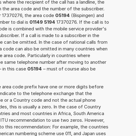
 where the recipient of the call has a landline, the
h the area code and the number of the subscriber.
er 17370276, the area code
05194
(Bispingen) and
ber to dial is
01149 5194
17370276. If the call is to
ode is combined with the mobile service provider's
scriber. If a call is made to a subscriber in the
 can be omitted. In the case of national calls from
rea code can also be omitted in many countries when
 area code. Particularly in countries where
the same telephone number after moving to another
– in this case
05194
– must of course also be
e area code prefix have one or more digits before
 indicate to the telephone exchange that the
ode or a Country code and not the actual phone
es, this is usually a zero. In the case of Country
ries and most countries in Africa, South America
e ITU recommendation to use two zeros. However,
to this recommendation: For example, the countries
American numbering scheme use 011, and Japan uses