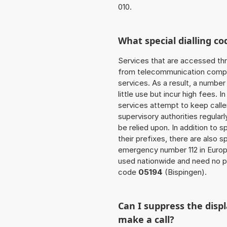
010.
What special dialling co
Services that are accessed thr
from telecommunication compan
services. As a result, a numbe
little use but incur high fees. In
services attempt to keep caller
supervisory authorities regular
be relied upon. In addition to 
their prefixes, there are also
emergency number 112 in Europ
used nationwide and need no pr
code
05194
(Bispingen).
Can I suppress the dis
make a call?