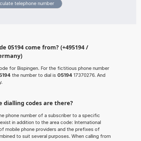
de 05194 come from? (+495194 /
Germany)
ode for Bispingen. For the fictitious phone number
5194
the number to dial is
05194
17370276. And
y.
 dialling codes are there?
he phone number of a subscriber to a specific
exist in addition to the area code: International
 of mobile phone providers and the prefixes of
mbined to suit several purposes. When calling from