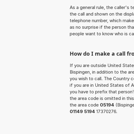
As a general rule, the caller's
the call and shown on the displ
telephone number, which makes
as no surprise if the person th
people want to know who is ca
How do I make a call fr
If you are outside United State
Bispingen, in addition to the 
you wish to call. The Country 
if you are in United States of 
you have to prefix that perso
the area code is omitted in thi
the area code
05194
(Bispinge
01149 5194
17370276.