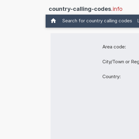
country-calling-codes
.info
Search for country calling codes
Area code:
City/Town or Reg
Country: