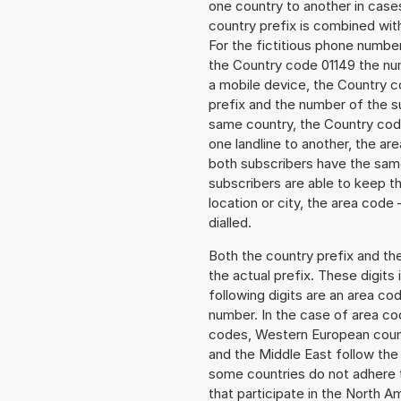
one country to another in cases
country prefix is combined wit
For the fictitious phone numb
the Country code 01149 the num
a mobile device, the Country c
prefix and the number of the sub
same country, the Country code
one landline to another, the a
both subscribers have the same
subscribers are able to keep 
location or city, the area code 
dialled.
Both the country prefix and th
the actual prefix. These digits
following digits are an area c
number. In the case of area cod
codes, Western European count
and the Middle East follow th
some countries do not adhere 
that participate in the North 