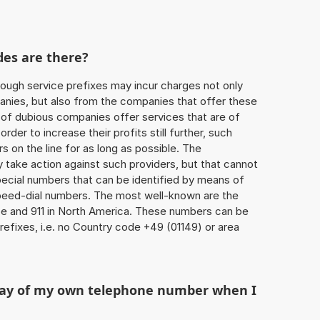
des are there?
ough service prefixes may incur charges not only
ies, but also from the companies that offer these
r of dubious companies offer services that are of
 order to increase their profits still further, such
s on the line for as long as possible. The
ly take action against such providers, but that cannot
special numbers that can be identified by means of
 speed-dial numbers. The most well-known are the
e and 911 in North America. These numbers can be
efixes, i.e. no Country code +49 (01149) or area
play of my own telephone number when I