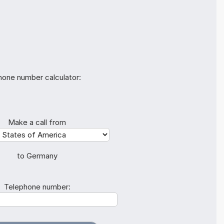
hone number calculator:
Make a call from
to Germany
Telephone number: