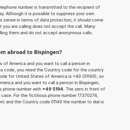
 telephone number is transmitted to the recipient of
ay. Although it is possible to suppress your own
 sense in terms of data protection, it should come
at you are calling does not accept the call. Many
lling them and do not accept anonymous calls.
om abroad to Bispingen?
s of America and you want to call a person in
area code, you need the Country code for the country
code for United States of America is +49 (01149), so
America and you want to call a person in Bispingen,
n’s phone number with
+49 5194
. The zero in front of
s case. For the fictitious phone number 17370276,
n) and the Country code 01149 the number to dial is