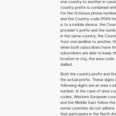
one country to another in cases
country prefix is combined wit
For the fictitious phone numb
and the Country code 01149 the
is to a mobile device, the Cou
provider's prefix and the numbe
in the same country, the Countr
from one landline to another, 
when both subscribers have the
subscribers are able to keep 
location or city, the area code 
dialled.
Both the country prefix and th
the actual prefix. These digits
following digits are an area c
number. In the case of area cod
codes, Western European count
and the Middle East follow th
some countries do not adhere 
that participate in the North 