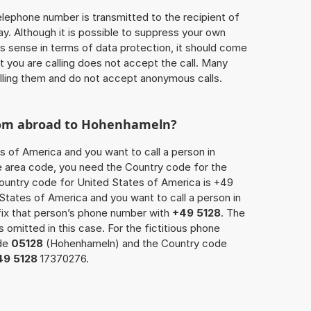
 telephone number is transmitted to the recipient of
ay. Although it is possible to suppress your own
 sense in terms of data protection, it should come
at you are calling does not accept the call. Many
lling them and do not accept anonymous calls.
from abroad to Hohenhameln?
s of America and you want to call a person in
e area code, you need the Country code for the
Country code for United States of America is +49
d States of America and you want to call a person in
ix that person’s phone number with
+49 5128
. The
s omitted in this case. For the fictitious phone
ode
05128
(Hohenhameln) and the Country code
49 5128
17370276.