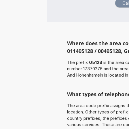
Where does the area co
011495128 / 00495128, 
The prefix
05128
is the area c
number 17370276 and the are
And Hohenhameln is located in
What types of telephone
The area code prefix assigns t
location. Other types of prefix 
country prefixes, the prefixes
various services. These are co