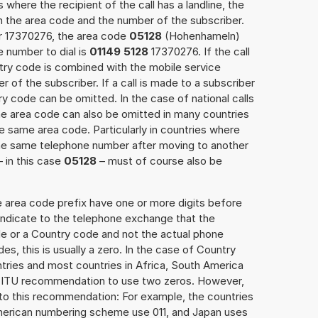
 where the recipient of the call has a landline, the
h the area code and the number of the subscriber.
er 17370276, the area code
05128
(Hohenhameln)
 number to dial is
01149 5128
17370276. If the call
ntry code is combined with the mobile service
r of the subscriber. If a call is made to a subscriber
y code can be omitted. In the case of national calls
the area code can also be omitted in many countries
 same area code. Particularly in countries where
the same telephone number after moving to another
– in this case
05128
– must of course also be
e area code prefix have one or more digits before
 indicate to the telephone exchange that the
ode or a Country code and not the actual phone
es, this is usually a zero. In the case of Country
ries and most countries in Africa, South America
e ITU recommendation to use two zeros. However,
to this recommendation: For example, the countries
American numbering scheme use 011, and Japan uses