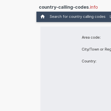
country-calling-codes
.info
Search for country calling codes
Area code:
City/Town or Reg
Country: