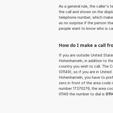
As a general rule, the caller's
the call and shown on the displ
telephone number, which makes
as no surprise if the person th
people want to know who is ca
How do I make a call 
If you are outside United State
Hohenhameln, in addition to th
country you wish to call. The 
(01149), so if you are in Unite
Hohenhameln, you have to pref
zero in front of the area code i
number 17370276, the area c
01149 the number to dial is
011