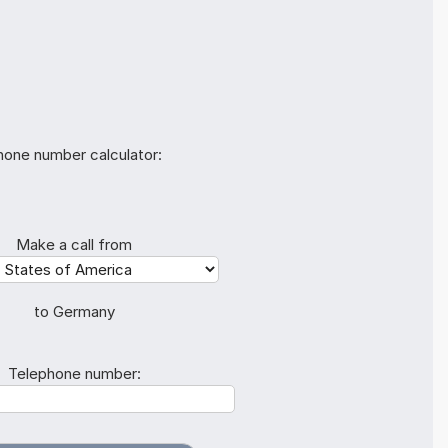
hone number calculator:
Make a call from
to Germany
Telephone number: