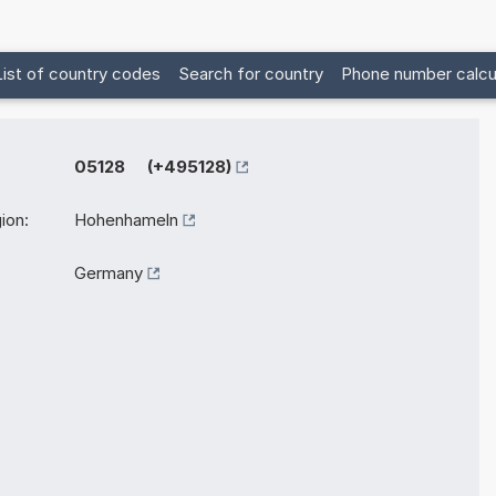
List of country codes
Search for country
Phone number calcu
05128 (+495128)
ion:
Hohenhameln
Germany