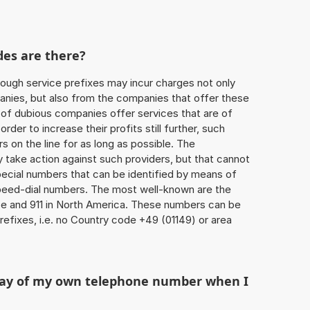
des are there?
ough service prefixes may incur charges not only
ies, but also from the companies that offer these
r of dubious companies offer services that are of
 order to increase their profits still further, such
s on the line for as long as possible. The
ly take action against such providers, but that cannot
special numbers that can be identified by means of
 speed-dial numbers. The most well-known are the
e and 911 in North America. These numbers can be
efixes, i.e. no Country code +49 (01149) or area
play of my own telephone number when I