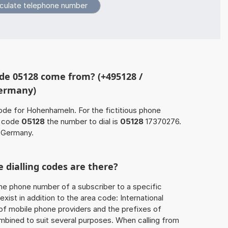
de 05128 come from? (+495128 /
Germany)
ode for Hohenhameln. For the fictitious phone
a code
05128
the number to dial is
05128
17370276.
 Germany.
 dialling codes are there?
he phone number of a subscriber to a specific
exist in addition to the area code: International
 of mobile phone providers and the prefixes of
mbined to suit several purposes. When calling from