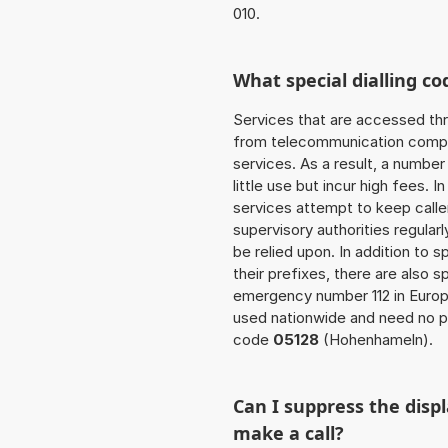
010.
What special dialling co
Services that are accessed thr
from telecommunication compan
services. As a result, a numbe
little use but incur high fees. In
services attempt to keep caller
supervisory authorities regular
be relied upon. In addition to 
their prefixes, there are also
emergency number 112 in Europ
used nationwide and need no pr
code
05128
(Hohenhameln).
Can I suppress the dis
make a call?