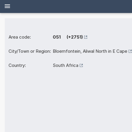
Area code:
051 (+2751)
City/Town or Region:
Bloemfontein, Aliwal North in E Cape
Country:
South Africa