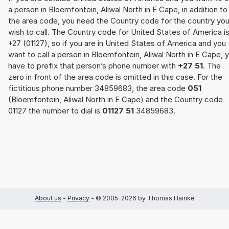
a person in Bloemfontein, Aliwal North in E Cape, in addition to
the area code, you need the Country code for the country yo
wish to call. The Country code for United States of America i
+27 (01127), so if you are in United States of America and you
want to call a person in Bloemfontein, Aliwal North in E Cape, 
have to prefix that person’s phone number with
+27 51
. The
zero in front of the area code is omitted in this case. For the
fictitious phone number 34859683, the area code
051
(Bloemfontein, Aliwal North in E Cape) and the Country code
01127 the number to dial is
01127 51
34859683.
About us
-
Privacy
- © 2005-2026 by Thomas Hainke