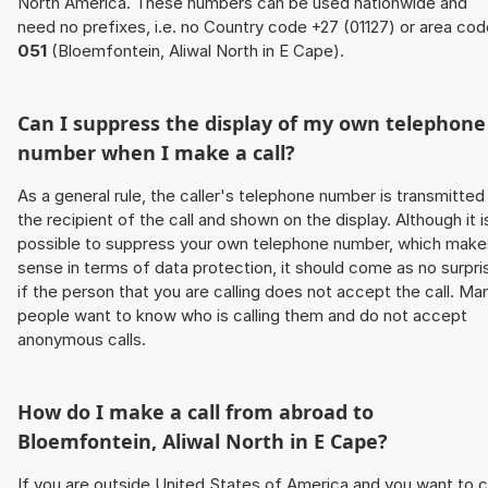
North America. These numbers can be used nationwide and
need no prefixes, i.e. no Country code +27 (01127) or area co
051
(Bloemfontein, Aliwal North in E Cape).
Can I suppress the display of my own telephone
number when I make a call?
As a general rule, the caller's telephone number is transmitted
the recipient of the call and shown on the display. Although it i
possible to suppress your own telephone number, which make
sense in terms of data protection, it should come as no surpri
if the person that you are calling does not accept the call. Ma
people want to know who is calling them and do not accept
anonymous calls.
How do I make a call from abroad to
Bloemfontein, Aliwal North in E Cape?
If you are outside United States of America and you want to c