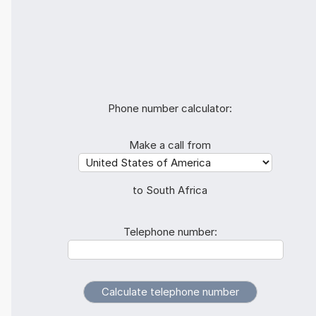
Phone number calculator:
Make a call from
to South Africa
Telephone number: