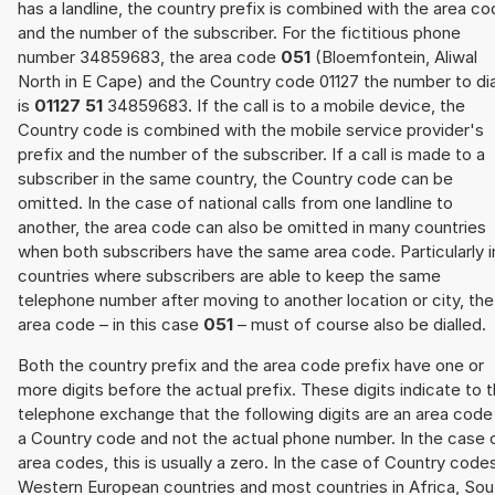
has a landline, the country prefix is combined with the area c
and the number of the subscriber. For the fictitious phone
number 34859683, the area code
051
(Bloemfontein, Aliwal
North in E Cape) and the Country code 01127 the number to dia
is
01127 51
34859683. If the call is to a mobile device, the
Country code is combined with the mobile service provider's
prefix and the number of the subscriber. If a call is made to a
subscriber in the same country, the Country code can be
omitted. In the case of national calls from one landline to
another, the area code can also be omitted in many countries
when both subscribers have the same area code. Particularly i
countries where subscribers are able to keep the same
telephone number after moving to another location or city, the
area code – in this case
051
– must of course also be dialled.
Both the country prefix and the area code prefix have one or
more digits before the actual prefix. These digits indicate to 
telephone exchange that the following digits are an area code
a Country code and not the actual phone number. In the case 
area codes, this is usually a zero. In the case of Country code
Western European countries and most countries in Africa, Sou