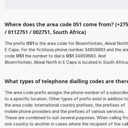
Where does the area code 051 come from? (+27
/ 0112751 / 002751, South Africa)
The prefix
051
is the area code for Bloemfontein, Aliwal North
E Cape. For the fictitious phone number 34859683 and the ar
code
051
the number to dial is
051
34859683. And
Bloemfontein, Aliwal North in E Cape is located in South Africa
What types of telephone dialling codes are ther
The area code prefix assigns the phone number of a subscrib
to a specific location. Other types of prefix exist in addition t
the area code: International country prefixes, the prefixes of
mobile phone providers and the prefixes of various services.
These are combined to suit several purposes. When calling f
one country to another in cases where the recipient of the cal