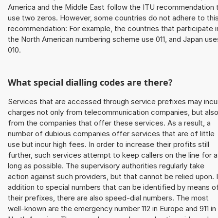
America and the Middle East follow the ITU recommendation 
use two zeros. However, some countries do not adhere to thi
recommendation: For example, the countries that participate i
the North American numbering scheme use 011, and Japan use
010.
What special dialling codes are there?
Services that are accessed through service prefixes may incu
charges not only from telecommunication companies, but als
from the companies that offer these services. As a result, a
number of dubious companies offer services that are of little
use but incur high fees. In order to increase their profits still
further, such services attempt to keep callers on the line for 
long as possible. The supervisory authorities regularly take
action against such providers, but that cannot be relied upon. 
addition to special numbers that can be identified by means o
their prefixes, there are also speed-dial numbers. The most
well-known are the emergency number 112 in Europe and 911 in