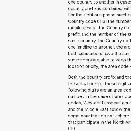
one country to another in cases
country prefix is combined wit
For the fictitious phone numb
Country code 01131 the number 
mobile device, the Country cod
prefix and the number of the sub
same country, the Country code
one landline to another, the a
both subscribers have the same
subscribers are able to keep 
location or city, the area code 
Both the country prefix and th
the actual prefix. These digits
following digits are an area c
number. In the case of area cod
codes, Western European count
and the Middle East follow th
some countries do not adhere 
that participate in the North 
010.