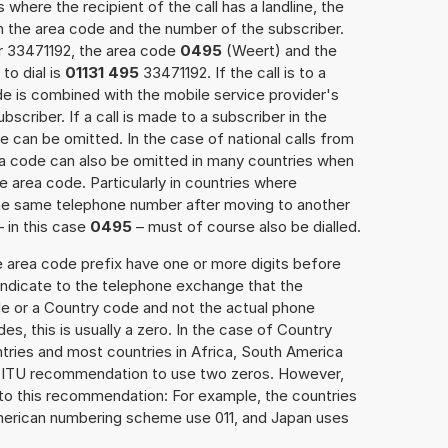
 where the recipient of the call has a landline, the
h the area code and the number of the subscriber.
er 33471192, the area code
0495
(Weert) and the
to dial is
01131 495
33471192. If the call is to a
e is combined with the mobile service provider's
scriber. If a call is made to a subscriber in the
 can be omitted. In the case of national calls from
rea code can also be omitted in many countries when
 area code. Particularly in countries where
the same telephone number after moving to another
– in this case
0495
– must of course also be dialled.
e area code prefix have one or more digits before
 indicate to the telephone exchange that the
ode or a Country code and not the actual phone
es, this is usually a zero. In the case of Country
ries and most countries in Africa, South America
e ITU recommendation to use two zeros. However,
to this recommendation: For example, the countries
American numbering scheme use 011, and Japan uses