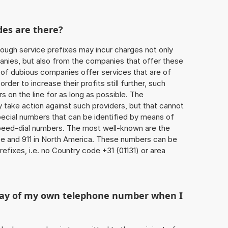
des are there?
ough service prefixes may incur charges not only
ies, but also from the companies that offer these
r of dubious companies offer services that are of
 order to increase their profits still further, such
s on the line for as long as possible. The
ly take action against such providers, but that cannot
special numbers that can be identified by means of
 speed-dial numbers. The most well-known are the
e and 911 in North America. These numbers can be
fixes, i.e. no Country code +31 (01131) or area
play of my own telephone number when I