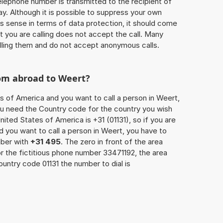
 telephone number is transmitted to the recipient of
ay. Although it is possible to suppress your own
 sense in terms of data protection, it should come
at you are calling does not accept the call. Many
lling them and do not accept anonymous calls.
rom abroad to Weert?
es of America and you want to call a person in Weert,
you need the Country code for the country you wish
nited States of America is +31 (01131), so if you are
d you want to call a person in Weert, you have to
mber with
+31 495
. The zero in front of the area
or the fictitious phone number 33471192, the area
untry code 01131 the number to dial is