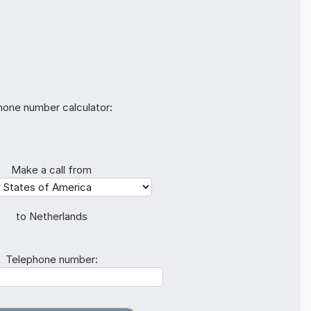
hone number calculator:
Make a call from
to Netherlands
Telephone number: