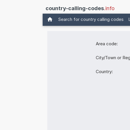
country-calling-codes
.info
Search for country calling codes
Area code:
City/Town or Reg
Country: