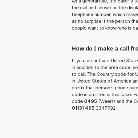
As a general rule, the caller's
the call and shown on the displ
telephone number, which makes
as no surprise if the person th
people want to know who is ca
How do I make a call f
If you are outside United Stat
in addition to the area code, 
to call. The Country code for U
in United States of America an
prefix that person’s phone nu
code is omitted in this case. F
code
0495
(Weert) and the Co
01131 495
33471192.