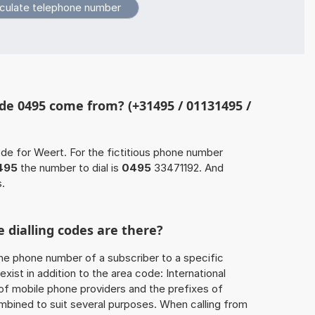
de 0495 come from? (+31495 / 01131495 /
ode for Weert. For the fictitious phone number
495
the number to dial is
0495
33471192. And
s.
 dialling codes are there?
he phone number of a subscriber to a specific
exist in addition to the area code: International
 of mobile phone providers and the prefixes of
mbined to suit several purposes. When calling from