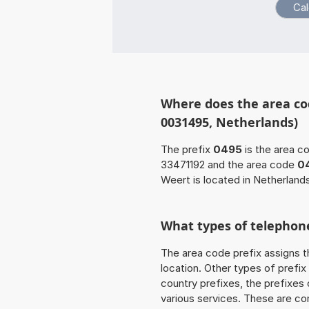
Where does the area co
0031495, Netherlands)
The prefix
0495
is the area c
33471192 and the area code
0
Weert is located in Netherland
What types of telephone
The area code prefix assigns t
location. Other types of prefix 
country prefixes, the prefixes
various services. These are co