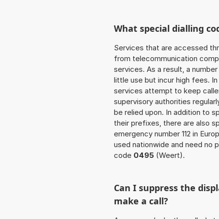
What special dialling co
Services that are accessed thr
from telecommunication compan
services. As a result, a numbe
little use but incur high fees. In
services attempt to keep caller
supervisory authorities regular
be relied upon. In addition to 
their prefixes, there are also
emergency number 112 in Europ
used nationwide and need no pre
code
0495
(Weert).
Can I suppress the dis
make a call?