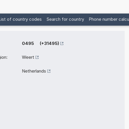
List of country codes
Search for country
Phone number calcu
0495 (+31495)
ion:
Weert
Netherlands