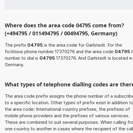
Where does the area code 04795 come from?
(+494795 / 011494795 / 00494795, Germany)
The prefix
04795
is the area code for Garlstedt. For the
fictitious phone number 17370276 and the area code
04795
t
number to dial is
04795
17370276. And Garlstedt is located in
Germany.
What types of telephone dialling codes are ther
The area code prefix assigns the phone number of a subscrib
to a specific location. Other types of prefix exist in addition t
the area code: International country prefixes, the prefixes of
mobile phone providers and the prefixes of various services.
These are combined to suit several purposes. When calling f
one country to another in cases where the recipient of the cal