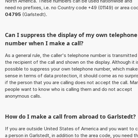
North America. These numbers can be used nationwide and
need no prefixes, i.e. no Country code +49 (01149) or area co
04795
(Garlstedt).
Can I suppress the display of my own telephone
number when I make a call?
As a general rule, the caller's telephone number is transmitted
the recipient of the call and shown on the display. Although it i
possible to suppress your own telephone number, which make
sense in terms of data protection, it should come as no surpri
if the person that you are calling does not accept the call. Ma
people want to know who is calling them and do not accept
anonymous calls.
How do I make a call from abroad to Garlstedt?
If you are outside United States of America and you want to c
a person in Garlstedt, in addition to the area code, you need t