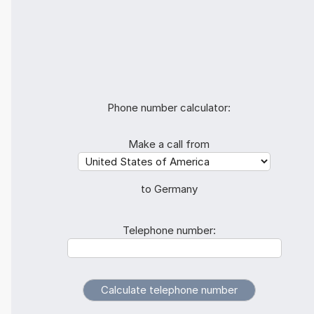
Phone number calculator:
Make a call from
to Germany
Telephone number: