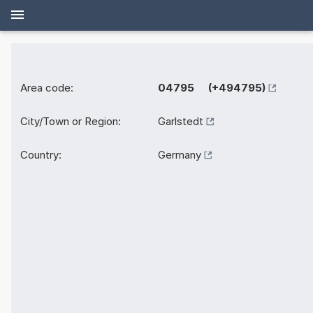
Area code:
04795 (+494795)
City/Town or Region:
Garlstedt
Country:
Germany