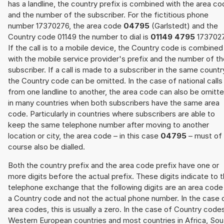
has a landline, the country prefix is combined with the area c
and the number of the subscriber. For the fictitious phone
number 17370276, the area code
04795
(Garlstedt) and the
Country code 01149 the number to dial is
01149 4795
1737027
If the call is to a mobile device, the Country code is combined
with the mobile service provider's prefix and the number of t
subscriber. If a call is made to a subscriber in the same countr
the Country code can be omitted. In the case of national calls
from one landline to another, the area code can also be omitt
in many countries when both subscribers have the same area
code. Particularly in countries where subscribers are able to
keep the same telephone number after moving to another
location or city, the area code – in this case
04795
– must of
course also be dialled.
Both the country prefix and the area code prefix have one or
more digits before the actual prefix. These digits indicate to 
telephone exchange that the following digits are an area code
a Country code and not the actual phone number. In the case 
area codes, this is usually a zero. In the case of Country code
Western European countries and most countries in Africa, Sou