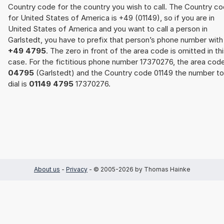
Country code for the country you wish to call. The Country c
for United States of America is +49 (01149), so if you are in
United States of America and you want to call a person in
Garlstedt, you have to prefix that person’s phone number with
+49 4795
. The zero in front of the area code is omitted in th
case. For the fictitious phone number 17370276, the area cod
04795
(Garlstedt) and the Country code 01149 the number to
dial is
01149 4795
17370276.
About us
-
Privacy
- © 2005-2026 by Thomas Hainke