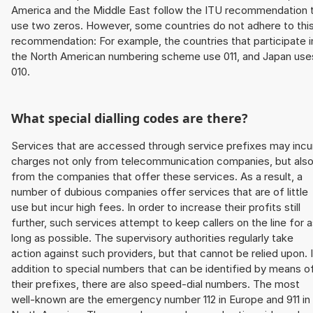
America and the Middle East follow the ITU recommendation 
use two zeros. However, some countries do not adhere to thi
recommendation: For example, the countries that participate i
the North American numbering scheme use 011, and Japan use
010.
What special dialling codes are there?
Services that are accessed through service prefixes may incu
charges not only from telecommunication companies, but als
from the companies that offer these services. As a result, a
number of dubious companies offer services that are of little
use but incur high fees. In order to increase their profits still
further, such services attempt to keep callers on the line for 
long as possible. The supervisory authorities regularly take
action against such providers, but that cannot be relied upon. 
addition to special numbers that can be identified by means o
their prefixes, there are also speed-dial numbers. The most
well-known are the emergency number 112 in Europe and 911 in